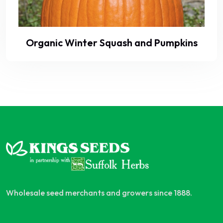
Organic Winter Squash and Pumpkins
Wholesale seed merchants and growers since 1888.