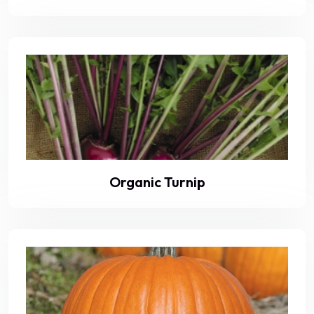
Organic Turnip