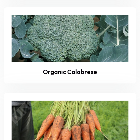
Organic Calabrese