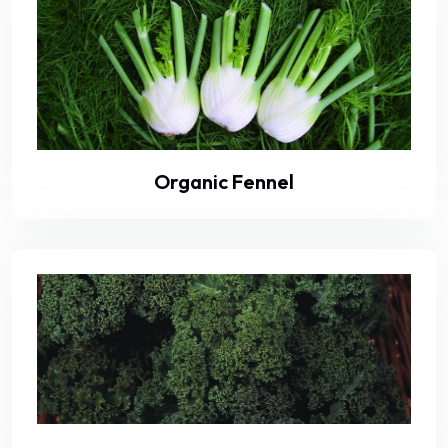
Organic Fennel