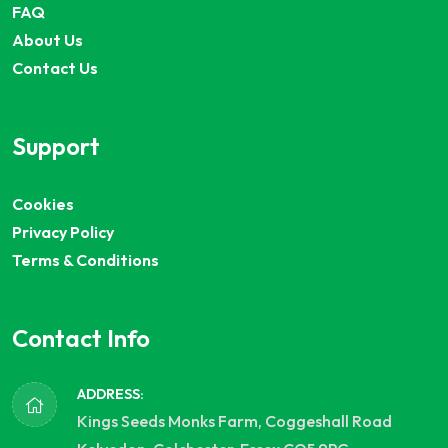
FAQ
About Us
Contact Us
Support
Cookies
Privacy Policy
Terms & Conditions
Contact Info
ADDRESS:
Kings Seeds Monks Farm, Coggeshall Road