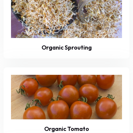
Organic Sprouting
Organic Tomato