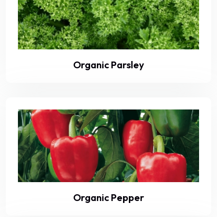
Organic Parsley
Organic Pepper