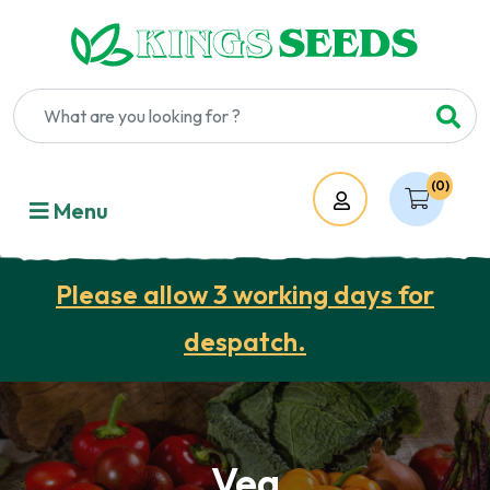
(0)
Account
Menu
Please allow 3 working days for
despatch.
Veg