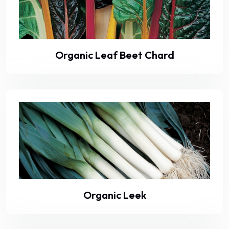
Organic Leaf Beet Chard
Organic Leek