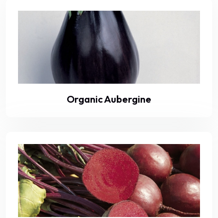
Organic Aubergine