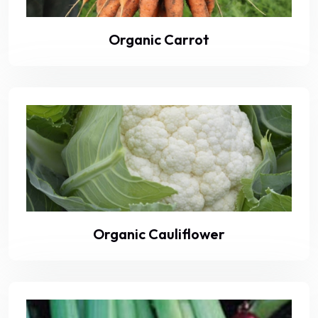
Organic Carrot
Organic Cauliflower