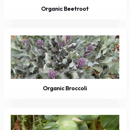
Organic Beetroot
Organic Broccoli