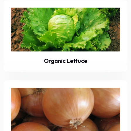
Organic Lettuce