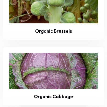
Organic Brussels
Organic Cabbage