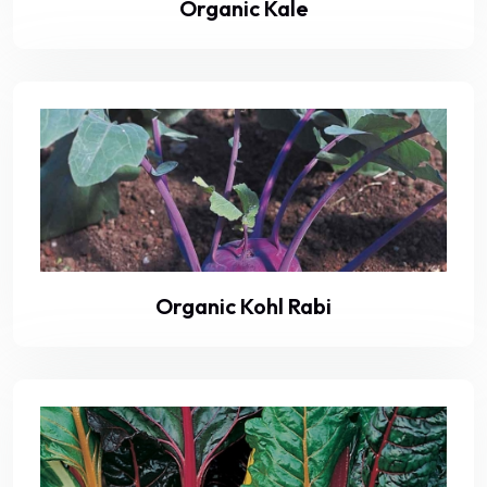
Organic Kale
Organic Kohl Rabi