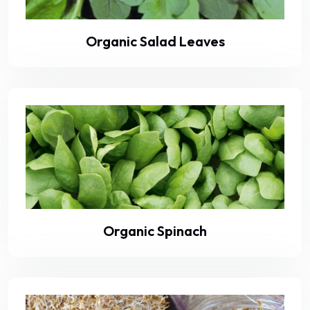
Organic Salad Leaves
Organic Spinach