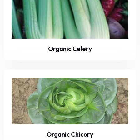
Organic Celery
Organic Chicory