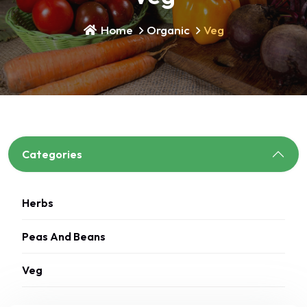
Home
Organic
Veg
Categories
Herbs
Peas And Beans
Veg