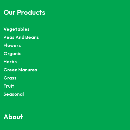
Our Products
Vegetables
Peas And Beans
Flowers
Organic
Herbs
Green Manures
Grass
Fruit
Seasonal
About