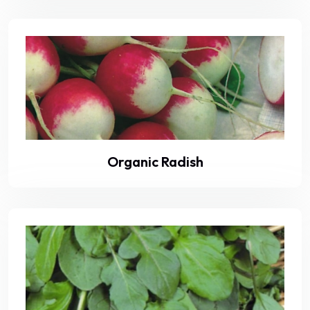
Organic Radish