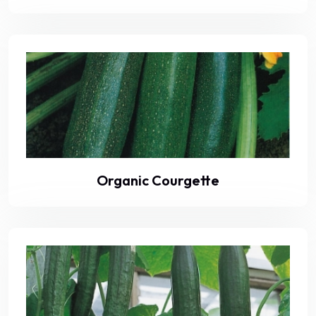
Organic Courgette