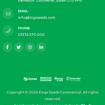
Kelvedon, Colchester, Essex CO5 9PG
EMAIL:
info@kingsseeds.com
PHONE:
01376 570 000
Copyright © 2026 Kings Seeds Commercial. All rights
reserved.