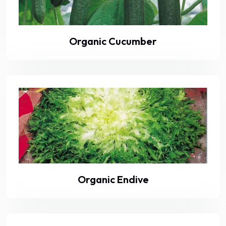
Organic Cucumber
Organic Endive