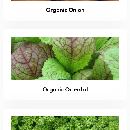
Organic Onion
Organic Oriental