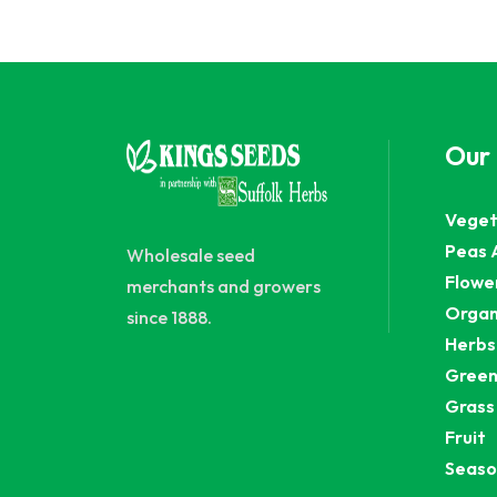
Our
Veget
Peas 
Wholesale seed
Flowe
merchants and growers
Organ
since 1888.
Herbs
Green
Grass
Fruit
Seaso