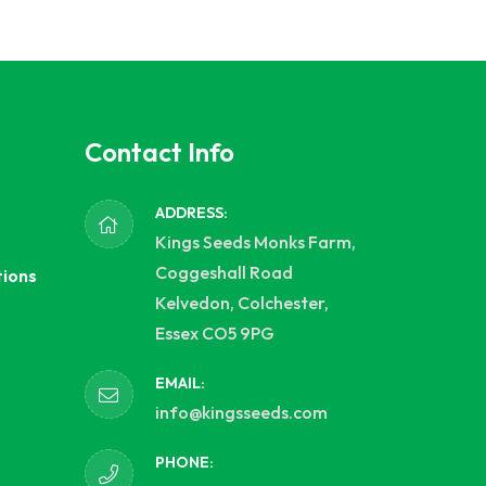
Contact Info
ADDRESS:
Kings Seeds Monks Farm,
Coggeshall Road
tions
Kelvedon, Colchester,
Essex CO5 9PG
EMAIL:
info@kingsseeds.com
PHONE: