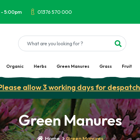
 - 5:00pm
01376 570 000
Organic
Herbs
Green Manures
Grass
Fruit
Please allow 3 working days for despatch
Green Manures
Home
Green Manures