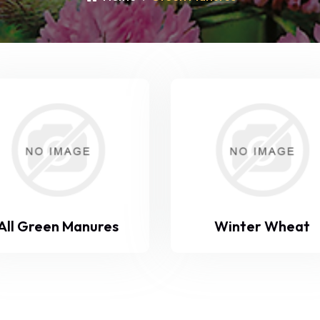
All Green Manures
Winter Wheat