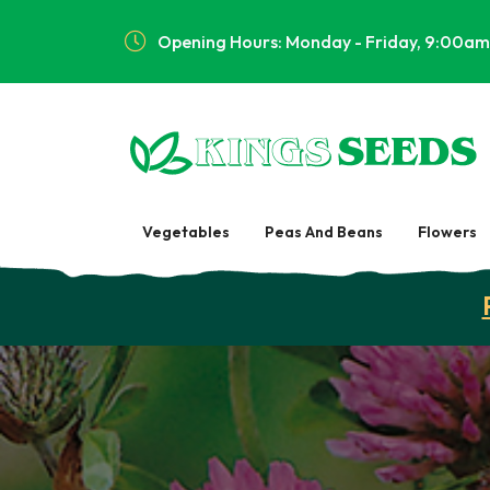
Opening Hours: Monday - Friday, 9:00am
Vegetables
Peas And Beans
Flowers