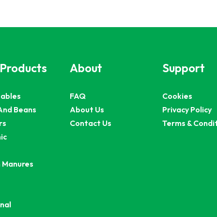
 Products
About
Support
ables
FAQ
Cookies
And Beans
About Us
Privacy Policy
rs
Contact Us
Terms & Condi
ic
 Manures
nal