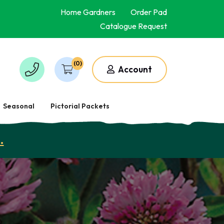
Home Gardners
Order Pad
Catalogue Request
(0)
Account
Seasonal
Pictorial Packets
.