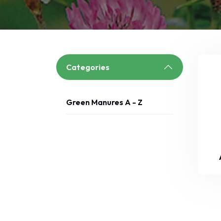
Categories
Green Manures A - Z