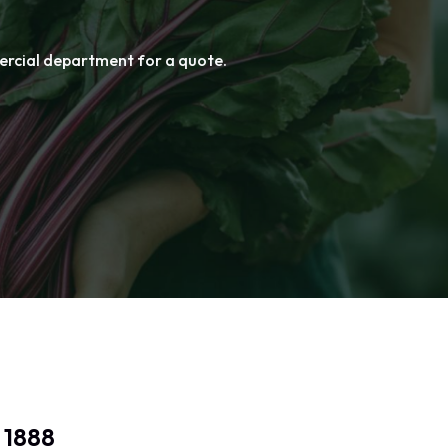
mercial department for a quote.
mercial department for a quote.
 1888