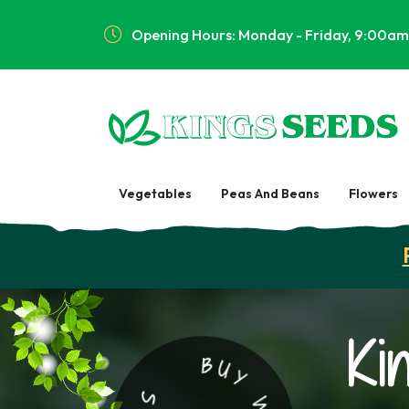
Opening Hours: Monday - Friday, 9:00am
Vegetables
Peas And Beans
Flowers
Ki