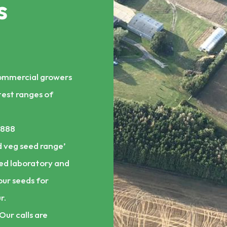
s
commercial growers
test ranges of
1888
 veg seed range’
ed laboratory and
our seeds for
r.
Our calls are