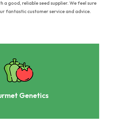
 a good, reliable seed supplier. We feel sure
our fantastic customer service and advice.
rmet Genetics