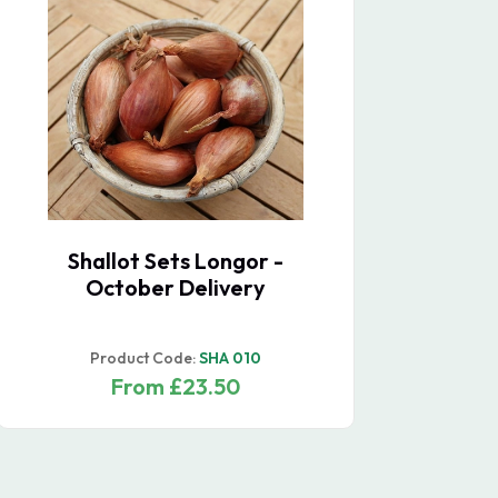
Pumpkin Casperita F1
Oni
De
Product Code:
TZGOU 117
From £30.40