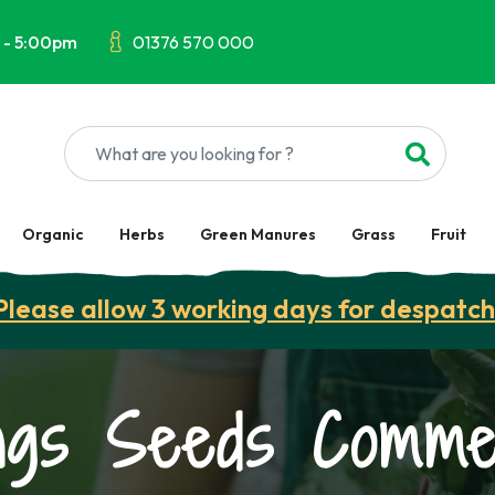
 - 5:00pm
01376 570 000
Organic
Herbs
Green Manures
Grass
Fruit
Please allow 3 working days for despatch
ngs Seeds Commer