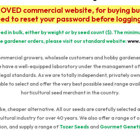
ED commercial website, for buying bulk 
eed to reset your password before logging
ed in bulk, either by weight or by seed count ($). The mini
e gardener orders, please visit our standard website:
www.
ommercial growers, wholesale customers and hobby gardeners 
e have a well-equipped laboratory under the management of o
 legal standards. As we are totally independent, privately ow
able to select and offer the very best possible seed range avail
horticultural seed merchant in the country.
e, cheaper alternative. All our seeds are carefully selected 
ltural industry for over 40 years. We also offer a range of o
ion, and supply a range of
Tozer Seeds
and
Gourmet Geneti