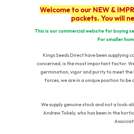
Welcome to our NEW & IMPROV
packets. You will n
This is our commercial website for buying se
For smaller hom
Kings Seeds Direct have been supplying c
concerned, is the most important factor. W
germination, vigor and purity to meet the
forces, we are in a unique position to be 
We supply genuine stock and not a look-alik
Andrew Tokely, who has been in the horticu
Associat