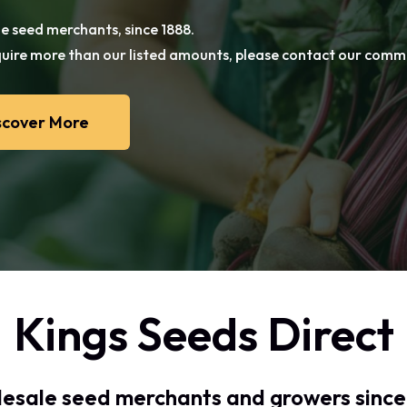
e seed merchants, since 1888.
e seed merchants, since 1888.
equire more than our listed amounts, please contact our com
equire more than our listed amounts, please contact our com
 admin fee applies.
scover More
Kings Seeds Direct
esale seed merchants and growers since