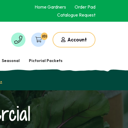
Home Gardners
Order Pad
Catalogue Request
(0)
Account
Seasonal
Pictorial Packets
.
cial