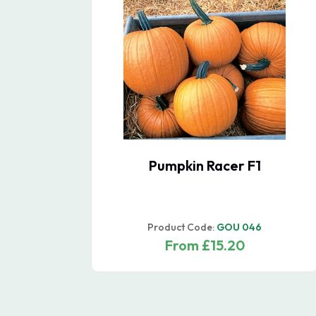
Garlic Bulbs Carcassonne
Wight (Hardneck)
Product Code:
GAR 015
From £33.20