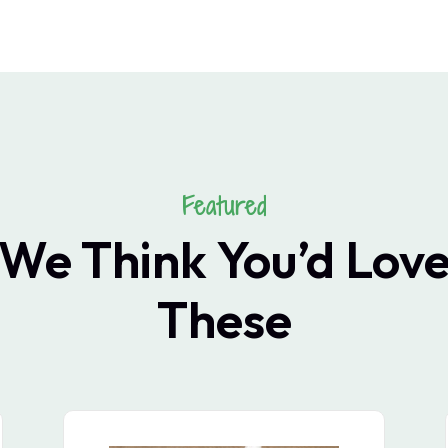
Featured
We Think You’d Lov
These