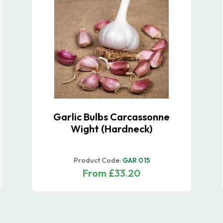
Shallot Sets Longor -
October Delivery
Product Code:
SHA 010
From £23.50