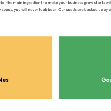
ld, the main ingredient to make your business grow starts with
y seeds, you will never look back. Our seeds are backed up by 
les
Gou