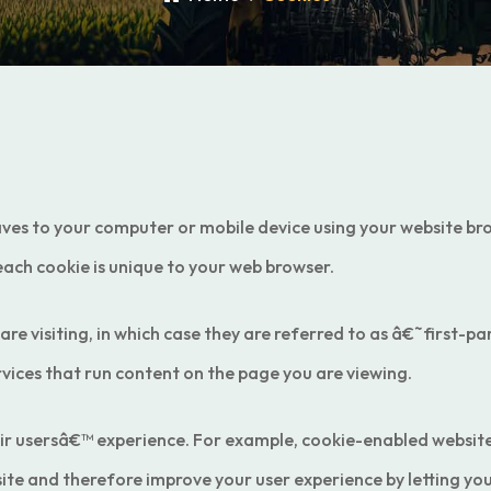
saves to your computer or mobile device using your website brow
each cookie is unique to your web browser.
 are visiting, in which case they are referred to as â€˜first-
vices that run content on the page you are viewing.
eir usersâ€™ experience. For example, cookie-enabled websit
site and therefore improve your user experience by letting y