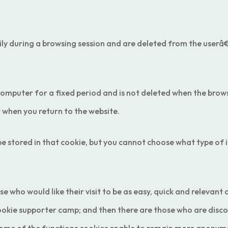
ly during a browsing session and are deleted from the userâ€
computer for a fixed period and is not deleted when the brows
t when you return to the website.
 stored in that cookie, but you cannot choose what type of i
e who would like their visit to be as easy, quick and relevant
 cookie supporter camp; and then there are those who are di