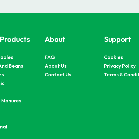
 Products
About
Support
ables
FAQ
Cookies
And Beans
About Us
Privacy Policy
rs
Contact Us
Terms & Condi
ic
 Manures
nal