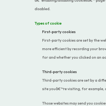
â€˜enabling/disabling cookiesâ€™ page on 
disabled.
Types of cookie
First-party cookies
First-party cookies are set by the we
more efficient by recording your bro
for and whether you clicked on an ad
Third-party cookies
Third-party cookies are set by a diff
site youâ€™re visiting, for example,
Those websites may send you cookies a