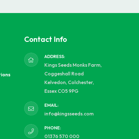
Contact Info
ADDRESS:
Kings Seeds Monks Farm,
Coggeshall Road
tions
Kelvedon, Colchester,
Essex CO5 9PG
EMAIL:
info@kingsseeds.com
PHONE:
01376 570 000