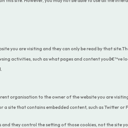
this site. However, you may not be able to use all the interac
bsite you are visiting and they can only be read by that site
wsing activities, such as what pages and content youâ€™ve lo
.
erent organisation to the owner of the website you are visiti
 or a site that contains embedded content, such as Twitter or
nd they control the setting of those cookies, not the site you