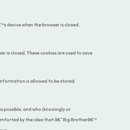
™s device when the browser is closed..
er is closed. These cookies are used to save
nformation is allowed to be stored.
 as possible, and who (knowingly or
scomforted by the idea that â€˜Big Brotherâ€™