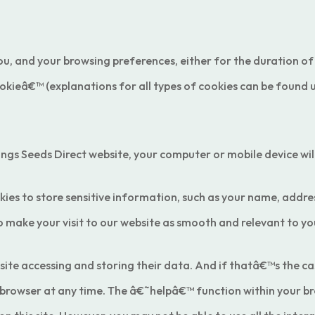
u, and your browsing preferences, either for the duration of
cookieâ€™ (explanations for all types of cookies can be found
ings Seeds Direct website, your computer or mobile device wil
 to store sensitive information, such as your name, address
 make your visit to our website as smooth and relevant to you
site accessing and storing their data. And if thatâ€™s the cas
 browser at any time. The â€˜helpâ€™ function within your bro