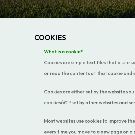
COOKIES
What is a cookie?
Cookies are simple text files that a site 
or read the contents of that cookie and 
Cookies are either set by the website you
cookiesâ€™ set by other websites and ser
Most websites use cookies to improve th
every time you move to a new page on a 