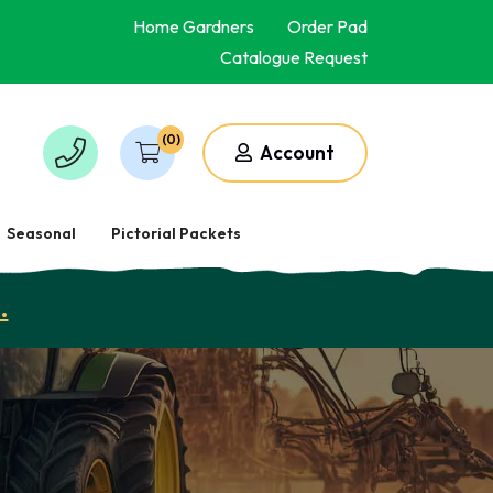
Home Gardners
Order Pad
Catalogue Request
(0)
Account
Seasonal
Pictorial Packets
.