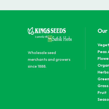
Our
Veget
Peas 
Wholesale seed
Flowe
merchants and growers
Organ
since 1888.
Herbs
Green
Grass
Fruit
Seaso