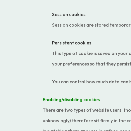
Session cookies
Session cookies are stored temporari
Persistent cookies
This type of cookie is saved on your 
your preferences so that they persis
You can control how much data can be
Enabling/disabling cookies
There are two types of website users: thos
unknowingly) therefore sit firmly in the