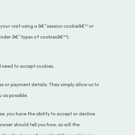
 your visit using a â€˜session cookieâ€™ or
 under â€˜types of cookiesâ€™).
l need to accept cookies.
 or payment details. They simply allow us to
 as possible.
e, you have the ability to accept or decline
wser should tell you how, as will the