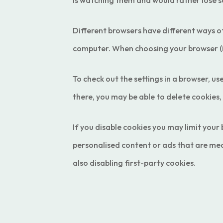
is watching them and would rather lose 
Different browsers have different ways of
computer. When choosing your browser (ie
To check out the settings in a browser,
there, you may be able to delete cookies,
If you disable cookies you may limit you
personalised content or ads that are mea
also disabling first-party cookies.