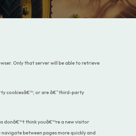
ser. Only that server will be able to retrieve
party cookiesâ€™, or are â€˜third-party
es donâ€™t think youâ€™re a new visitor
ou navigate between pages more quickly and