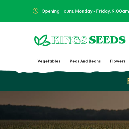
Opening Hours: Monday - Friday, 9:00am
Vegetables
Peas And Beans
Flowers