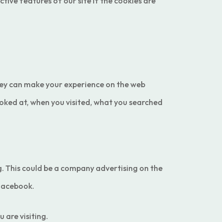
tive features of our site if the cookies are
.They can make your experience on the web
oked at, when you visited, what you searched
ng. This could be a company advertising on the
 Facebook.
 are visiting.