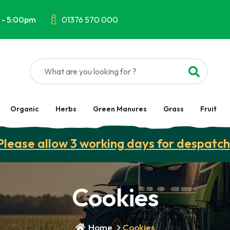
 - 5:00pm
01376 570 000
Organic
Herbs
Green Manures
Grass
Fruit
Please allow 3 working days for despatch
Cookies
Home
Cookies