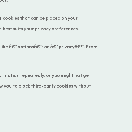
ous.
of cookies that can be placed on your
best suits your privacy preferences.
gs like â€˜optionsâ€™ or â€˜privacyâ€™. From
formation repeatedly, or you might not get
w you to block third-party cookies without