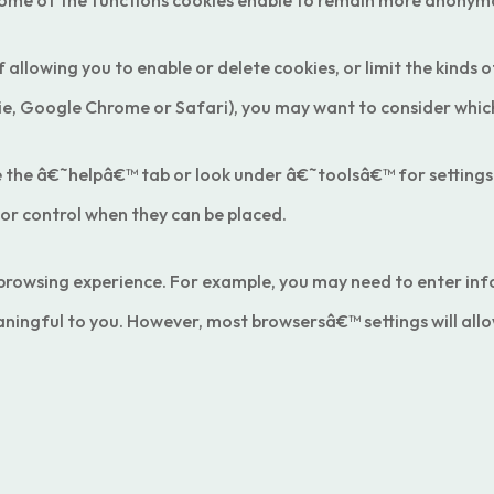
some of the functions cookies enable to remain more anonym
 allowing you to enable or delete cookies, or limit the kinds 
, Google Chrome or Safari), you may want to consider which 
 use the â€˜helpâ€™ tab or look under â€˜toolsâ€™ for settin
 or control when they can be placed.
r browsing experience. For example, you may need to enter in
ningful to you. However, most browsersâ€™ settings will allo