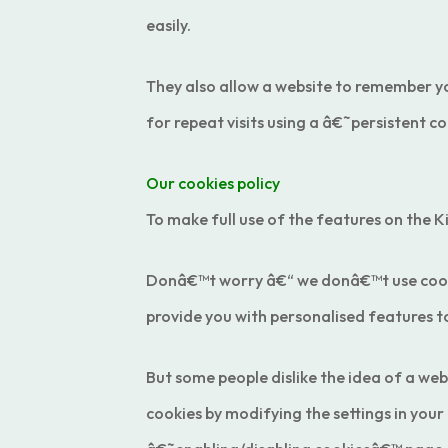
easily.
They also allow a website to remember yo
for repeat visits using a â€˜persistent 
Our cookies policy
To make full use of the features on the K
Donâ€™t worry â€“ we donâ€™t use cookies
provide you with personalised features to
But some people dislike the idea of a web
cookies by modifying the settings in your