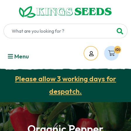
(0)
Account
Menu
Please allow 3 working days for
despatch.
Organic Pepper