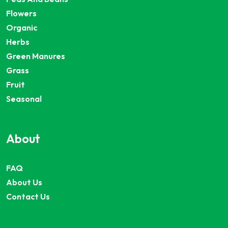
Flowers
Organic
Herbs
Green Manures
Grass
Fruit
Seasonal
About
FAQ
About Us
Contact Us