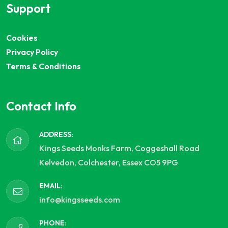
Support
Cookies
Privacy Policy
Terms & Conditions
Contact Info
ADDRESS:
Kings Seeds Monks Farm, Coggeshall Road
Kelvedon, Colchester, Essex CO5 9PG
EMAIL:
info@kingsseeds.com
PHONE: