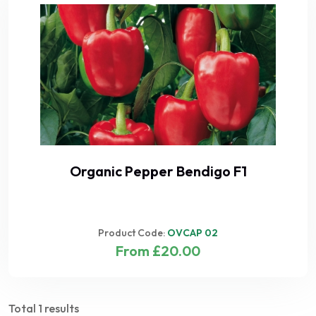
Organic Pepper Bendigo F1
Product Code:
OVCAP 02
From £20.00
Total 1 results