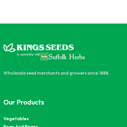
Wholesale seed merchants and growers since 1888.
Our Products
Vegetables
Peas And Beans