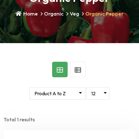
Home
Organic
Veg
Organic Pepper
Total 1 results