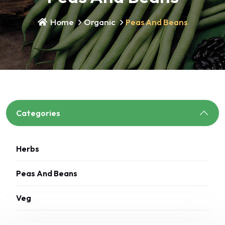
Home
Organic
Peas And Beans
Categories
Herbs
Peas And Beans
Veg