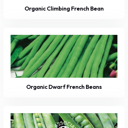
Organic Climbing French Bean
Organic Dwarf French Beans