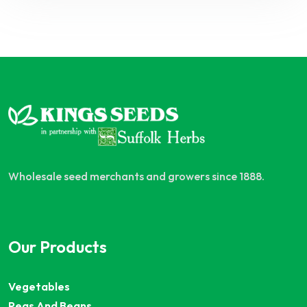
Wholesale seed merchants and growers since 1888.
Our Products
Vegetables
Peas And Beans