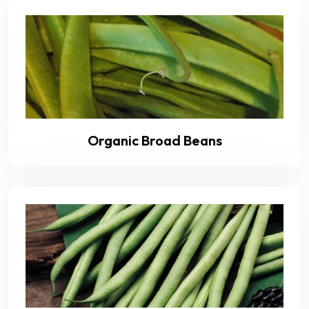
Organic Broad Beans