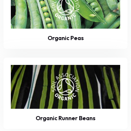
Organic Peas
Organic Runner Beans