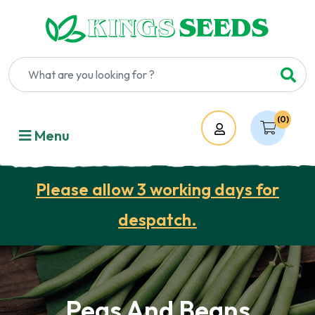
(0)
Account
Menu
Please allow 3 working days for
despatch.
Peas And Beans