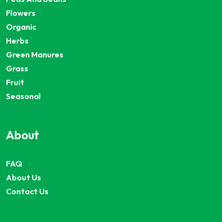
Flowers
Organic
Herbs
Green Manures
Grass
Fruit
Seasonal
About
FAQ
About Us
Contact Us