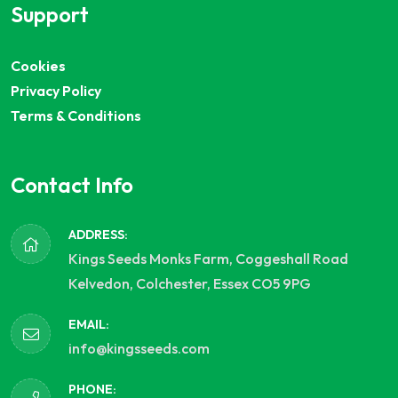
Support
Cookies
Privacy Policy
Terms & Conditions
Contact Info
ADDRESS:
Kings Seeds Monks Farm, Coggeshall Road
Kelvedon, Colchester, Essex CO5 9PG
EMAIL:
info@kingsseeds.com
PHONE: