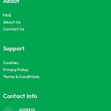
About
FAQ
About Us
Contact Us
Support
Cookies
Privacy Policy
Terms & Conditions
Contact Info
ADDRESS: