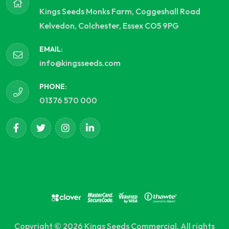
Kings Seeds Monks Farm, Coggeshall Road
Kelvedon, Colchester, Essex CO5 9PG
EMAIL:
info@kingsseeds.com
PHONE:
01376 570 000
Copyright © 2026 Kings Seeds Commercial. All rights