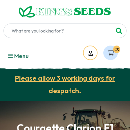
(0)
Account
Menu
Please allow 3 working days for
despatch.
Courgette Clarion F1