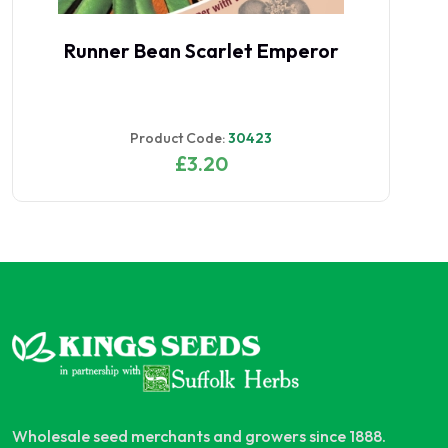
Runner Bean Scarlet Emperor
Product Code:
30423
£3.20
Wholesale seed merchants and growers since 1888.