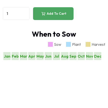
Add To Cart
When to Sow
Sow
Plant
Harvest
Jan
Feb
Mar
Apr
May
Jun
Jul
Aug
Sep
Oct
Nov
Dec