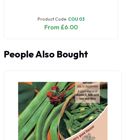
Product Code:
COU 03
From £6.00
People Also Bought