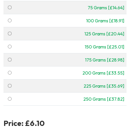
75 Grams [£14.64]
100 Grams [£18.91]
125 Grams [£20.44]
150 Grams [£25.01]
175 Grams [£28.98]
200 Grams [£33.55]
225 Grams [£35.69]
250 Grams [£37.82]
Price:
£6.10