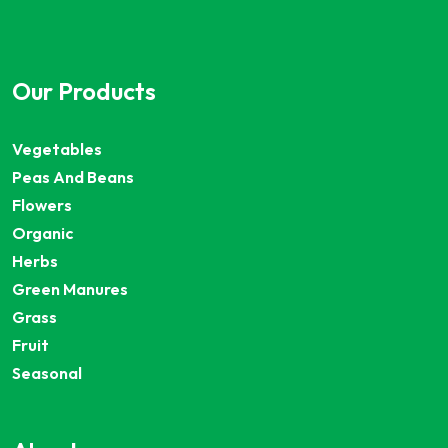
Our Products
Vegetables
Peas And Beans
Flowers
Organic
Herbs
Green Manures
Grass
Fruit
Seasonal