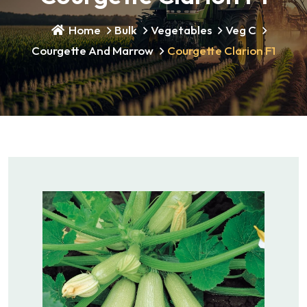
Home
Bulk
Vegetables
Veg C
Courgette And Marrow
Courgette Clarion F1