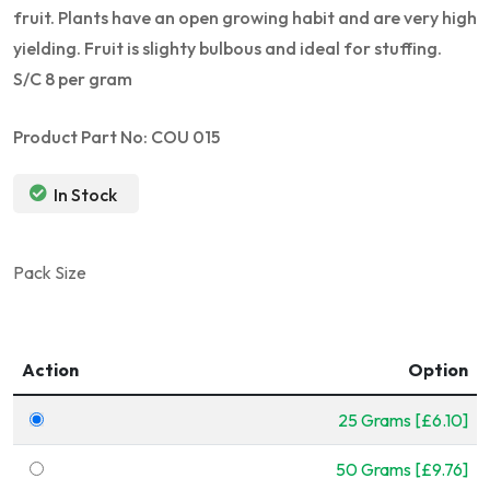
fruit. Plants have an open growing habit and are very high
yielding. Fruit is slighty bulbous and ideal for stuffing.
S/C 8 per gram
Product Part No: COU 015
In Stock
Pack Size
Action
Option
25 Grams [£6.10]
50 Grams [£9.76]