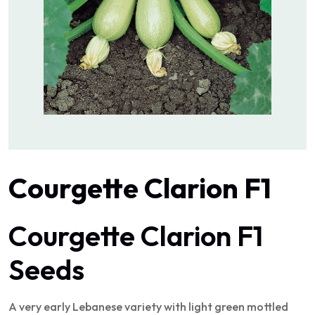
Courgette Clarion F1
Courgette Clarion F1
Seeds
A very early Lebanese variety with light green mottled