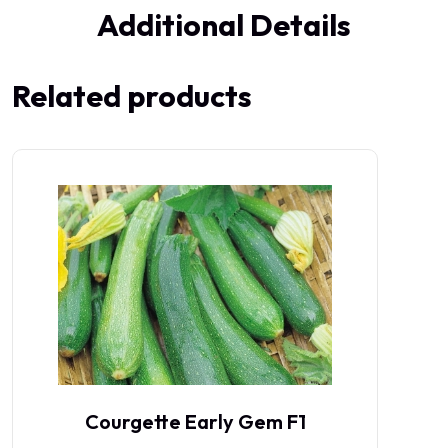
Additional Details
Related products
Courgette Early Gem F1