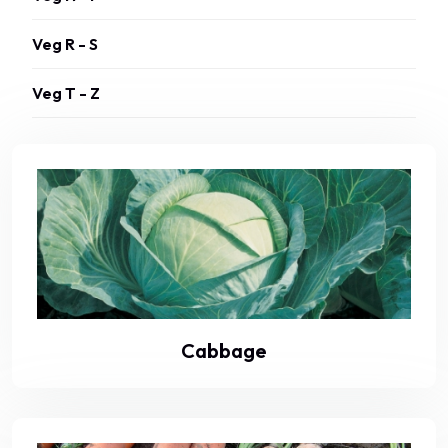
Veg R - S
Veg T - Z
Cabbage