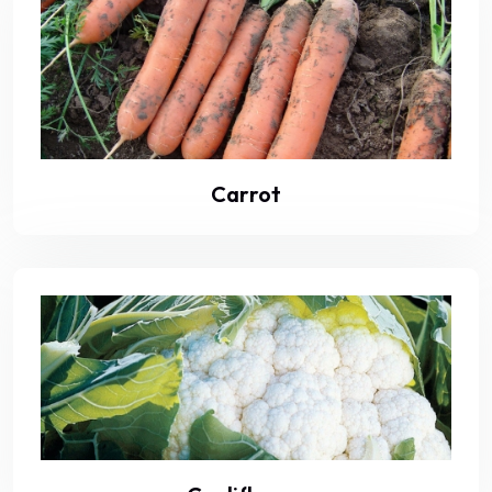
Carrot