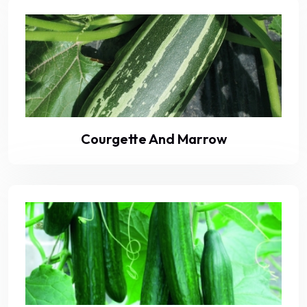
Courgette And Marrow