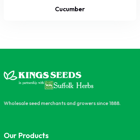
Cucumber
Wholesale seed merchants and growers since 1888.
Our Products