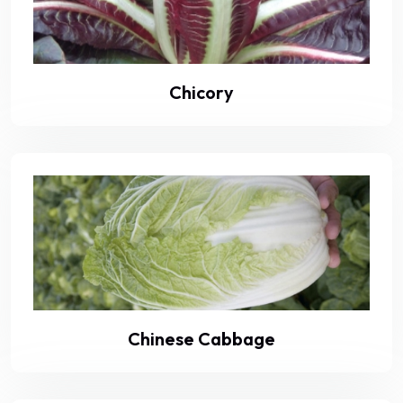
Chicory
Chinese Cabbage