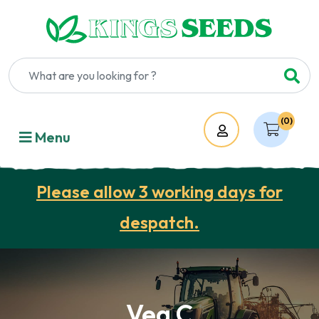
(0)
Account
Menu
Please allow 3 working days for
despatch.
Veg C