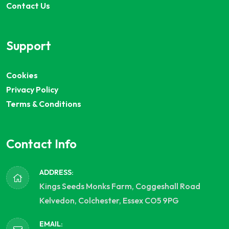
Contact Us
Support
Cookies
Privacy Policy
Terms & Conditions
Contact Info
ADDRESS:
Kings Seeds Monks Farm, Coggeshall Road
Kelvedon, Colchester, Essex CO5 9PG
EMAIL: