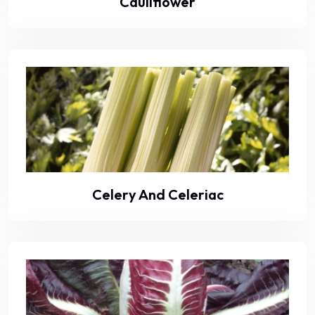
Cauliflower
Celery And Celeriac