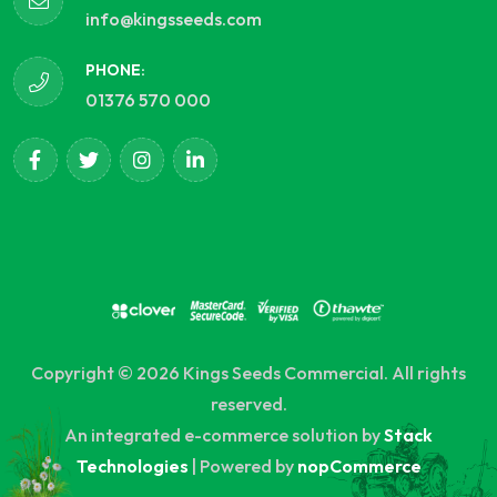
info@kingsseeds.com
PHONE:
01376 570 000
Copyright © 2026 Kings Seeds Commercial. All rights
reserved.
An integrated e-commerce solution by
Stack
Technologies
| Powered by
nopCommerce