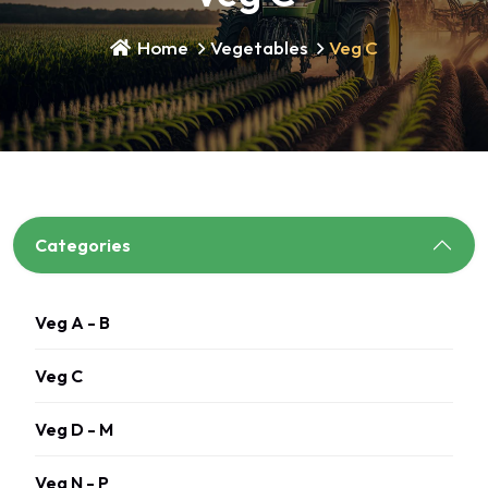
Home
Vegetables
Veg C
Categories
Veg A - B
Veg C
Veg D - M
Veg N - P