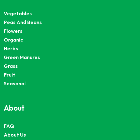
Vegetables
Peas And Beans
Flowers
Organic
Herbs
Green Manures
Grass
Fruit
Seasonal
About
FAQ
About Us