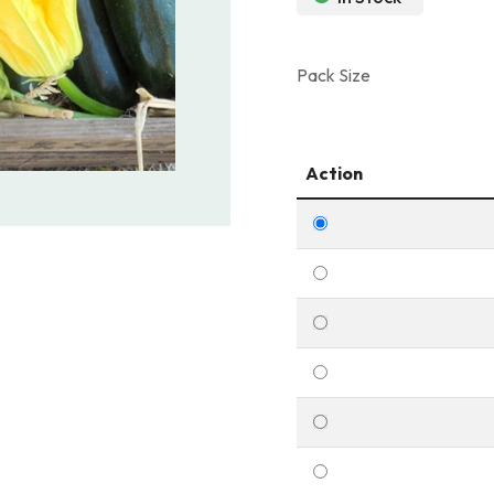
Pack Size
Action