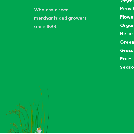
Veget
Peas 
Wholesale seed
Flowe
merchants and growers
Organ
since 1888.
Herbs
Green
Grass
Fruit
Seaso