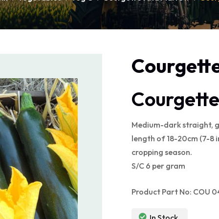
Courgette
Courgette
Medium-dark straight, gr
length of 18-20cm (7-8 in
cropping season.
S/C 6 per gram
Product Part No: COU 
In Stock