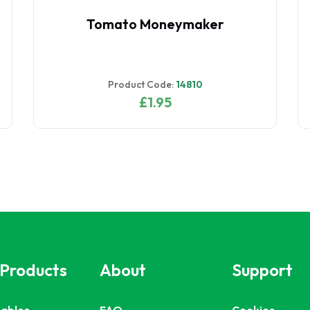
Tomato Moneymaker
Product Code:
14810
£1.95
 Products
About
Support