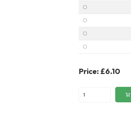
Price:
£6.10