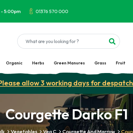
 - 5:00pm
01376 570 000
Organic
Herbs
Green Manures
Grass
Fruit
Please allow 3 working days for despatch
Courgette Darko F1
lk
Vegetables
Veg C
Courgette And Marrow
Cour