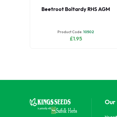
Beetroot Boltardy RHS AGM
Product Code:
10502
£1.95
Our