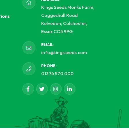
Kings Seeds Monks Farm,
Coggeshall Road
tions
Kelvedon, Colchester,
Essex CO5 9PG
EMAIL:
info@kingsseeds.com
PHONE:
01376 570 000