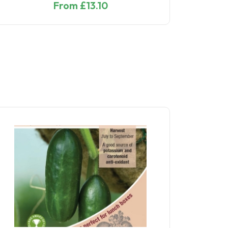
From £13.10