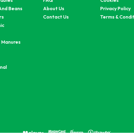
ables
FAQ
Cookies
And Beans
About Us
Privacy Policy
rs
Contact Us
Terms & Condi
ic
 Manures
nal