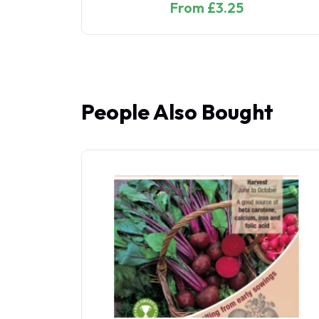
From £3.25
People Also Bought