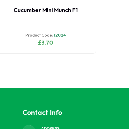
Cucumber Mini Munch F1
Product Code:
12024
£3.70
Contact Info
ADDRESS: