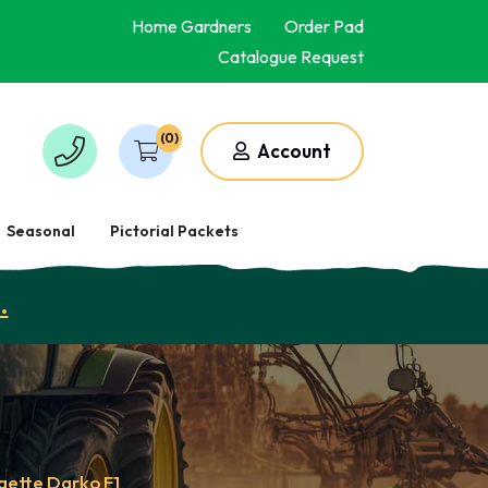
Home Gardners
Order Pad
Catalogue Request
(0)
Account
Seasonal
Pictorial Packets
.
gette Darko F1