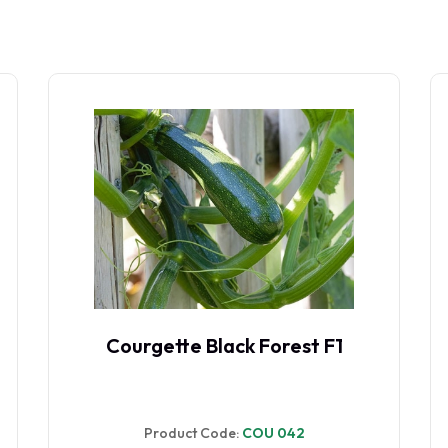
Courgette Black Forest F1
Product Code:
COU 042