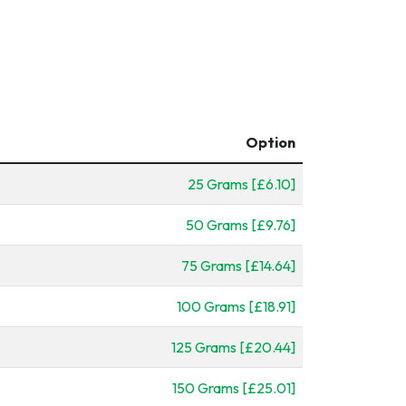
Option
25 Grams [£6.10]
50 Grams [£9.76]
75 Grams [£14.64]
100 Grams [£18.91]
125 Grams [£20.44]
150 Grams [£25.01]