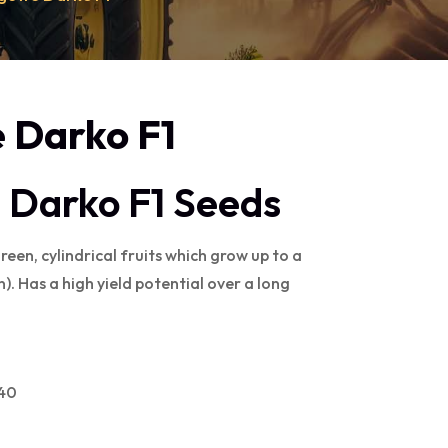
 Darko F1
 Darko F1 Seeds
een, cylindrical fruits which grow up to a
). Has a high yield potential over a long
040