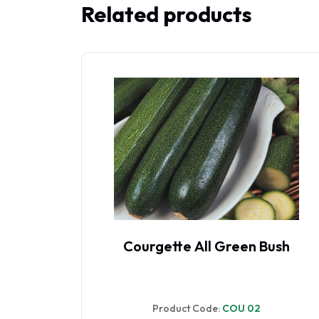
Related products
 F1
Courgette All Green Bush
Product Code:
COU 02