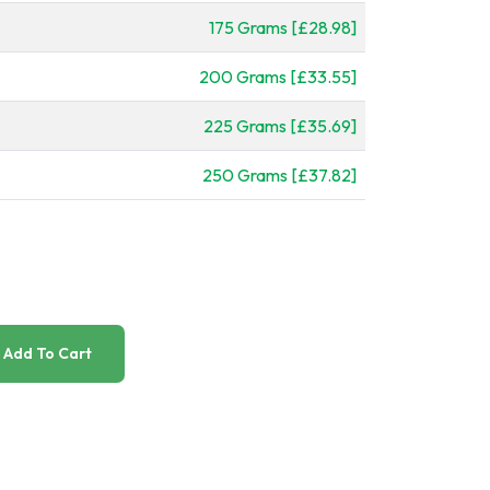
175 Grams [£28.98]
200 Grams [£33.55]
225 Grams [£35.69]
250 Grams [£37.82]
Add To Cart