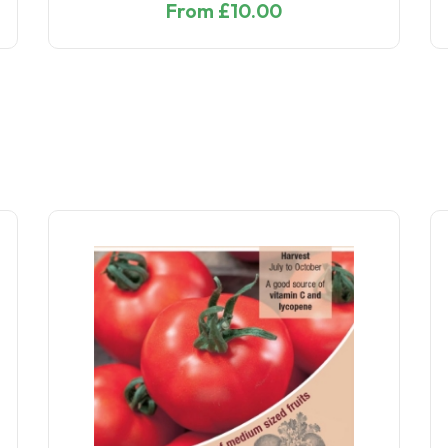
From £10.00