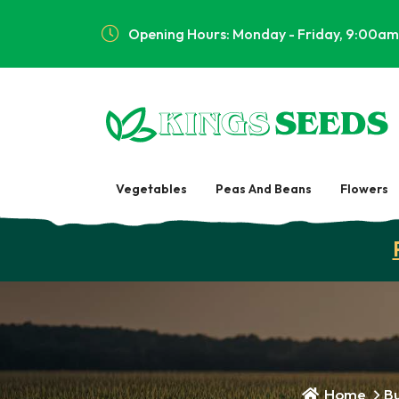
Opening Hours: Monday - Friday, 9:00am
Vegetables
Peas And Beans
Flowers
Home
Bu