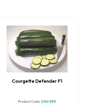
Courgette Defender F1
Co
Product Code:
COU 090