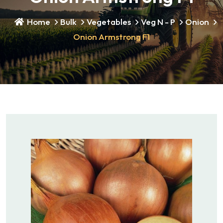
Home
Bulk
Vegetables
Veg N - P
Onion
Onion Armstrong F1