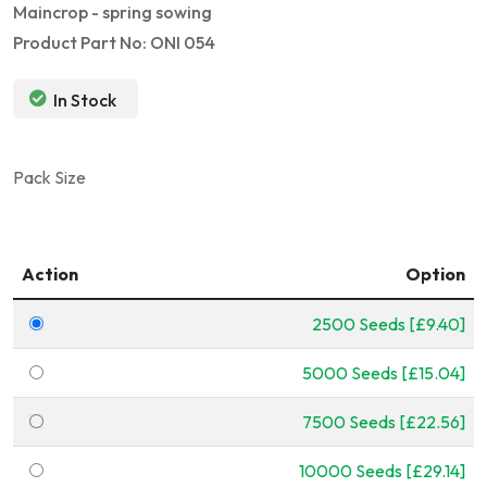
Maincrop - spring sowing
Product Part No: ONI 054
In Stock
Pack Size
Action
Option
2500 Seeds [£9.40]
5000 Seeds [£15.04]
7500 Seeds [£22.56]
10000 Seeds [£29.14]