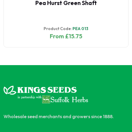
Pea Hurst Green Shaft
Product Code:
PEA 013
From £15.75
Wholesale seed merchants and growers since 1888.