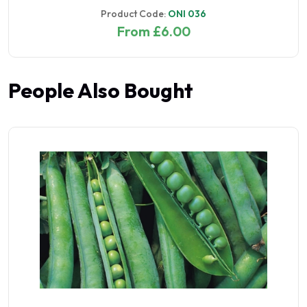
Product Code:
ONI 036
From £6.00
People Also Bought