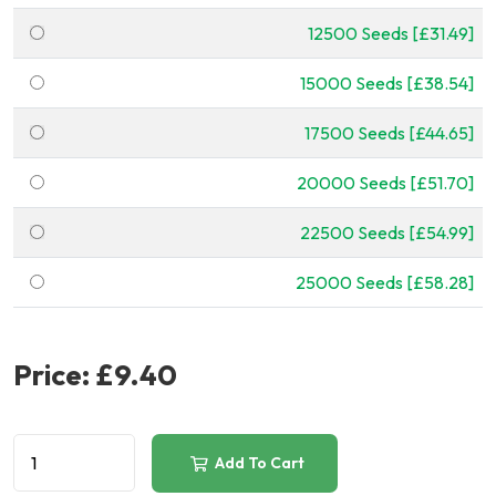
12500 Seeds [£31.49]
15000 Seeds [£38.54]
17500 Seeds [£44.65]
20000 Seeds [£51.70]
22500 Seeds [£54.99]
25000 Seeds [£58.28]
Price:
£9.40
Add To Cart