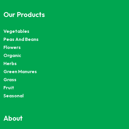
Our Products
Vegetables
Peas And Beans
Flowers
Organic
Herbs
Green Manures
Grass
Fruit
Seasonal
About