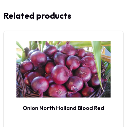
Related products
Onion North Holland Blood Red