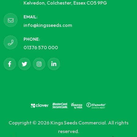
Kelvedon, Colchester, Essex CO5 9PG
EMAIL:
info@kingsseeds.com
PHONE:
01376 570 000
Copyright © 2026 Kings Seeds Commercial. All rights
reserved.