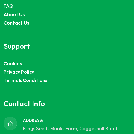
FAQ
About Us
Contact Us
Support
Cookies
Privacy Policy
Terms & Conditions
Contact Info
ADDRESS:
Kings Seeds Monks Farm, Coggeshall Road