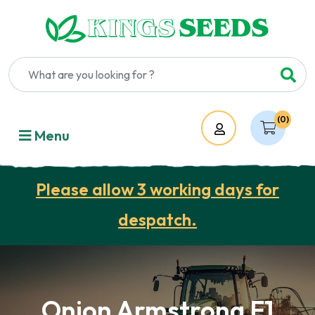
(0)
Account
Menu
Please allow 3 working days for
despatch.
Onion Armstrong F1