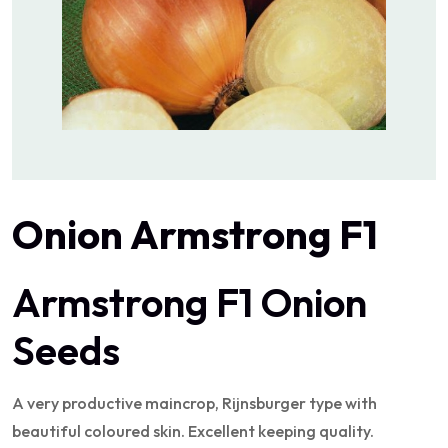
Onion Armstrong F1
Armstrong F1 Onion
Seeds
A very productive maincrop, Rijnsburger type with
beautiful coloured skin. Excellent keeping quality.