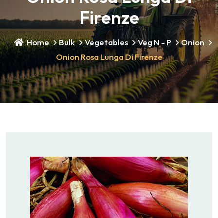
Firenze
Home
Bulk
Vegetables
Veg N - P
Onion
Onion Rosa Lunga Di Firenze