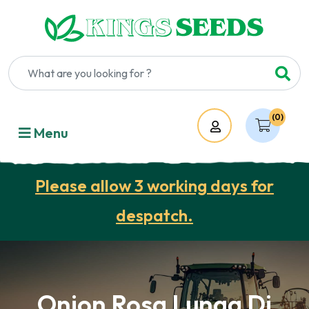
(0)
Account
Menu
Please allow 3 working days for
despatch.
Onion Rosa Lunga Di