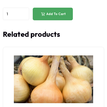
Add To Cart
Related products