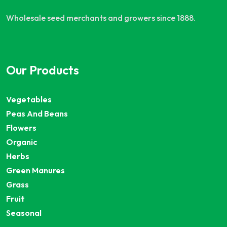
Wholesale seed merchants and growers since 1888.
Our Products
Vegetables
Peas And Beans
Flowers
Organic
Herbs
Green Manures
Grass
Fruit
Seasonal