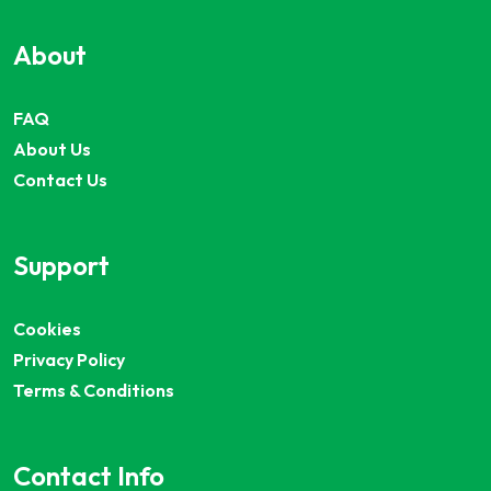
About
FAQ
About Us
Contact Us
Support
Cookies
Privacy Policy
Terms & Conditions
Contact Info