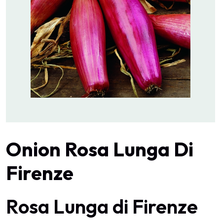
Onion Rosa Lunga Di
Firenze
Rosa Lunga di Firenze