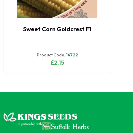
Sweet Corn Goldcrest F1
Product Code:
14722
£2.15