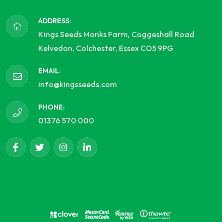
ADDRESS:
Kings Seeds Monks Farm, Coggeshall Road
Kelvedon, Colchester, Essex CO5 9PG
EMAIL:
info@kingsseeds.com
PHONE:
01376 570 000