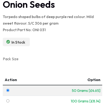
Onion Seeds
Torpedo shaped bulbs of deep purple red colour. Mild
sweet flavour. S/C 306 per gram
Product Part No: ONI 031
In Stock
Pack Size
Action
Option
50 Grams [£4.65]
100 Grams [£8.14]