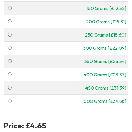
150 Grams [£12.32]
200 Grams [£15.81]
250 Grams [£18.60]
300 Grams [£22.09]
350 Grams [£25.34]
400 Grams [£28.37]
450 Grams [£31.39]
500 Grams [£34.88]
Price:
£4.65