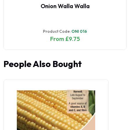
Onion Walla Walla
Product Code:
ONI 016
From £9.75
People Also Bought