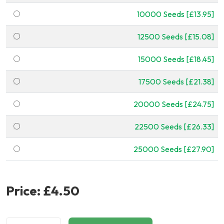
10000 Seeds [£13.95]
12500 Seeds [£15.08]
15000 Seeds [£18.45]
17500 Seeds [£21.38]
20000 Seeds [£24.75]
22500 Seeds [£26.33]
25000 Seeds [£27.90]
Price:
£4.50