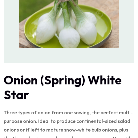
Onion (Spring) White
Star
Three types of onion from one sowing, the perfect multi-
purpose onion. Ideal to produce continental-sized salad
onions or if left to mature snow-white bulb onions, plus