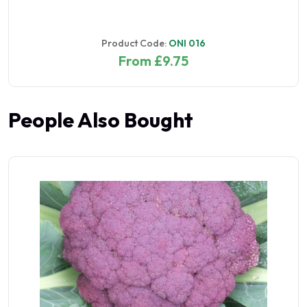
Product Code:
ONI 016
From £9.75
People Also Bought