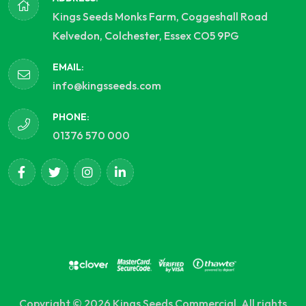
Kings Seeds Monks Farm, Coggeshall Road
Kelvedon, Colchester, Essex CO5 9PG
EMAIL:
info@kingsseeds.com
PHONE:
01376 570 000
Copyright © 2026 Kings Seeds Commercial. All rights