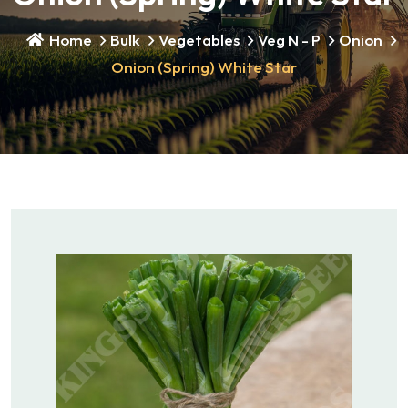
Home
Bulk
Vegetables
Veg N - P
Onion
Onion (Spring) White Star