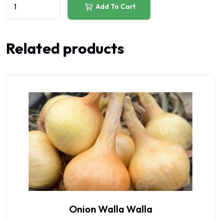
Add To Cart
Related products
Onion Walla Walla