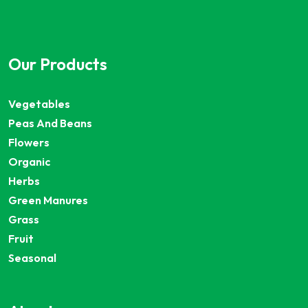
Our Products
Vegetables
Peas And Beans
Flowers
Organic
Herbs
Green Manures
Grass
Fruit
Seasonal