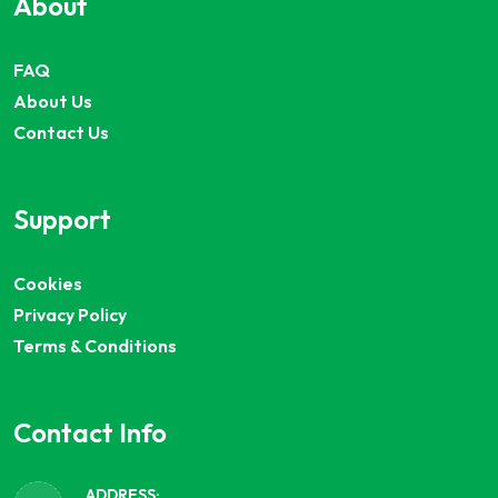
About
FAQ
About Us
Contact Us
Support
Cookies
Privacy Policy
Terms & Conditions
Contact Info
ADDRESS: