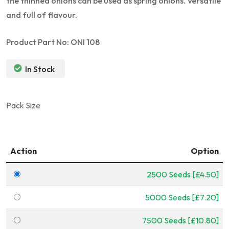
the thinned onions can be used as spring onions. Versatile
and full of flavour.
Product Part No: ONI 108
In Stock
Pack Size
Action
Option
2500 Seeds [£4.50]
5000 Seeds [£7.20]
7500 Seeds [£10.80]