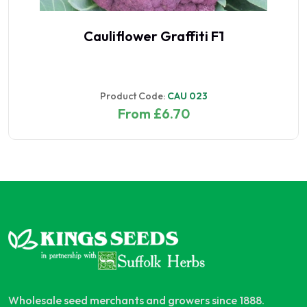
Cauliflower Graffiti F1
Product Code:
CAU 023
From £6.70
Wholesale seed merchants and growers since 1888.