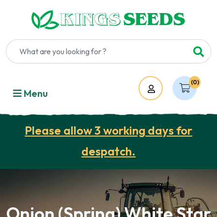
(0)
Account
Menu
Please allow 3 working days for
despatch.
Onion (Spring) White Star