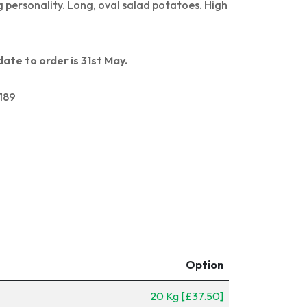
g personality. Long, oval salad potatoes. High
date to order is 31st May.
189
Option
20 Kg [£37.50]