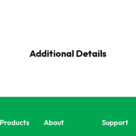
Additional Details
 Products
About
Support