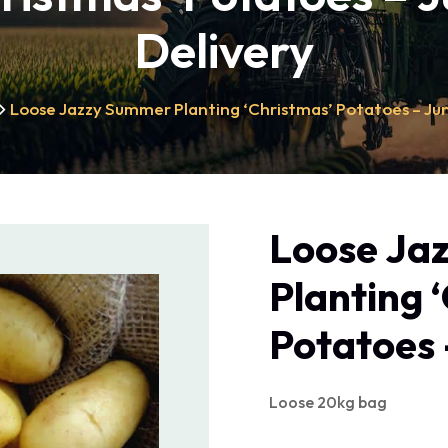
Delivery
Loose Jazzy Summer Planting ‘Christmas’ Potatoes – Ju
Loose Ja
Planting 
Potatoes 
Loose 20kg bag