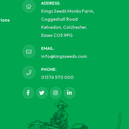
ADDRESS:
Kings Seeds Monks Farm,
Coggeshall Road
tions
Kelvedon, Colchester,
Essex CO5 9PG
EMAIL:
info@kingsseeds.com
PHONE:
01376 570 000