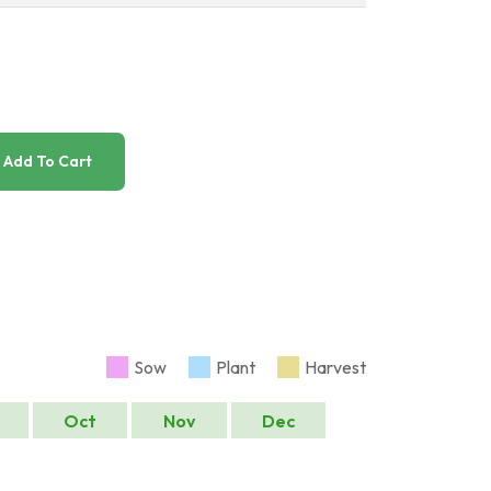
Add To Cart
Sow
Plant
Harvest
Oct
Nov
Dec