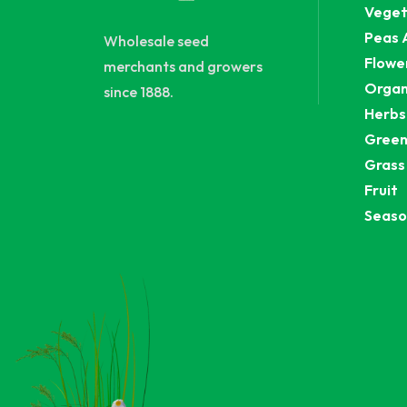
Veget
Peas 
Wholesale seed
Flowe
merchants and growers
Organ
since 1888.
Herbs
Green
Grass
Fruit
Seaso