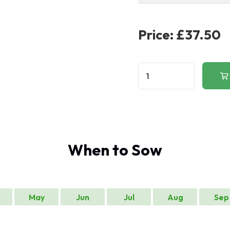
Price:
£37.50
When to Sow
May
Jun
Jul
Aug
Sep