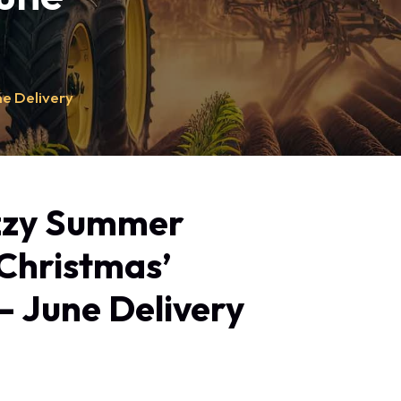
ne Delivery
zzy Summer
‘Christmas’
– June Delivery