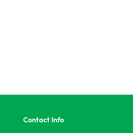
Contact Info