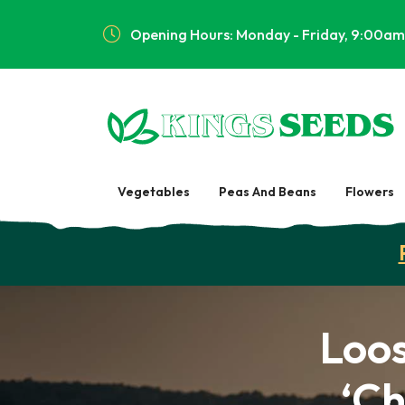
Opening Hours: Monday - Friday, 9:00am
Vegetables
Peas And Beans
Flowers
Loo
‘Ch