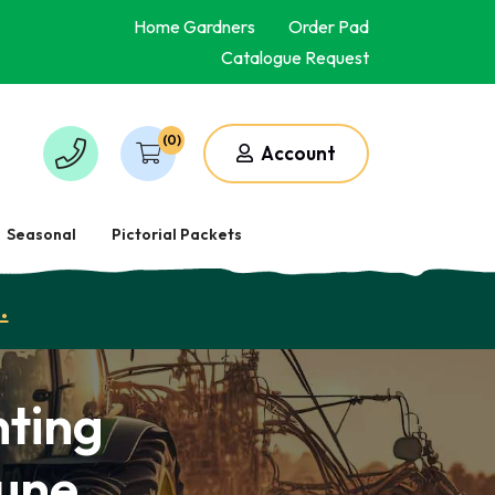
Home Gardners
Order Pad
Catalogue Request
(0)
Account
Seasonal
Pictorial Packets
.
ting
June