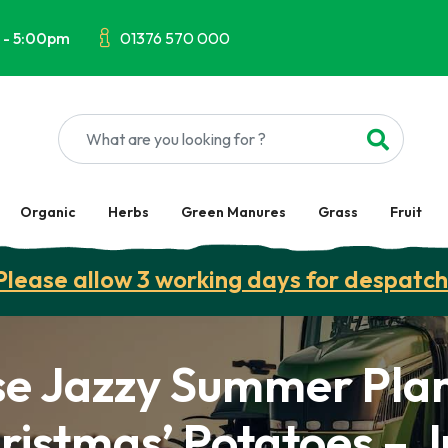
 - 5:00pm
01376 570 000
Organic
Herbs
Green Manures
Grass
Fruit
Please allow 3 working days for despatch
se Jazzy Summer Plan
ristmas’ Potatoes – 