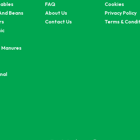
ables
FAQ
Cookies
And Beans
About Us
Privacy Policy
rs
Contact Us
Terms & Condi
ic
 Manures
nal