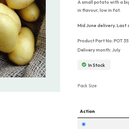
A small potato with a bi
in flavour, low in fat.
Mid June delivery. Last 
Product Part No: POT 35
Delivery month: July
In Stock
Pack Size
Action