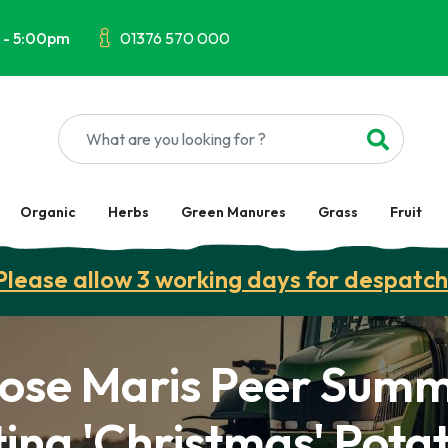
 - 5:00pm
01376 570 000
Organic
Herbs
Green Manures
Grass
Fruit
Please allow 3 working days for despatch
ose Maris Peer Sum
ing 'Christmas' Pota