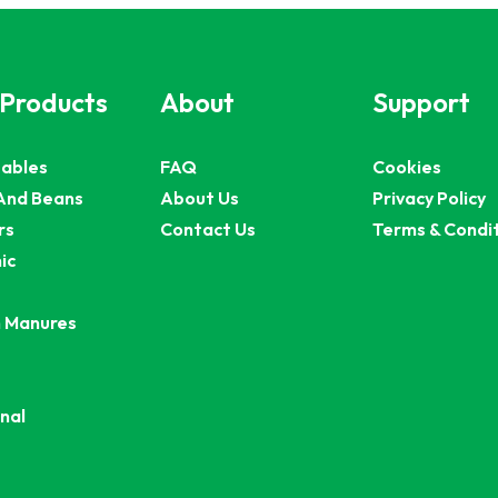
 Products
About
Support
ables
FAQ
Cookies
And Beans
About Us
Privacy Policy
rs
Contact Us
Terms & Condi
ic
 Manures
nal