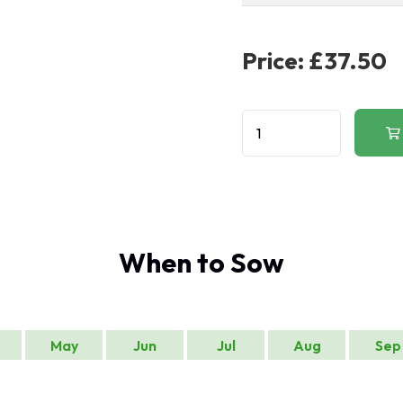
Price:
£37.50
When to Sow
May
Jun
Jul
Aug
Sep