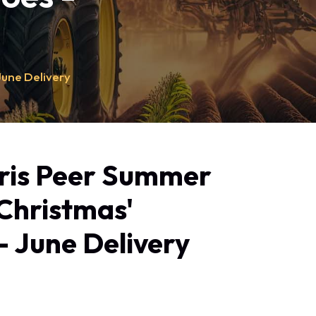
June Delivery
ris Peer Summer
'Christmas'
- June Delivery