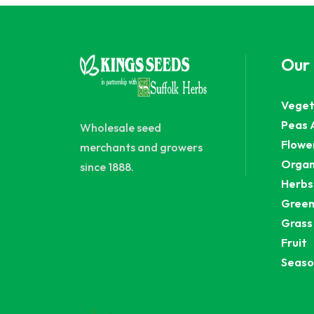
Our
Veget
Peas 
Wholesale seed
Flowe
merchants and growers
Organ
since 1888.
Herbs
Green
Grass
Fruit
Seaso