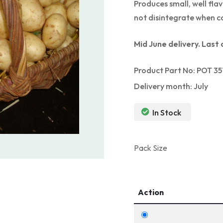
Produces small, well fla
not disintegrate when c
Mid June delivery. Last 
Product Part No: POT 35
Delivery month: July
In Stock
Pack Size
Action