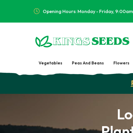
Opening Hours: Monday - Friday, 9:00am
Vegetables
Peas And Beans
Flowers
Lo
Plant