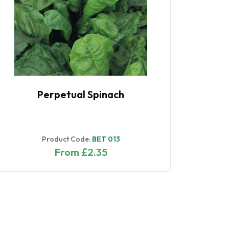
Perpetual Spinach
Product Code:
BET 013
From £2.35