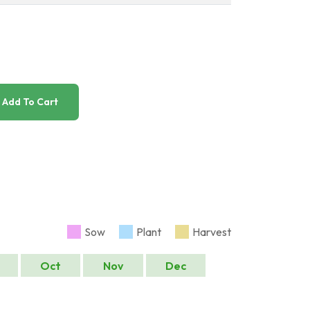
Add To Cart
Sow
Plant
Harvest
Oct
Nov
Dec