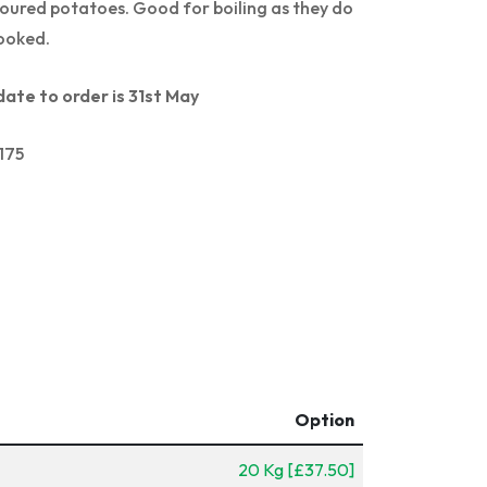
voured potatoes. Good for boiling as they do
ooked.
date to order is 31st May
175
Option
20 Kg [£37.50]