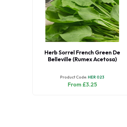
Herb Sorrel French Green De
Belleville (Rumex Acetosa)
Product Code:
HER 023
From £3.25