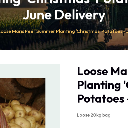
June Delivery
Loose Maris Peer Summer Planting 'Christmas' Potatoes - 
Loose Ma
Planting 
Potatoes 
Loose 20kg bag