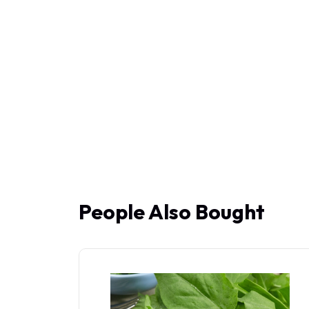
People Also Bought