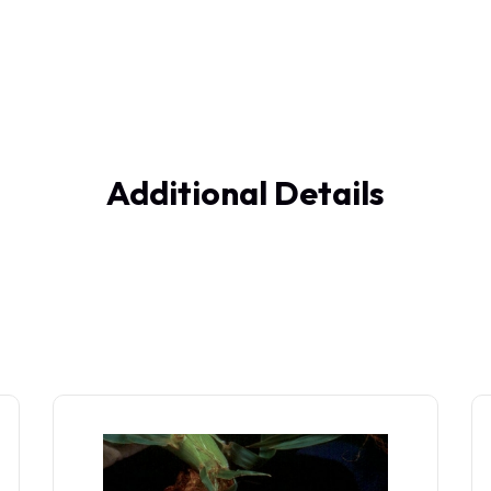
Additional Details