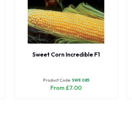
Sweet Corn Incredible F1
Product Code:
SWE 085
From £7.00