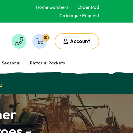
Home Gardners
Order Pad
Catalogue Request
(0)
Account
Seasonal
Pictorial Packets
.
mer
toes -