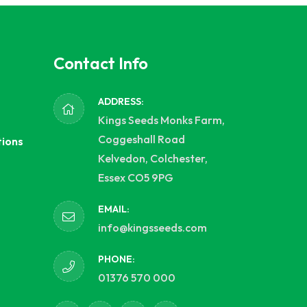
Contact Info
ADDRESS:
Kings Seeds Monks Farm,
Coggeshall Road
tions
Kelvedon, Colchester,
Essex CO5 9PG
EMAIL:
info@kingsseeds.com
PHONE:
01376 570 000