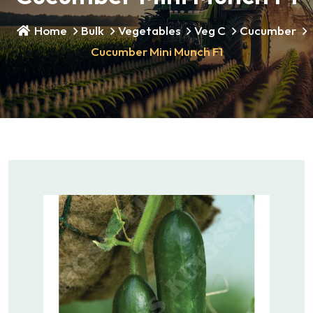
Home
Bulk
Vegetables
Veg C
Cucumber
Cucumber Mini Munch F1