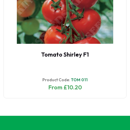
Tomato Shirley F1
Product Code:
TOM 011
From £10.20