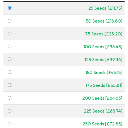
25 Seeds [£11.75]
50 Seeds [£18.80]
75 Seeds [£28.20]
100 Seeds [£36.43]
125 Seeds [£39.36]
150 Seeds [£48.18]
175 Seeds [£55.81]
200 Seeds [£64.63]
225 Seeds [£68.74]
250 Seeds [£72.85]