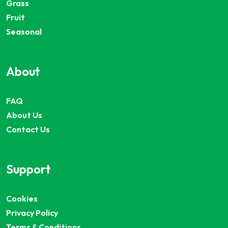
Grass
Fruit
Seasonal
About
FAQ
About Us
Contact Us
Support
Cookies
Privacy Policy
Terms & Conditions