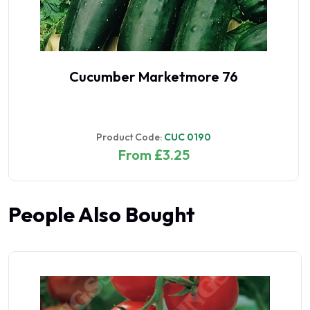
Cucumber Marketmore 76
Product Code:
CUC 0190
From £3.25
People Also Bought