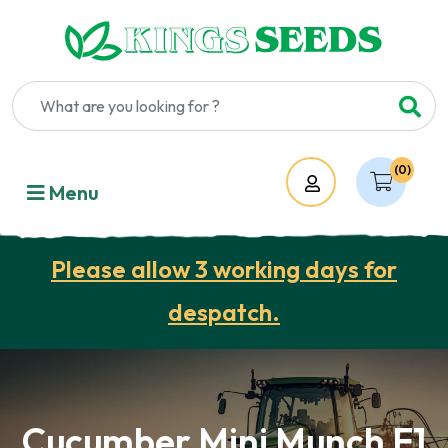
(0)
Account
Menu
Please allow 3 working days for
despatch.
Cucumber Mini Munch F1