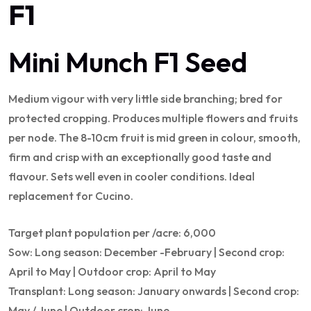
F1
Mini Munch F1 Seed
Medium vigour with very little side branching; bred for
protected cropping. Produces multiple flowers and fruits
per node. The 8-10cm fruit is mid green in colour, smooth,
firm and crisp with an exceptionally good taste and
flavour. Sets well even in cooler conditions. Ideal
replacement for Cucino.
Target plant population per /acre: 6,000
Sow: Long season: December -February | Second crop:
April to May | Outdoor crop: April to May
Transplant: Long season: January onwards | Second crop:
May / June | Outdoor crop: June