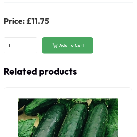
Price:
£11.75
Add To Cart
Related products