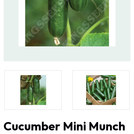
Cucumber Mini Munch