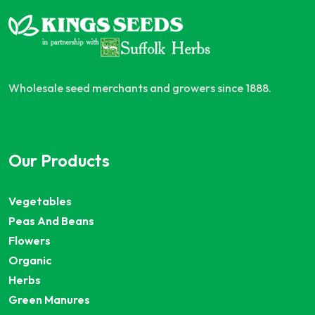
Wholesale seed merchants and growers since 1888.
Our Products
Vegetables
Peas And Beans
Flowers
Organic
Herbs
Green Manures