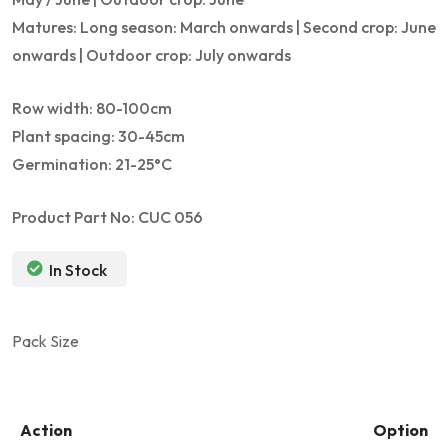
Matures: Long season: March onwards | Second crop: June
onwards | Outdoor crop: July onwards
Row width: 80-100cm
Plant spacing: 30-45cm
Germination: 21-25°C
Product Part No: CUC 056
In Stock
Pack Size
Action
Option