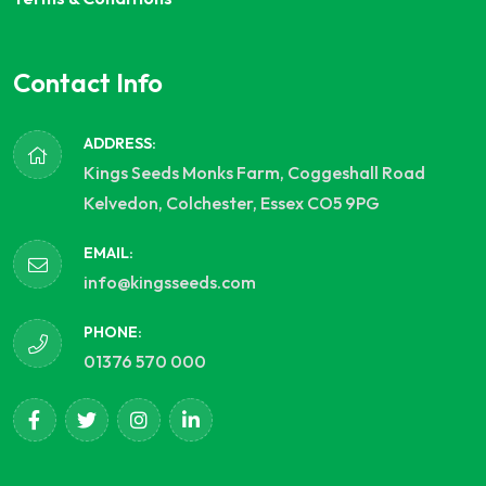
Contact Info
ADDRESS:
Kings Seeds Monks Farm, Coggeshall Road
Kelvedon, Colchester, Essex CO5 9PG
EMAIL:
info@kingsseeds.com
PHONE:
01376 570 000