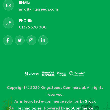
EMAIL:
info@kingsseeds.com
PHONE:
01376 570 000
Copyright © 2026 Kings Seeds Commercial. All rights
reserved.
An integrated e-commerce solution by
Stack
Technologies
| Powered by
nopCommerce