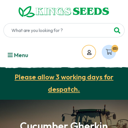
(0)
Account
Menu
Please allow 3 working days for
despatch.
Cucumber Gherkin