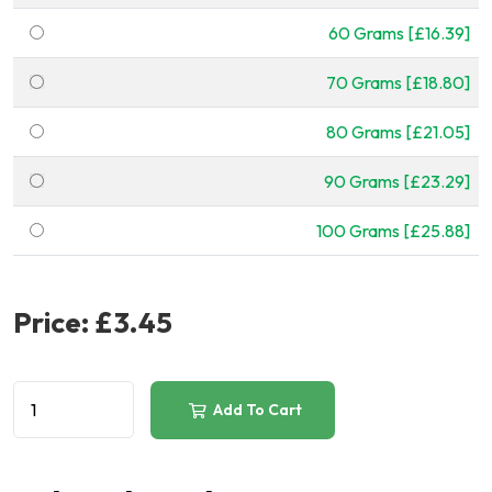
60 Grams [£16.39]
70 Grams [£18.80]
80 Grams [£21.05]
90 Grams [£23.29]
100 Grams [£25.88]
Price:
£3.45
Add To Cart