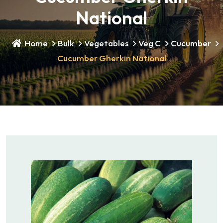
National
Home
Bulk
Vegetables
Veg C
Cucumber
Cucumber Gherkin National