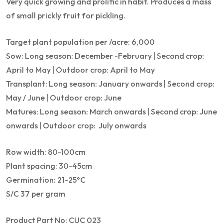
Very quick growing and prolific in habit. Produces a mass
of small prickly fruit for pickling.
Target plant population per /acre: 6,000
Sow: Long season: December -February | Second crop:
April to May | Outdoor crop: April to May
Transplant: Long season: January onwards | Second crop:
May / June | Outdoor crop: June
Matures: Long season: March onwards | Second crop: June
onwards | Outdoor crop: July onwards
Row width: 80-100cm
Plant spacing: 30-45cm
Germination: 21-25°C
S/C 37 per gram
Product Part No: CUC 023