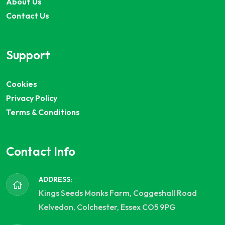
About Us
Contact Us
Support
Cookies
Privacy Policy
Terms & Conditions
Contact Info
ADDRESS:
Kings Seeds Monks Farm, Coggeshall Road
Kelvedon, Colchester, Essex CO5 9PG