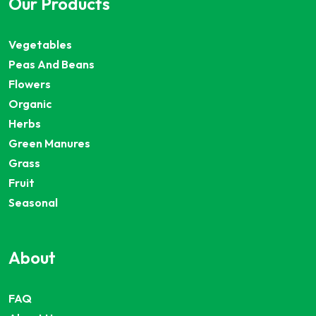
Our Products
Vegetables
Peas And Beans
Flowers
Organic
Herbs
Green Manures
Grass
Fruit
Seasonal
About
FAQ