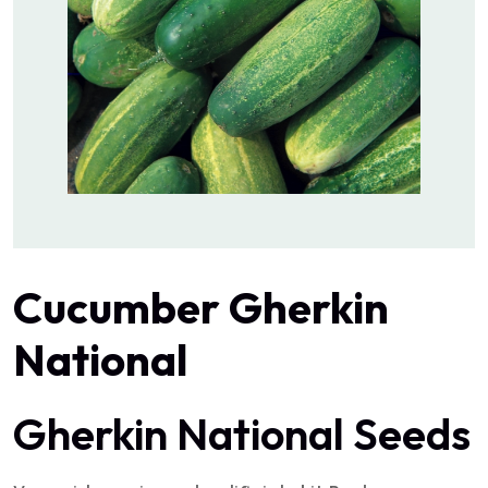
Cucumber Gherkin
National
Gherkin National Seeds