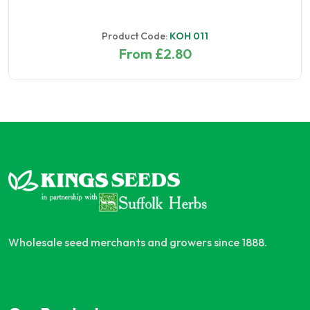
Product Code:
KOH 011
From £2.80
Wholesale seed merchants and growers since 1888.