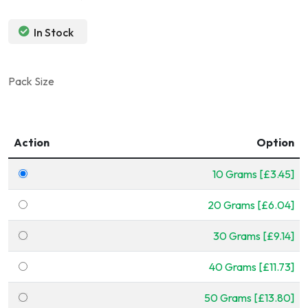
In Stock
Pack Size
Action
Option
10 Grams [£3.45]
20 Grams [£6.04]
30 Grams [£9.14]
40 Grams [£11.73]
50 Grams [£13.80]