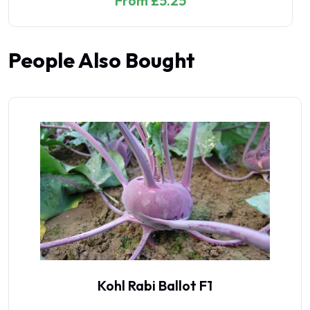
From £5.25
People Also Bought
Kohl Rabi Ballot F1