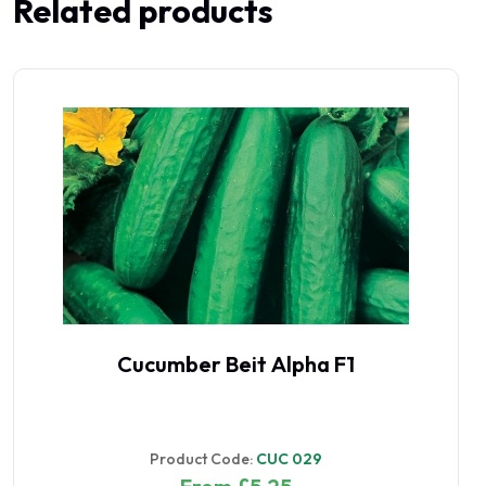
Related products
Cucumber Beit Alpha F1
Product Code:
CUC 029