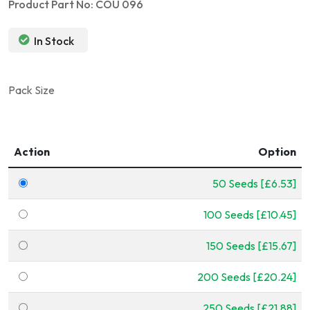
Product Part No: COU 096
In Stock
Pack Size
Action
Option
50 Seeds [£6.53]
100 Seeds [£10.45]
150 Seeds [£15.67]
200 Seeds [£20.24]
250 Seeds [£21.88]