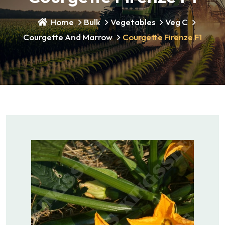
Home
Bulk
Vegetables
Veg C
Courgette And Marrow
Courgette Firenze F1