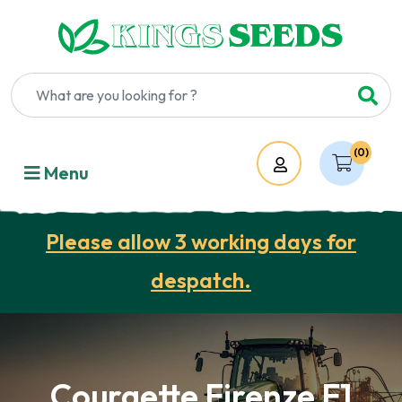
(0)
Account
Menu
Please allow 3 working days for
despatch.
Courgette Firenze F1