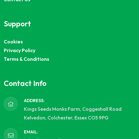
Support
Cookies
Privacy Policy
Terms & Conditions
Contact Info
ADDRESS:
Kings Seeds Monks Farm, Coggeshall Road
Kelvedon, Colchester, Essex CO5 9PG
EMAIL: