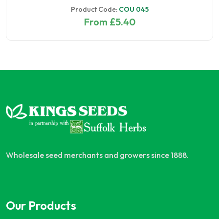
Product Code:
COU 045
From £5.40
Wholesale seed merchants and growers since 1888.
Our Products