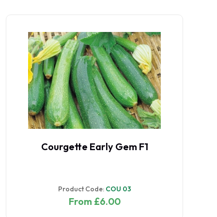
Courgette Early Gem F1
Product Code:
COU 03
From £6.00