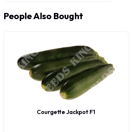
People Also Bought
Courgette Jackpot F1