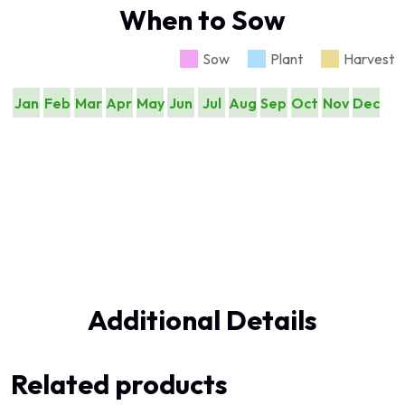
When to Sow
Sow
Plant
Harvest
Jan
Feb
Mar
Apr
May
Jun
Jul
Aug
Sep
Oct
Nov
Dec
Additional Details
Related products