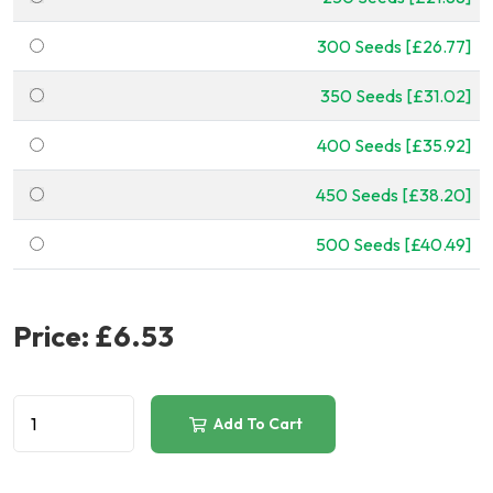
300 Seeds [£26.77]
350 Seeds [£31.02]
400 Seeds [£35.92]
450 Seeds [£38.20]
500 Seeds [£40.49]
Price:
£6.53
Add To Cart