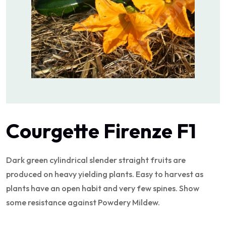
Courgette Firenze F1
Dark green cylindrical slender straight fruits are
produced on heavy yielding plants. Easy to harvest as
plants have an open habit and very few spines. Show
some resistance against Powdery Mildew.