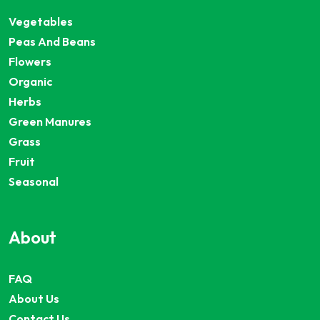
Vegetables
Peas And Beans
Flowers
Organic
Herbs
Green Manures
Grass
Fruit
Seasonal
About
FAQ
About Us
Contact Us