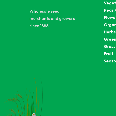
Veget
Peas 
Wholesale seed
Flowe
merchants and growers
Organ
since 1888.
Herbs
Green
Grass
Fruit
Seaso