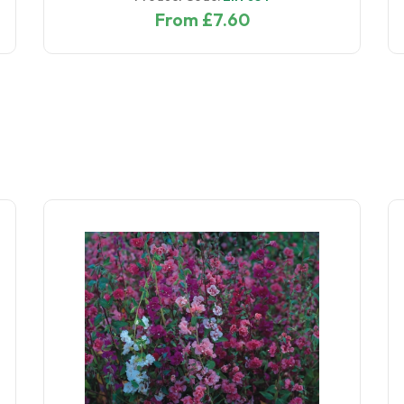
From £7.60