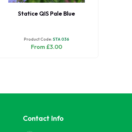
Statice QIS Pale Blue
Product Code:
STA 036
From £3.00
Contact Info