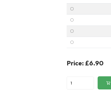
Price:
£6.90