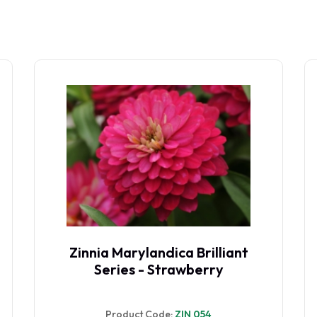
Zinnia Marylandica Brilliant
Series - Strawberry
Product Code:
ZIN 054