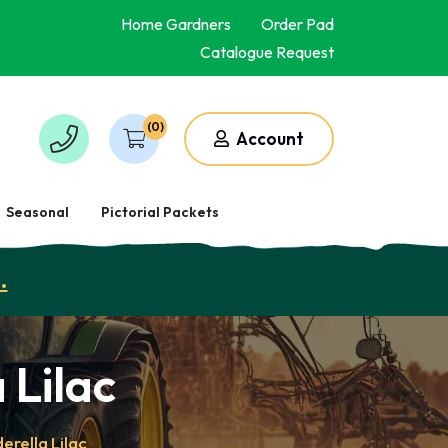
Home Gardners
Order Pad
Catalogue Request
(0)
Account
Seasonal
Pictorial Packets
.
 Lilac
erella Lilac