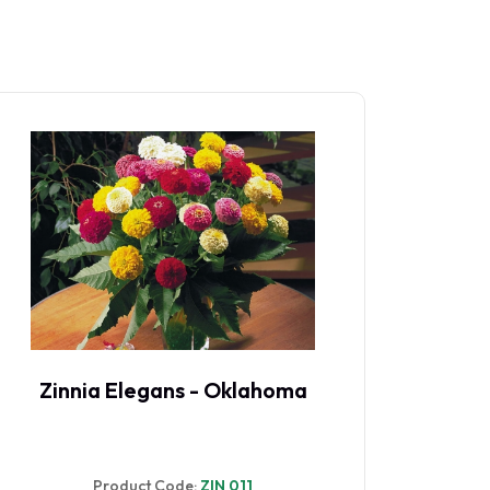
Zinnia Elegans - Oklahoma
Zinn
Product Code:
ZIN 011