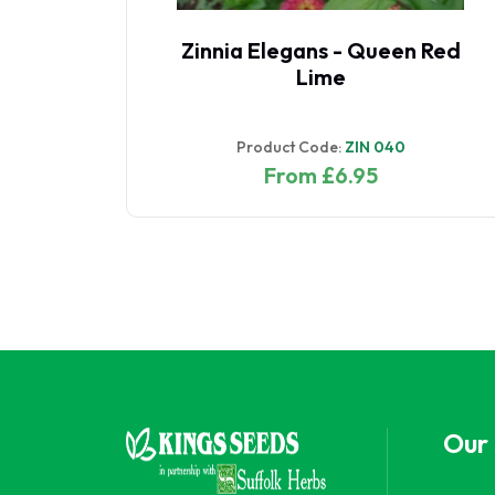
Zinnia Elegans - Queen Red
Lime
Product Code:
ZIN 040
From £6.95
Our