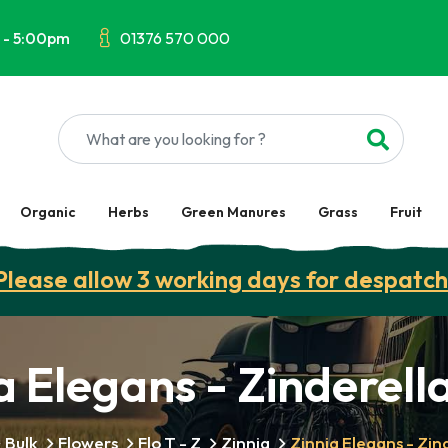
 - 5:00pm
01376 570 000
Organic
Herbs
Green Manures
Grass
Fruit
Please allow 3 working days for despatch
a Elegans - Zinderella
Bulk
Flowers
Flo T - Z
Zinnia
Zinnia Elegans - Zind