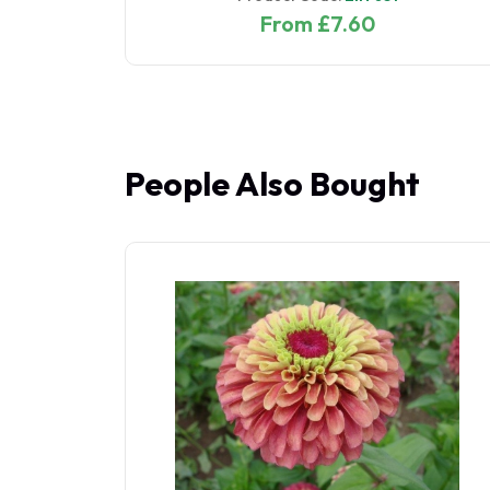
From £7.60
People Also Bought