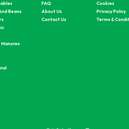
ables
FAQ
Cookies
And Beans
About Us
Privacy Policy
rs
Contact Us
Terms & Condi
ic
 Manures
nal