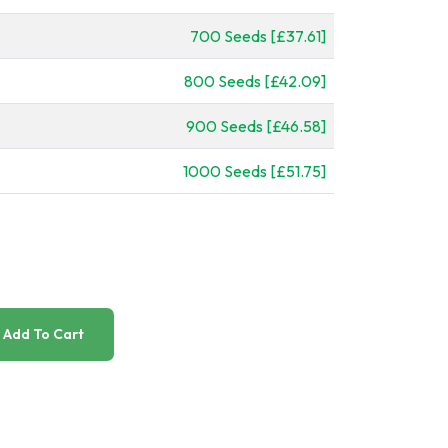
700 Seeds [£37.61]
800 Seeds [£42.09]
900 Seeds [£46.58]
1000 Seeds [£51.75]
Add To Cart