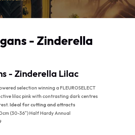
egans - Zinderella
s - Zinderella Lilac
lowered selection winning a FLEUROSELECT
ve lilac pink with contrasting dark centres
rest.
Ideal for cutting and attracts
90cm (30-36") Half Hardy Annual
9