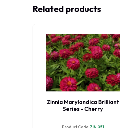
Related products
y Red
Zinnia Marylandica Brilliant
Series - Cherry
Product Code:
ZIN 051