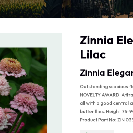
Zinnia El
Lilac
Zinnia Elegan
Outstanding scabious f
NOVELTY AWARD. Attracti
all with a good central c
butterflies
. Height 75-
Product Part No: ZIN 03