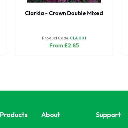
Clarkia - Crown Double Mixed
Product Code:
CLA 001
From £2.85
 Products
About
Support