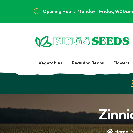
Opening Hours: Monday - Friday, 9:00am
Vegetables
Peas And Beans
Flowers
Zinni
Home