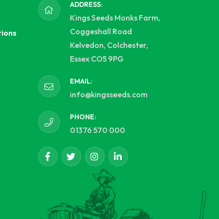
ADDRESS:
Kings Seeds Monks Farm,
Coggeshall Road
tions
Kelvedon, Colchester,
Essex CO5 9PG
EMAIL:
info@kingsseeds.com
PHONE:
01376 570 000