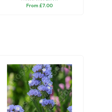
From £7.00