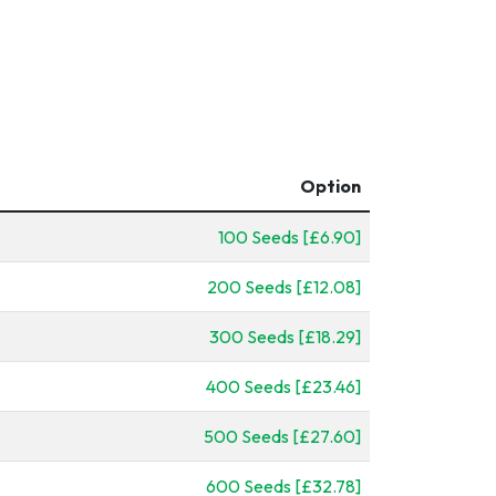
Option
100 Seeds [£6.90]
200 Seeds [£12.08]
300 Seeds [£18.29]
400 Seeds [£23.46]
500 Seeds [£27.60]
600 Seeds [£32.78]