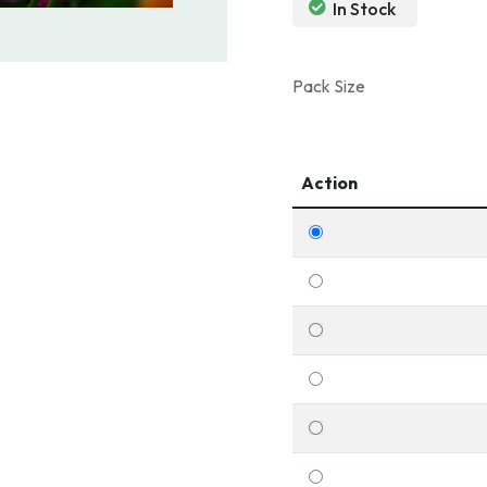
In Stock
Pack Size
Action