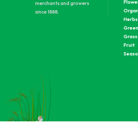
Flowe
merchants and growers
Organ
since 1888.
Herbs
Green
Grass
Fruit
Seaso