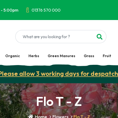
 - 5:00pm
01376 570 000
Organic
Herbs
Green Manures
Grass
Fruit
Please allow 3 working days for despatch
Flo T - Z
Home
Flowers
Flo T - Z