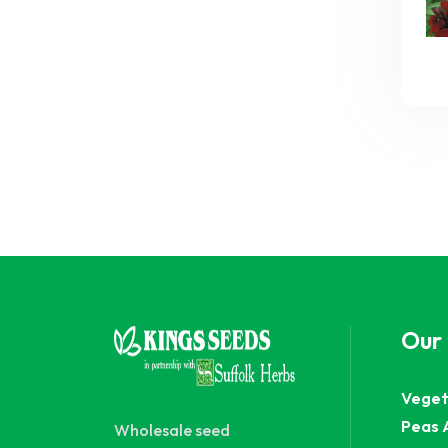
Our
Veget
Peas 
Wholesale seed