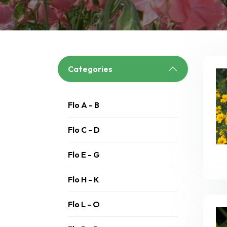
Categories
Flo A - B
Flo C - D
Flo E - G
Flo H - K
Flo L - O