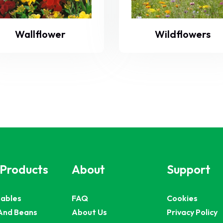
Wallflower
Wildflowers
 Products
About
Support
ables
FAQ
Cookies
And Beans
About Us
Privacy Policy