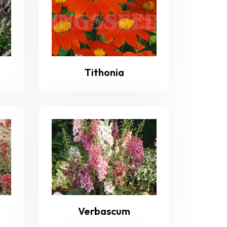
Tithonia
Verbascum