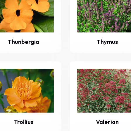
Thunbergia
Thymus
Trollius
Valerian