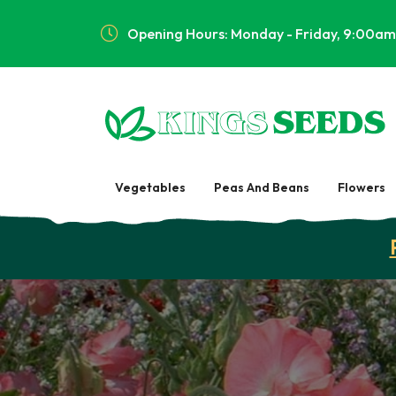
Opening Hours: Monday - Friday, 9:00am
Vegetables
Peas And Beans
Flowers