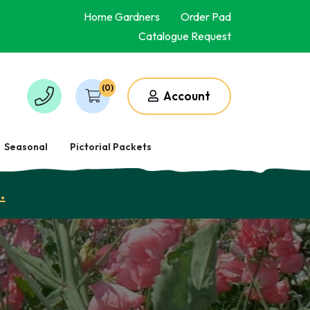
Home Gardners
Order Pad
Catalogue Request
(0)
Account
Seasonal
Pictorial Packets
.