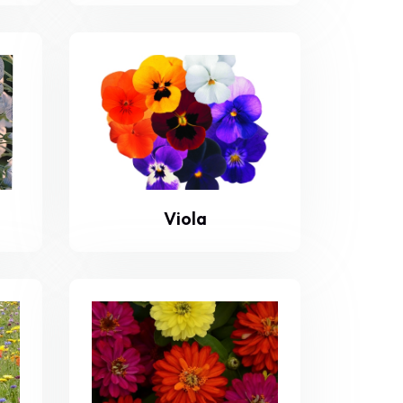
Viola