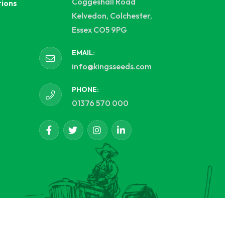
Coggeshall Road
tions
Kelvedon, Colchester,
Essex CO5 9PG
EMAIL:
info@kingsseeds.com
PHONE:
01376 570 000