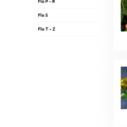
Flo P - R
Flo S
Flo T - Z