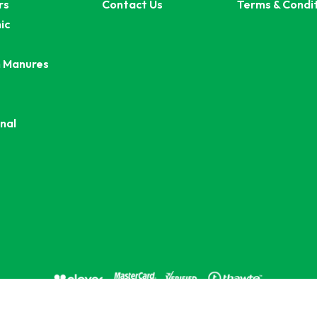
rs
Contact Us
Terms & Condi
ic
 Manures
nal