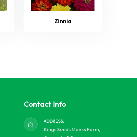
Zinnia
Contact Info
ADDRESS:
Kings Seeds Monks Farm,