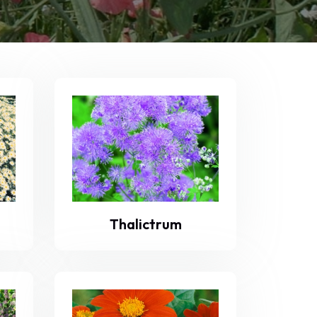
Thalictrum