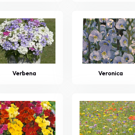
Verbena
Veronica