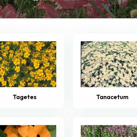
Tagetes
Tanacetum