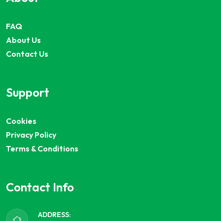
FAQ
About Us
Contact Us
Support
Cookies
Privacy Policy
Terms & Conditions
Contact Info
ADDRESS: