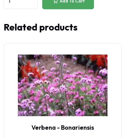
Add To Cart
Related products
Verbena - Bonariensis