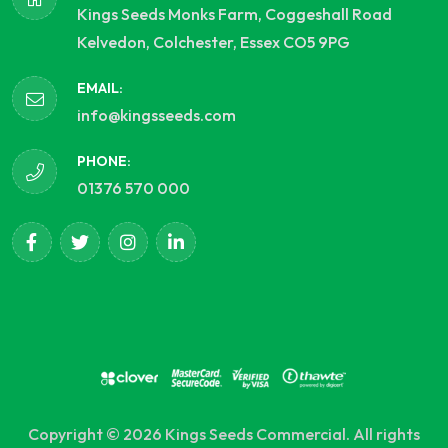
Kings Seeds Monks Farm, Coggeshall Road
Kelvedon, Colchester, Essex CO5 9PG
EMAIL:
info@kingsseeds.com
PHONE:
01376 570 000
Copyright © 2026 Kings Seeds Commercial. All rights