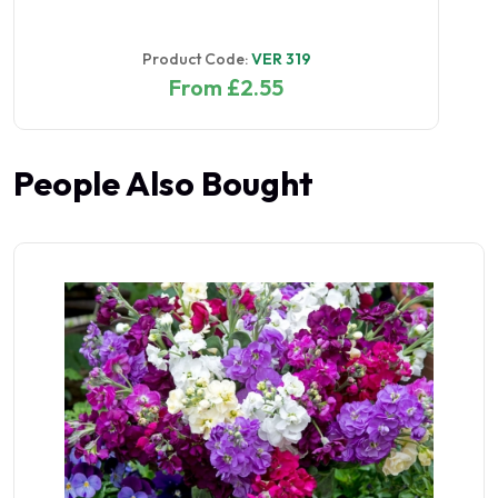
Product Code:
VER 319
From £2.55
People Also Bought