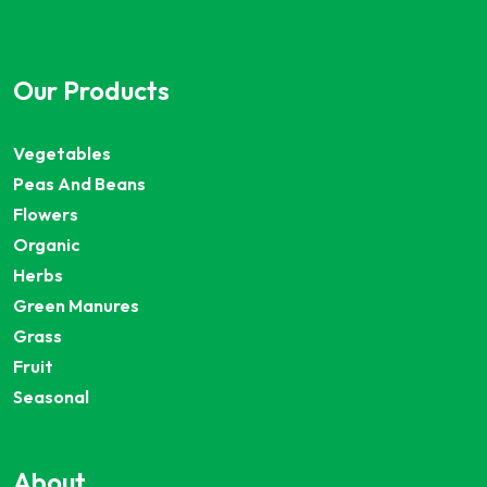
Our Products
Vegetables
Peas And Beans
Flowers
Organic
Herbs
Green Manures
Grass
Fruit
Seasonal
About