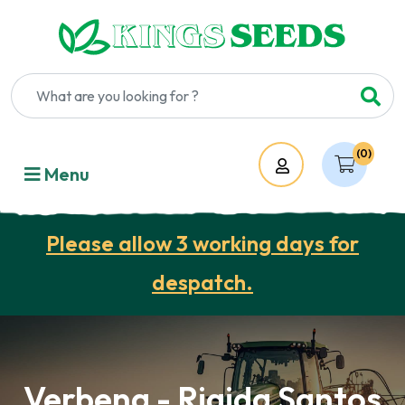
(0)
Account
Menu
Please allow 3 working days for
despatch.
Verbena - Rigida Santos