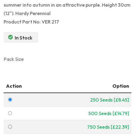
summer into autumn in an attractive purple. Height 30cm
(12"). Hardy Perennial
Product Part No: VER 217
In Stock
Pack Size
Action
Option
250 Seeds [£8.45]
500 Seeds [£14.79]
750 Seeds [£22.39]