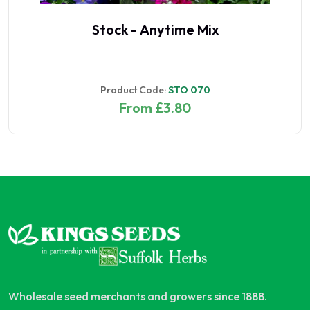
Stock - Anytime Mix
Product Code:
STO 070
From £3.80
Wholesale seed merchants and growers since 1888.