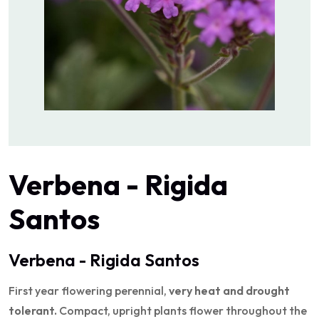
Verbena - Rigida
Santos
Verbena - Rigida Santos
First year flowering perennial,
very heat and drought
tolerant.
Compact, upright plants flower throughout the