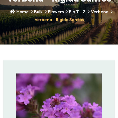
Home
Bulk
Flowers
Flo T - Z
Verbena
Verbena - Rigida Santos