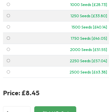
1000 Seeds [£28.73]
1250 Seeds [£33.80]
1500 Seeds [£40.14]
1750 Seeds [£46.05]
2000 Seeds [£51.55]
2250 Seeds [£57.04]
2500 Seeds [£63.38]
Price:
£8.45