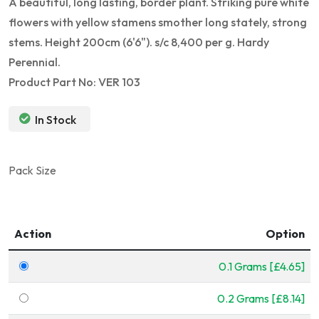
A beautiful, long lasting, border plant. Striking pure white
flowers with yellow stamens smother long stately, strong
stems. Height 200cm (6'6"). s/c 8,400 per g. Hardy
Perennial.
Product Part No: VER 103
In Stock
Pack Size
Action
Option
0.1 Grams [£4.65]
0.2 Grams [£8.14]