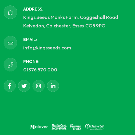
ADDRESS:
Kings Seeds Monks Farm, Coggeshall Road
Kelvedon, Colchester, Essex CO5 9PG
EMAIL:
info@kingsseeds.com
PHONE:
01376 570 000