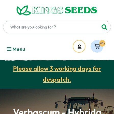
(0)
Account
Menu
Please allow 3 working days for
despatch.
Verbascum - Hybrida