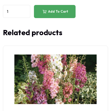
Add To Cart
Related products