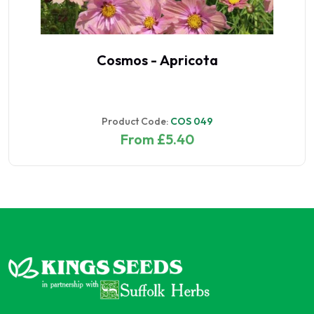
Cosmos - Apricota
Product Code:
COS 049
From £5.40