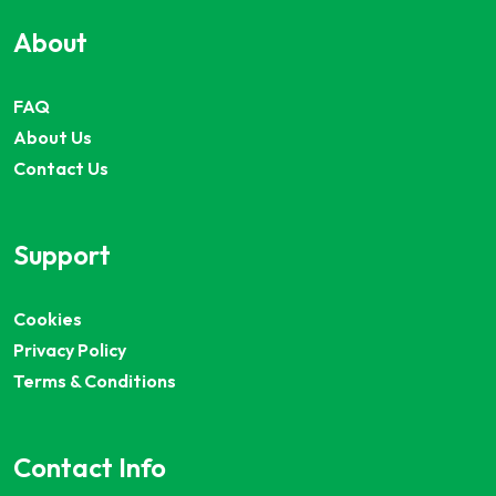
About
FAQ
About Us
Contact Us
Support
Cookies
Privacy Policy
Terms & Conditions
Contact Info