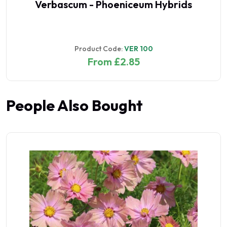
Verbascum - Phoeniceum Hybrids
Product Code:
VER 100
From £2.85
People Also Bought