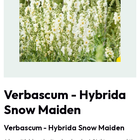
Verbascum - Hybrida
Snow Maiden
Verbascum - Hybrida Snow Maiden