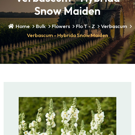
Snow Maiden
Home
Bulk
Flowers
Flo T - Z
Verbascum
Verbascum - Hybrida Snow Maiden