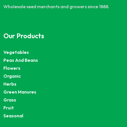
Wholesale seed merchants and growers since 1888.
Our Products
Vegetables
Peas And Beans
Flowers
Organic
Herbs
Green Manures
Grass
Fruit
Seasonal