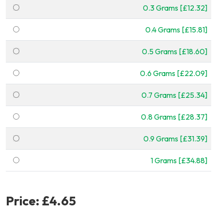
0.3 Grams [£12.32]
0.4 Grams [£15.81]
0.5 Grams [£18.60]
0.6 Grams [£22.09]
0.7 Grams [£25.34]
0.8 Grams [£28.37]
0.9 Grams [£31.39]
1 Grams [£34.88]
Price:
£4.65