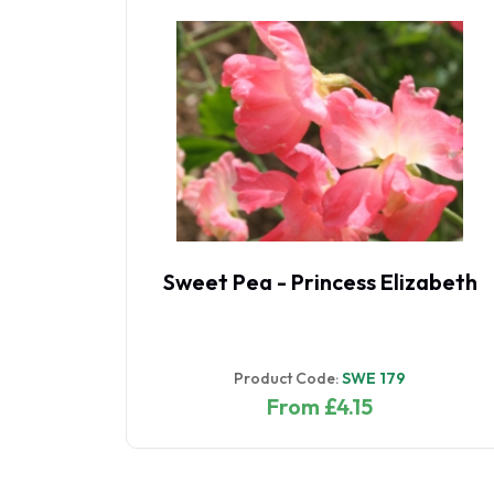
rth
Sweet Pea - Princess Elizabeth
Product Code:
SWE 179
From £4.15