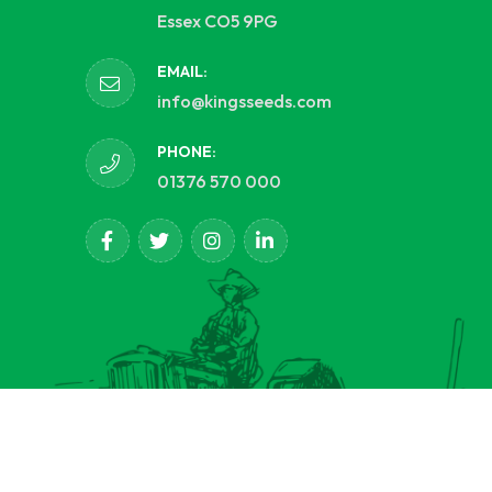
Essex CO5 9PG
EMAIL:
info@kingsseeds.com
PHONE:
01376 570 000
d.
opCommerce