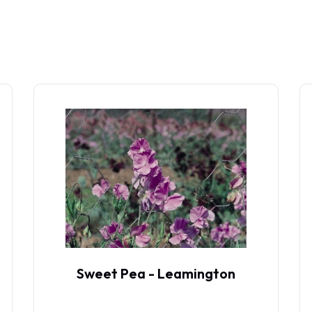
Sweet Pea - Leamington