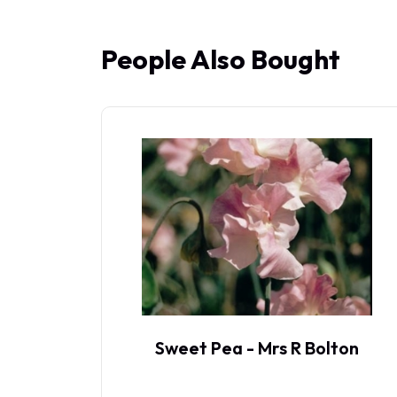
People Also Bought
p
Sweet Pea - Mrs R Bolton