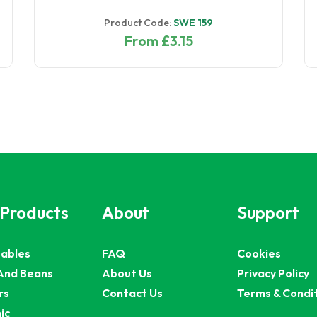
Product Code:
SWE 159
From £3.15
 Products
About
Support
ables
FAQ
Cookies
And Beans
About Us
Privacy Policy
rs
Contact Us
Terms & Condi
ic