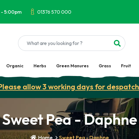
 - 5:00pm
01376 570 000
Organic
Herbs
Green Manures
Grass
Fruit
Please allow 3 working days for despatch
Sweet Pea - Daphne
Home
Sweet Pea - Daphne