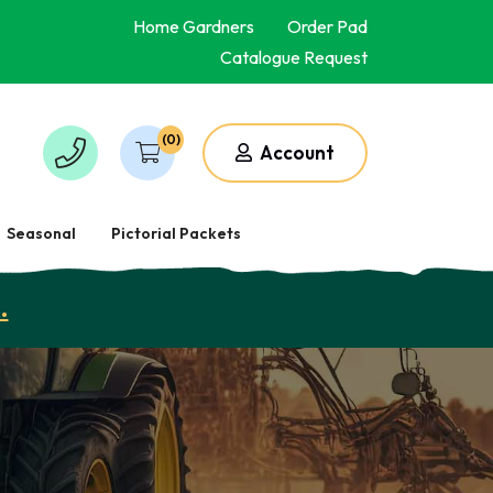
Home Gardners
Order Pad
Catalogue Request
(0)
Account
Seasonal
Pictorial Packets
.