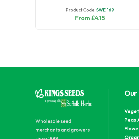
Product Code:
SWE 169
From £4.15
Our
Veget
Peas 
Wholesale seed
Flowe
merchants and growers
Organ
since 1888.