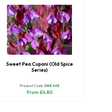
Sweet Pea Cupani (Old Spice
Sw
Series)
Product Code:
SWE 405
From £4.80