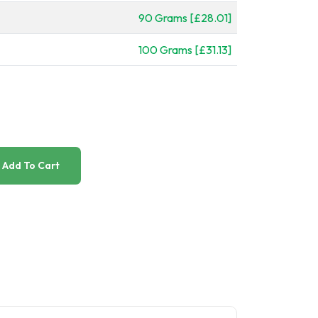
90 Grams [£28.01]
100 Grams [£31.13]
Add To Cart