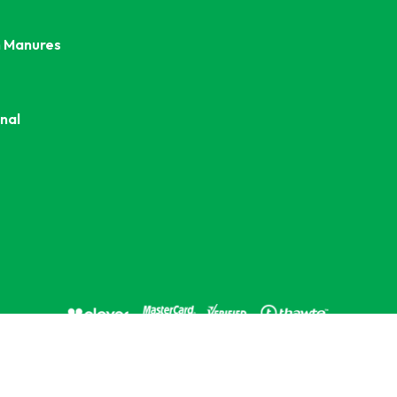
 Manures
nal
opyright © 2026 Kings Seeds Commercial. All rights reserve
d e-commerce solution by
Stack Technologies
| Powered by
n