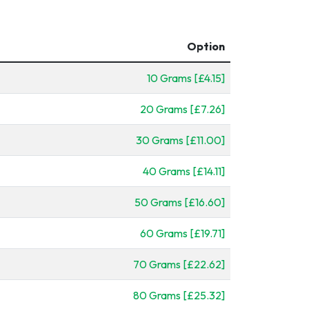
Option
10 Grams [£4.15]
20 Grams [£7.26]
30 Grams [£11.00]
40 Grams [£14.11]
50 Grams [£16.60]
60 Grams [£19.71]
70 Grams [£22.62]
80 Grams [£25.32]