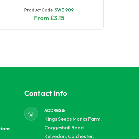
Product Code:
SWE 909
From £3.15
Contact Info
ADDRESS:
Kings Seeds Monks Farm,
Coggeshall Road
tions
Kelvedon, Colchester,