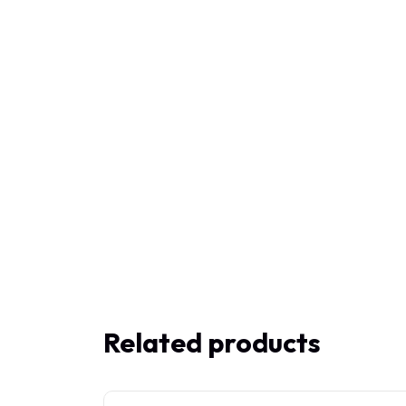
Related products