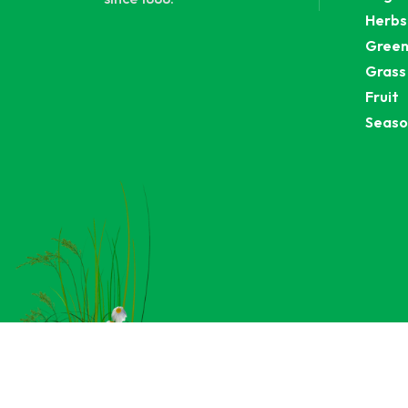
Herbs
Green
Grass
Fruit
Seaso
C
An integrate