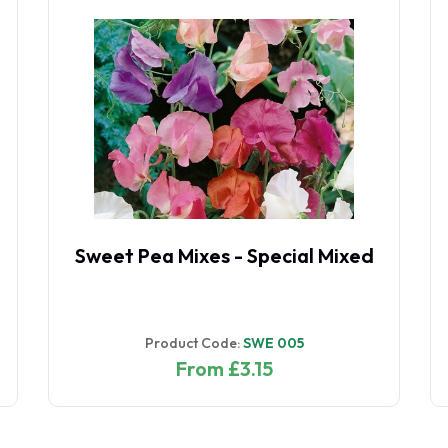
Sweet Pea Mixes - Special Mixed
Product Code:
SWE 005
From £3.15