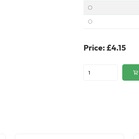
Price:
£4.15