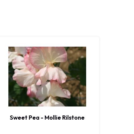
Sweet Pea - Mollie Rilstone