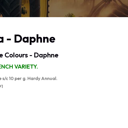
a - Daphne
e Colours - Daphne
NCH VARIETY.
s/c 10 per g. Hardy Annual.
91