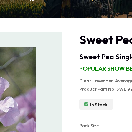
Sweet Pe
Sweet Pea Singl
POPULAR SHOW BE
Clear Lavender. Average 
Product Part No: SWE 9
In Stock
Pack Size