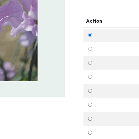
Action