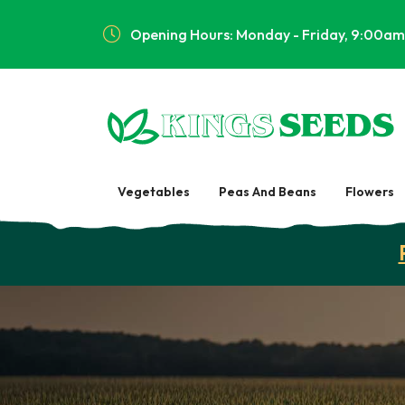
Opening Hours: Monday - Friday, 9:00am
Vegetables
Peas And Beans
Flowers