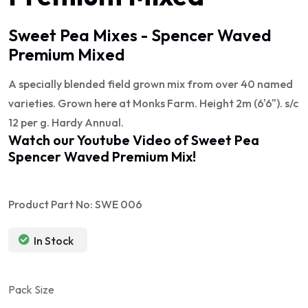
Sweet Pea Mixes - Spencer Waved
Premium Mixed
A specially blended field grown mix from over 40 named
varieties. Grown here at Monks Farm. Height 2m (6'6"). s/c
12 per g. Hardy Annual.
Watch our Youtube Video of
Sweet Pea
Spencer Waved Premium Mix
!
Product Part No: SWE 006
In Stock
Pack Size