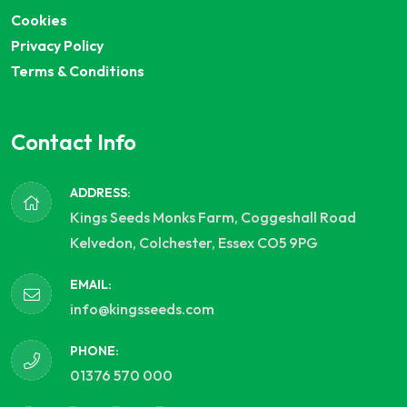
Cookies
Privacy Policy
Terms & Conditions
Contact Info
ADDRESS:
Kings Seeds Monks Farm, Coggeshall Road
Kelvedon, Colchester, Essex CO5 9PG
EMAIL:
info@kingsseeds.com
PHONE:
01376 570 000