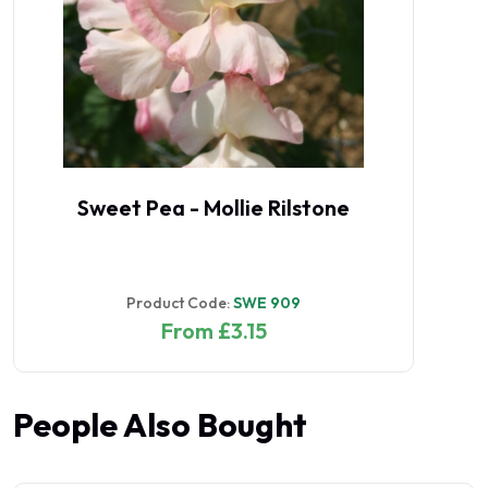
Sweet Pea - Mollie Rilstone
Product Code:
SWE 909
From £3.15
People Also Bought