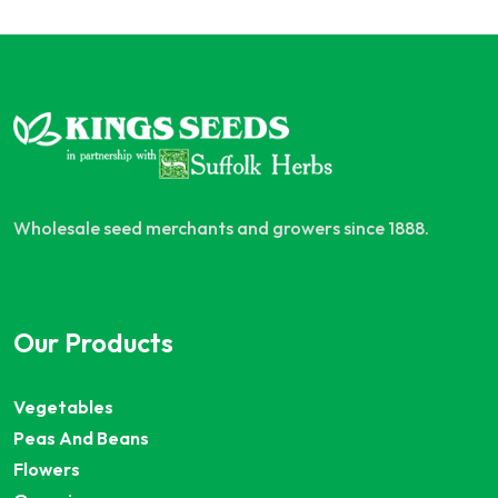
Wholesale seed merchants and growers since 1888.
Our Products
Vegetables
Peas And Beans
Flowers