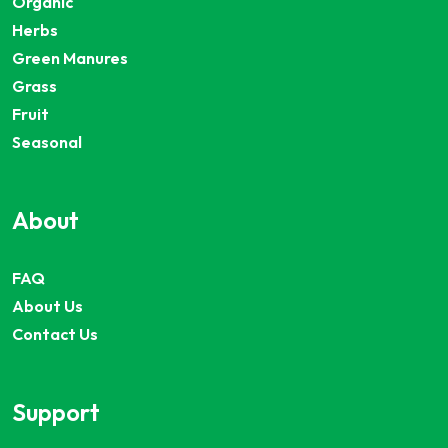
Organic
Herbs
Green Manures
Grass
Fruit
Seasonal
About
FAQ
About Us
Contact Us
Support