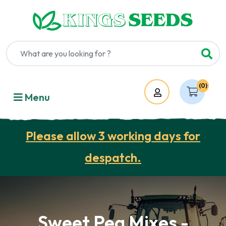
(0)
Account
Menu
Please allow 3 working days for
despatch.
Sweet Pea Mixes -