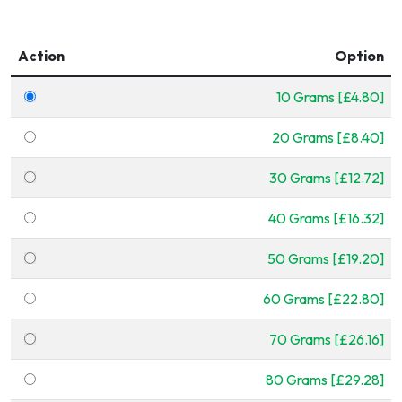
Action
Option
10 Grams [£4.80]
20 Grams [£8.40]
30 Grams [£12.72]
40 Grams [£16.32]
50 Grams [£19.20]
60 Grams [£22.80]
70 Grams [£26.16]
80 Grams [£29.28]