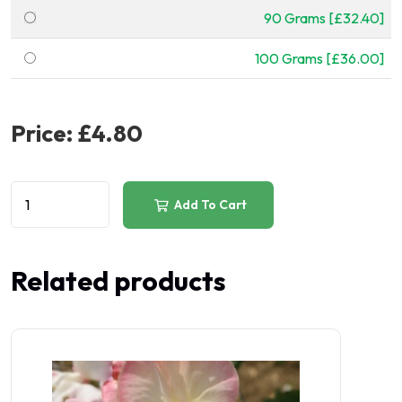
90 Grams [£32.40]
100 Grams [£36.00]
Price:
£4.80
Add To Cart
Related products