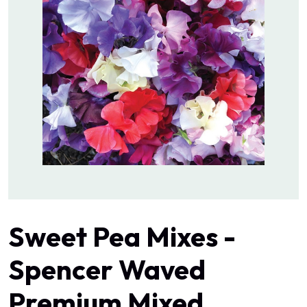
Sweet Pea Mixes -
Spencer Waved
Premium Mixed