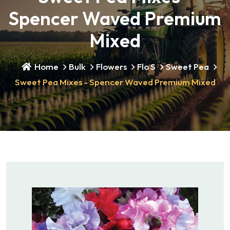
Spencer Waved Premium
Mixed
Home
Bulk
Flowers
Flo S
Sweet Pea
Sweet Pea Mixes - Spencer Waved Premium Mixed