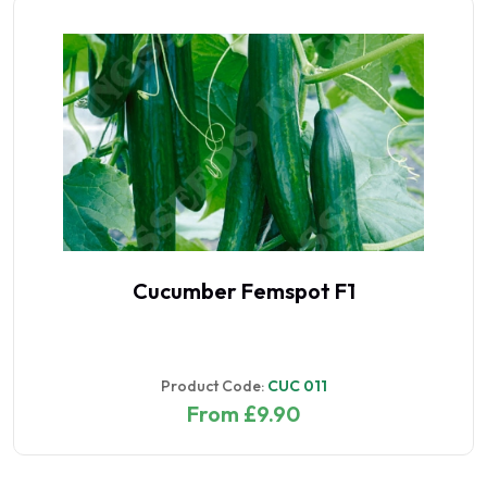
Cucumber Femspot F1
Product Code:
CUC 011
From £9.90