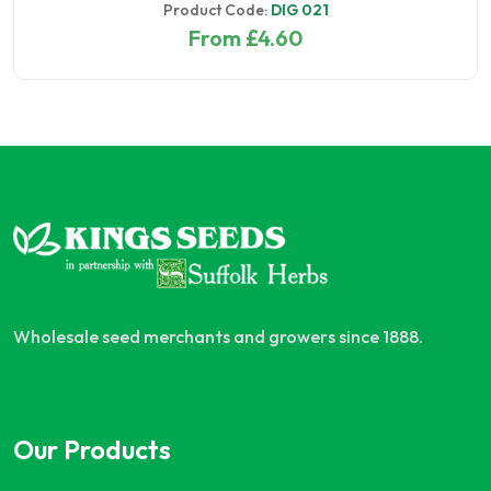
Product Code:
DIG 021
From £4.60
Wholesale seed merchants and growers since 1888.
Our Products