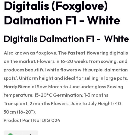
Digitalis (Foxglove)
Dalmation F1 - White
Digitalis Dalmation F1 - White
Also known as foxglove. The
fastest flowering digitalis
on the market. Flowers in 16-20 weeks from sowing, and
produces beautiful white flowers with purple 'dalmatian
spots'. Uniform height and ideal for selling in large pots.
Hardy Biennial Sow: March to June under glass Sowing
temperature: 15-20°C Germination: 1-3 months
Transplant: 2 months Flowers: June to July Height: 40-
50cm (16-20").
Product Part No: DIG 024