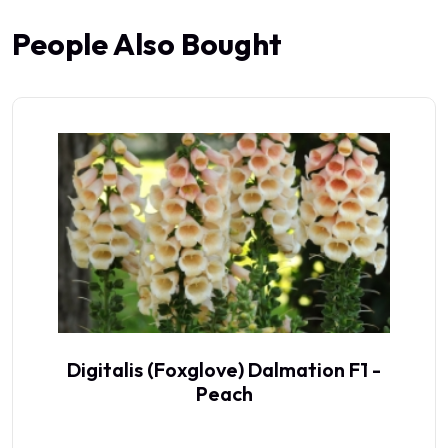
People Also Bought
Digitalis (Foxglove) Dalmation F1 -
Peach