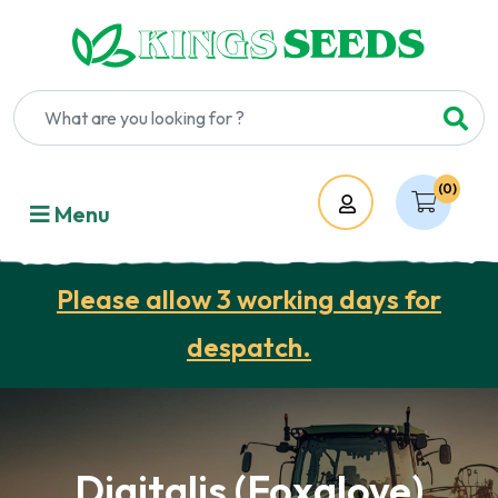
(0)
Account
Menu
Please allow 3 working days for
despatch.
Digitalis (Foxglove)