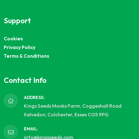
Support
Cookies
Privacy Policy
Terms & Conditions
Contact Info
ADDRESS:
Kings Seeds Monks Farm, Coggeshall Road
Kelvedon, Colchester, Essex CO5 9PG
EMAIL:
info@kingsseeds.com