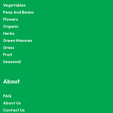
Vegetables
Peas And Beans
Flowers
Organic
Herbs
Green Manures
Grass
Fruit
Seasonal
About
FAQ
About Us
Contact Us