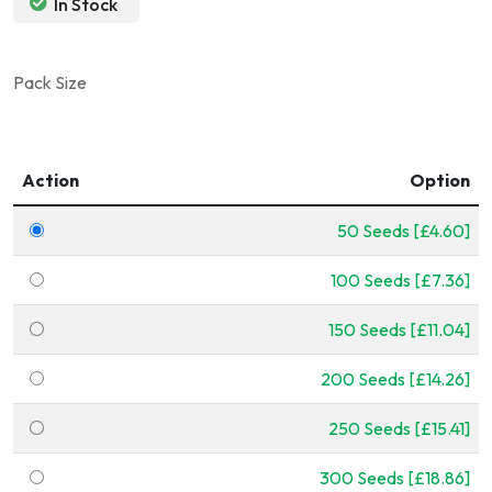
In Stock
Pack Size
Action
Option
50 Seeds [£4.60]
100 Seeds [£7.36]
150 Seeds [£11.04]
200 Seeds [£14.26]
250 Seeds [£15.41]
300 Seeds [£18.86]