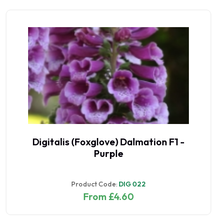
Digitalis (Foxglove) Dalmation F1 -
Purple
Product Code:
DIG 022
From £4.60