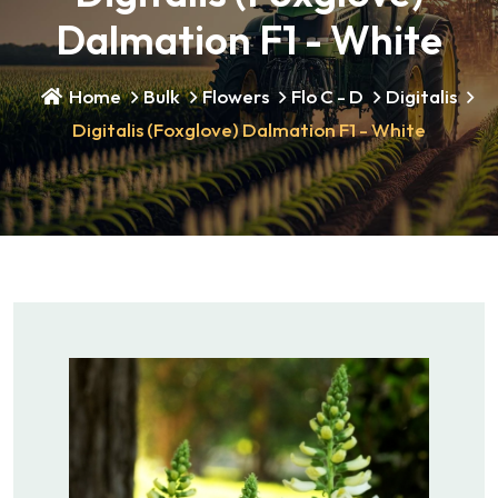
Dalmation F1 - White
Home
Bulk
Flowers
Flo C - D
Digitalis
Digitalis (Foxglove) Dalmation F1 - White