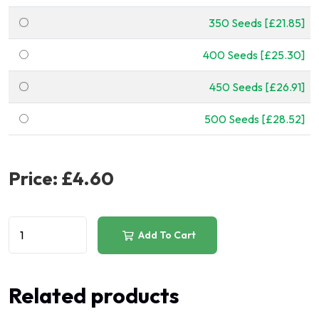
350 Seeds [£21.85]
400 Seeds [£25.30]
450 Seeds [£26.91]
500 Seeds [£28.52]
Price:
£4.60
Add To Cart
Related products