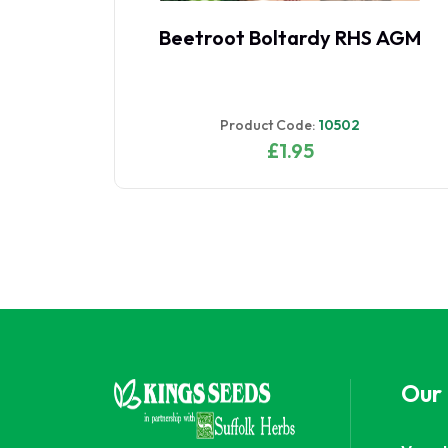
Carrot Early Nantes 2
Product Code:
11109
£1.95
Our