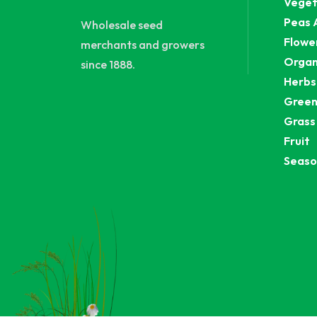
Veget
Peas 
Wholesale seed
Flowe
merchants and growers
Organ
since 1888.
Herbs
Green
Grass
Fruit
Seaso