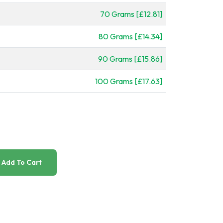
70 Grams [£12.81]
80 Grams [£14.34]
90 Grams [£15.86]
100 Grams [£17.63]
Add To Cart