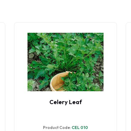
Celery Golden Self Blanching
Product Code:
CEL 05