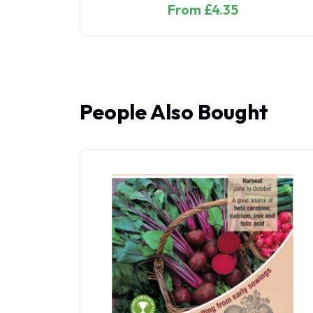
From £2.85
People Also Bought