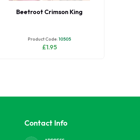
Beet Leaf Perpetual Spinach
B
RHS AGM
Product Code:
10517
£1.95
Contact Info