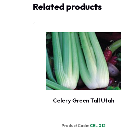
Related products
ah
Celery Leaf
Product Code:
CEL 010