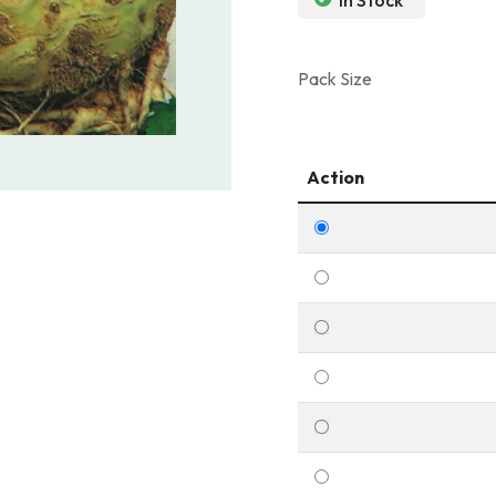
In Stock
Pack Size
Action