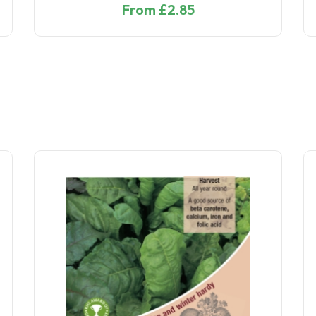
From £2.50