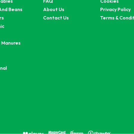
ables
FAQ
Cookies
And Beans
About Us
Privacy Policy
rs
Contact Us
Terms & Condi
ic
 Manures
nal