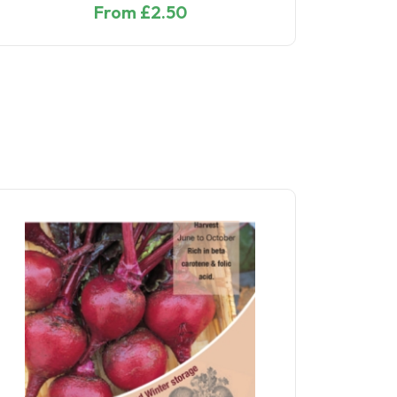
From £5.10