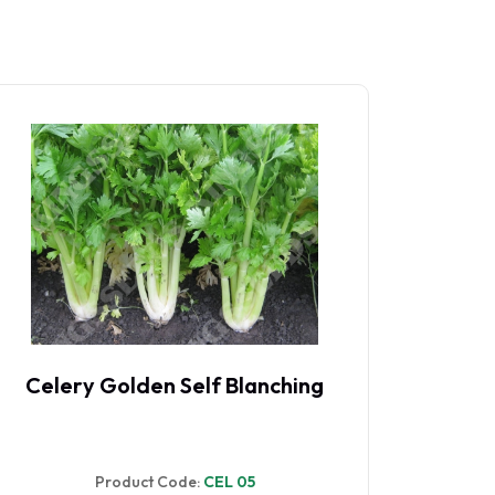
Celery Par-Cel
Product Code:
CEL 084