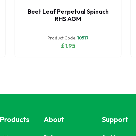
Beetroot Boltardy RHS AGM
Product Code:
10502
£1.95
 Products
About
Support