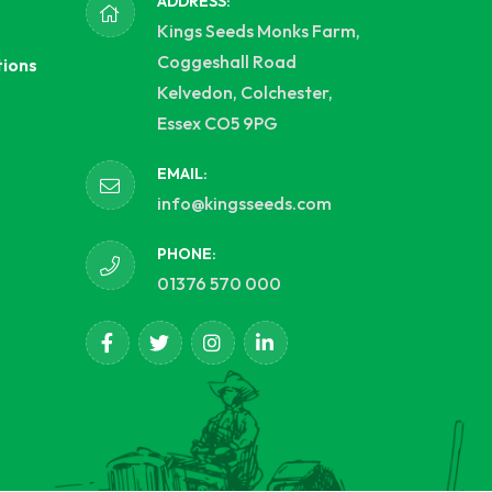
ADDRESS:
Kings Seeds Monks Farm,
Coggeshall Road
tions
Kelvedon, Colchester,
Essex CO5 9PG
EMAIL:
info@kingsseeds.com
PHONE:
01376 570 000