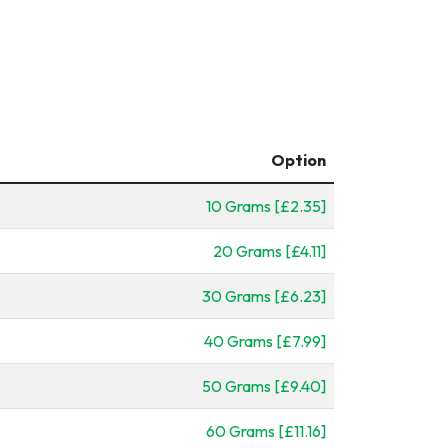
Option
10 Grams [£2.35]
20 Grams [£4.11]
30 Grams [£6.23]
40 Grams [£7.99]
50 Grams [£9.40]
60 Grams [£11.16]