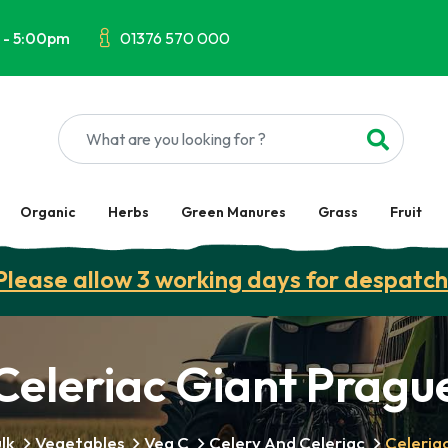
 - 5:00pm
01376 570 000
Organic
Herbs
Green Manures
Grass
Fruit
Please allow 3 working days for despatch
Celeriac Giant Pragu
lk
Vegetables
Veg C
Celery And Celeriac
Celeria