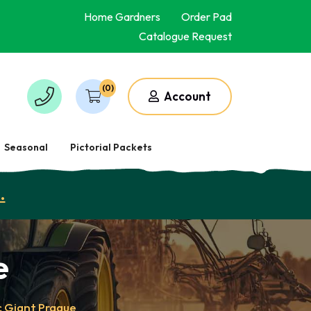
Home Gardners
Order Pad
Catalogue Request
(0)
Account
Seasonal
Pictorial Packets
.
e
c Giant Prague