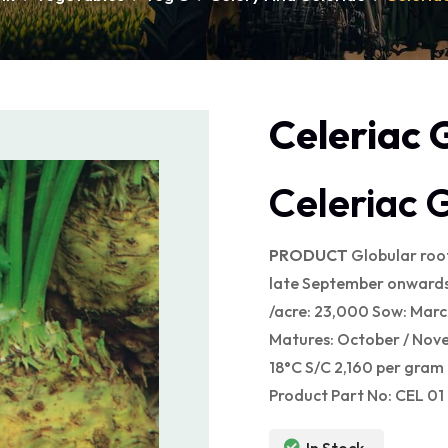
Celeriac 
Celeriac 
PRODU
CT
Globular root
late September onwards.
/acre: 23,000 Sow: March
Matures: October / Nov
18°C S/C 2,160 per gram
Product Part No: CEL 01