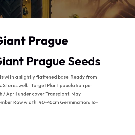
Giant Prague
Giant Prague Seeds
s with a slightly flattened base. Ready from
 Stores well. Target Plant population per
 / April under cover Transplant: May
ember Row width: 40-45cm Germination: 16-