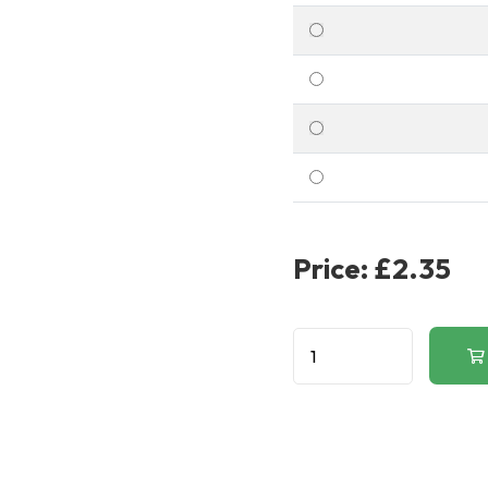
Price:
£2.35