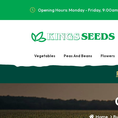
Opening Hours: Monday - Friday, 9:00am
Vegetables
Peas And Beans
Flowers
Home
Bu