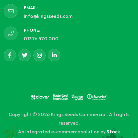
EMAIL:
info@kingsseeds.com
PHONE:
01376 570 000
Copyright © 2026 Kings Seeds Commercial. All rights
reserved.
An integrated e-commerce solution by
Stack