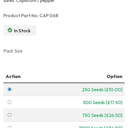
sales. Capsicum / pepper
Product Part No: CAP 068
In Stock
Pack Size
Action
Option
250 Seeds [£10.00]
500 Seeds [£17.50]
750 Seeds [£26.50]