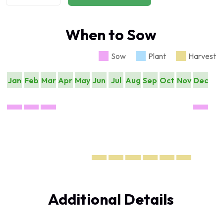
When to Sow
Sow
Plant
Harvest
Jan
Feb
Mar
Apr
May
Jun
Jul
Aug
Sep
Oct
Nov
Dec
Additional Details