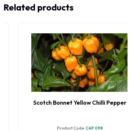
Related products
Scotch Bonnet Yellow Chilli Pepper
Product Code:
CAP 098