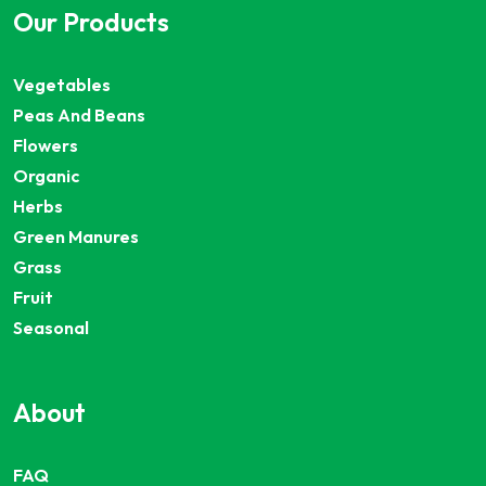
Our Products
Vegetables
Peas And Beans
Flowers
Organic
Herbs
Green Manures
Grass
Fruit
Seasonal
About
FAQ