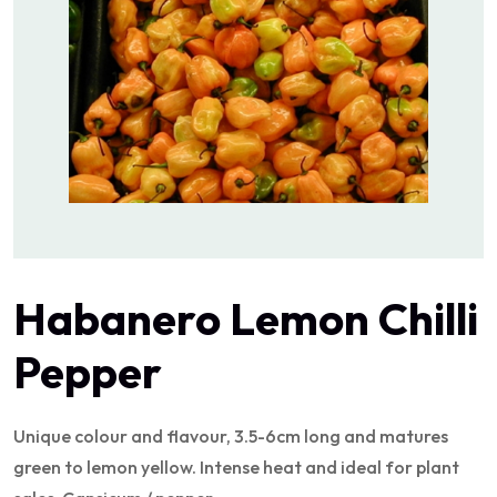
Habanero Lemon Chilli
Pepper
Unique colour and flavour, 3.5-6cm long and matures
green to lemon yellow. Intense heat and ideal for plant