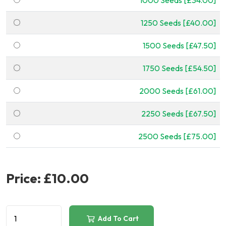
1000 Seeds [£34.00]
1250 Seeds [£40.00]
1500 Seeds [£47.50]
1750 Seeds [£54.50]
2000 Seeds [£61.00]
2250 Seeds [£67.50]
2500 Seeds [£75.00]
Price:
£10.00
Add To Cart