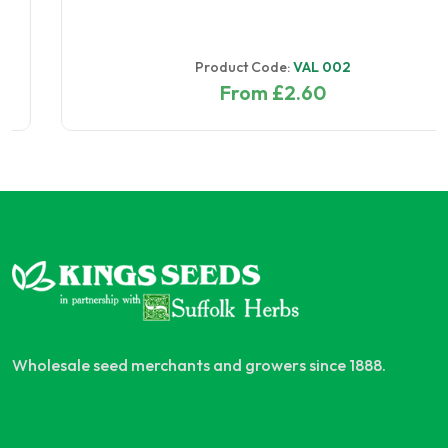
Product Code:
VAL 002
From £2.60
Wholesale seed merchants and growers since 1888.