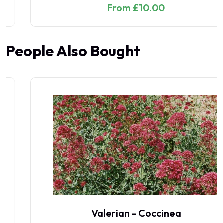
From £10.00
People Also Bought
Valerian - Coccinea