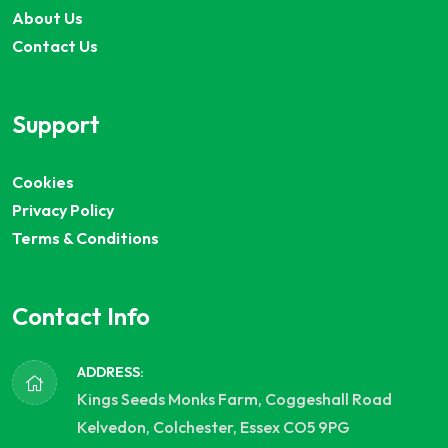
About Us
Contact Us
Support
Cookies
Privacy Policy
Terms & Conditions
Contact Info
ADDRESS:
Kings Seeds Monks Farm, Coggeshall Road
Kelvedon, Colchester, Essex CO5 9PG