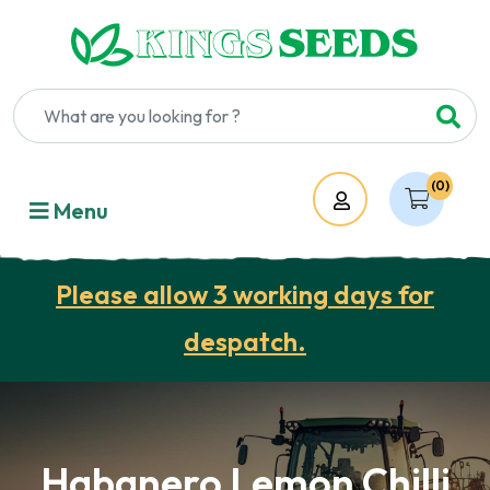
(0)
Account
Menu
Please allow 3 working days for
despatch.
Habanero Lemon Chilli