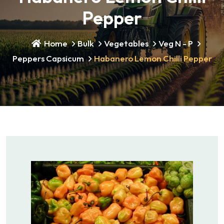
Pepper
Home
Bulk
Vegetables
Veg N - P
Peppers Capsicum
Habanero Lemon Chilli Pepper