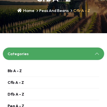
Home
Peas And Beans
Cfb A - Z
Categories
Bb A - Z
Cfb A - Z
Dfb A - Z
Pea A - Z