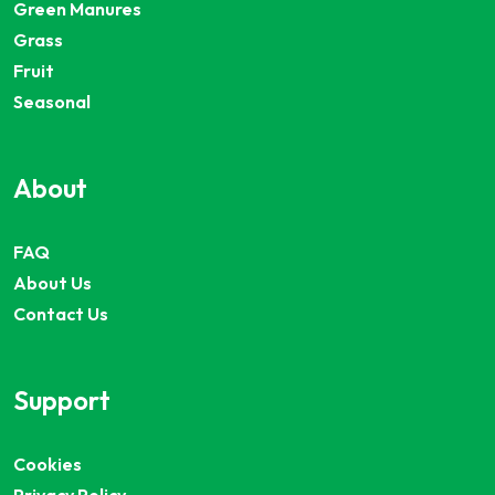
Green Manures
Grass
Fruit
Seasonal
About
FAQ
About Us
Contact Us
Support
Cookies