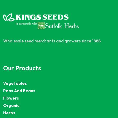
Wholesale seed merchants and growers since 1888.
Our Products
Vegetables
Peas And Beans
Flowers
Organic
Herbs