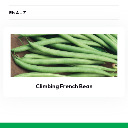
Rb A - Z
Climbing French Bean