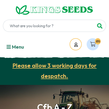
(0)
Account
Menu
Please allow 3 working days for
despatch.
Cfb A - Z