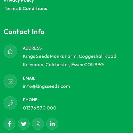
Privacy Policy
Terms & Conditions
Contact Info
ADDRESS:
Kings Seeds Monks Farm, Coggeshall Road
Kelvedon, Colchester, Essex CO5 9PG
EMAIL:
info@kingsseeds.com
PHONE:
01376 570 000