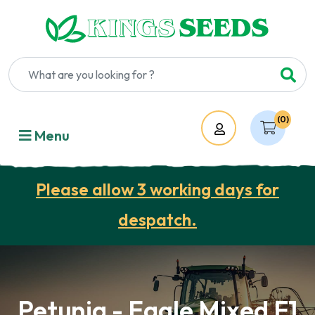
(0)
Account
Menu
Please allow 3 working days for
despatch.
Petunia - Eagle Mixed F1