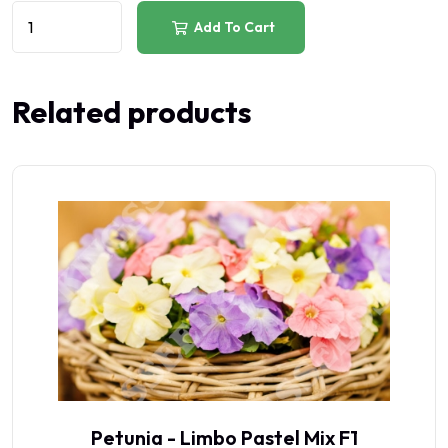
Add To Cart
Related products
Petunia - Limbo Pastel Mix F1