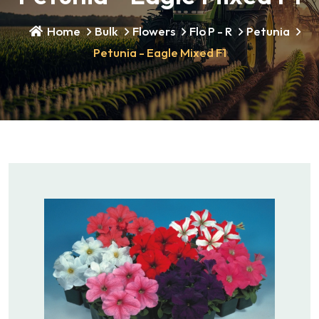
Home
Bulk
Flowers
Flo P - R
Petunia
Petunia - Eagle Mixed F1