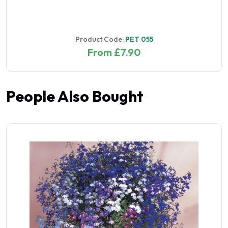
Product Code:
PET 055
From £7.90
People Also Bought