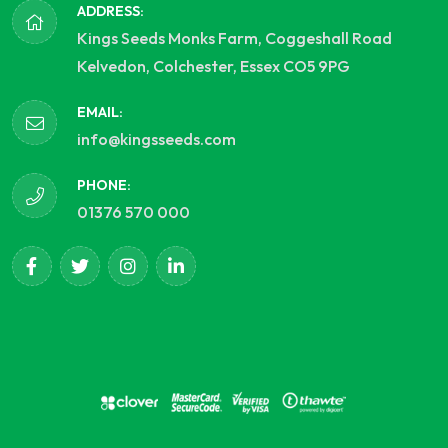
ADDRESS:
Kings Seeds Monks Farm, Coggeshall Road
Kelvedon, Colchester, Essex CO5 9PG
EMAIL:
info@kingsseeds.com
PHONE:
01376 570 000