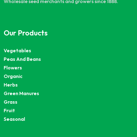
Wholesale seed merchants and growers since 1888.
Our Products
Vegetables
Peas And Beans
Flowers
Organic
Herbs
Green Manures
Grass
Fruit
Seasonal