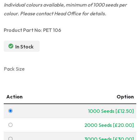
Individual colours available, minimum of 1000 seeds per
colour. Please contact Head Office for details.
Product Part No: PET 106
In Stock
Pack Size
Action
Option
1000 Seeds [£12.50]
2000 Seeds [£20.00]
3000 Seeds [£30.00]