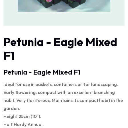
Petunia - Eagle Mixed
F1
Petunia - Eagle Mixed F1
Ideal for use in baskets, containers or for landscaping.
Early flowering, compact with an excellent branching
habit. Very floriferous. Maintains its compact habit in the
garden.
Height 25cm (10").
Half Hardy Annual.