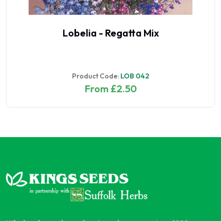
Lobelia - Regatta Mix
Product Code:
LOB 042
From £2.50