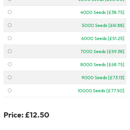
4000 Seeds [£38.75]
5000 Seeds [£41.88]
6000 Seeds [£51.25]
7000 Seeds [£59.38]
8000 Seeds [£68.75]
9000 Seeds [£73.13]
10000 Seeds [£77.50]
Price:
£12.50