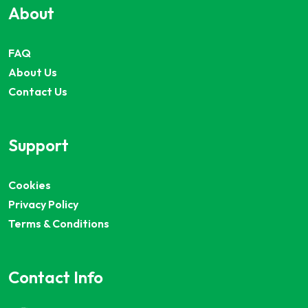
About
FAQ
About Us
Contact Us
Support
Cookies
Privacy Policy
Terms & Conditions
Contact Info