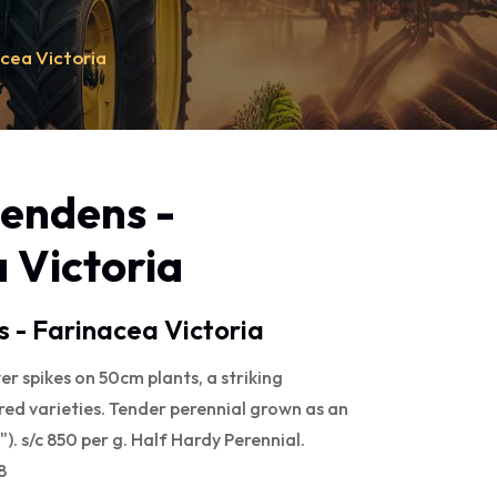
acea Victoria
lendens -
 Victoria
s - Farinacea Victoria
er spikes on 50cm plants, a striking
 red varieties. Tender perennial grown as an
). s/c 850 per g. Half Hardy Perennial.
8