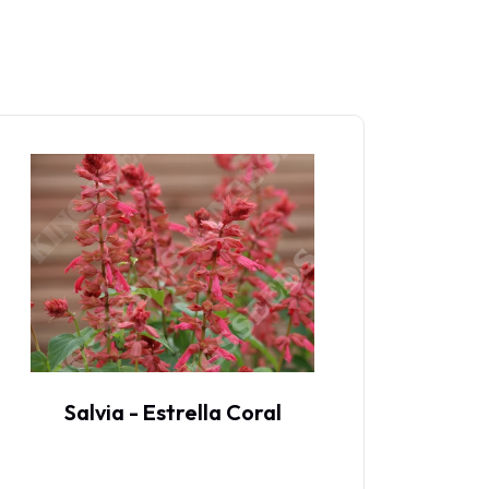
Salvia - Estrella Coral