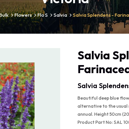
Bulk
Flowers
Flo S
Salvia
Salvia Splendens - Farin
Salvia Sp
Farinacea
Salvia Splenden
Beautiful deep blue flow
alternative to the usual
annual. Height 50cm (20"
Product Part No: SAL 10