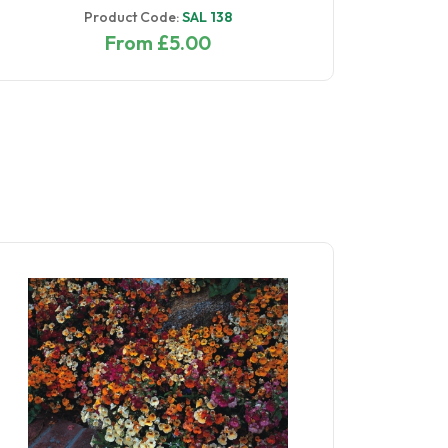
Product Code:
SAL 138
From £5.00