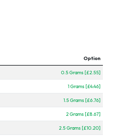
Option
0.5 Grams [£2.55]
1 Grams [£4.46]
1.5 Grams [£6.76]
2 Grams [£8.67]
2.5 Grams [£10.20]