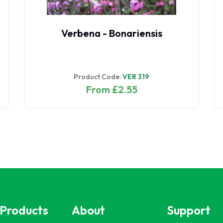
Verbena - Bonariensis
Product Code:
VER 319
From £2.55
 Products
About
Support