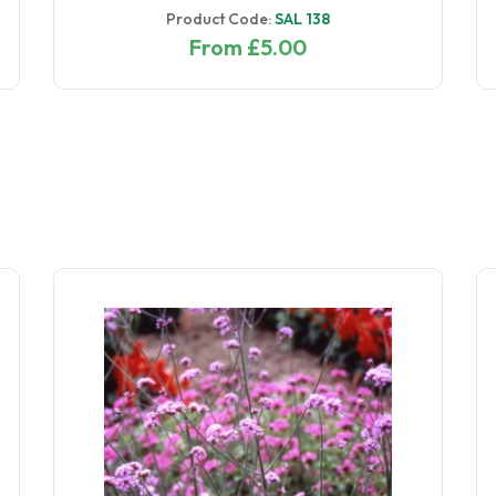
Product Code:
SAL 138
From £5.00