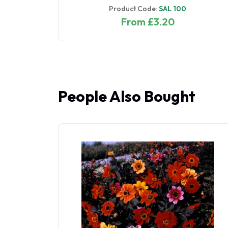
Product Code:
SAL 100
From £3.20
People Also Bought