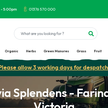
 - 5:00pm
01376 570 000
Organic
Herbs
Green Manures
Grass
Fruit
Please allow 3 working days for despatch
via Splendens - Farin
Victoria