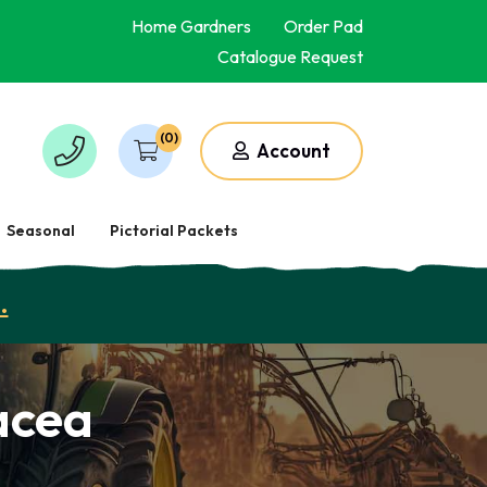
Home Gardners
Order Pad
Catalogue Request
(0)
Account
Seasonal
Pictorial Packets
.
acea