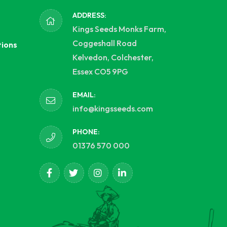
ADDRESS:
Kings Seeds Monks Farm,
Coggeshall Road
tions
Kelvedon, Colchester,
Essex CO5 9PG
EMAIL:
info@kingsseeds.com
PHONE:
01376 570 000