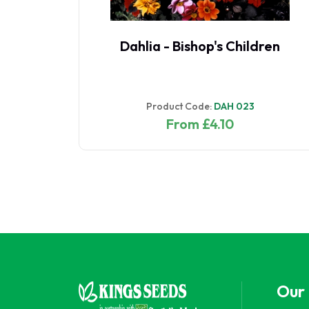
 -
Dahlia - Bishop's Children
Product Code:
DAH 023
From £4.10
Our