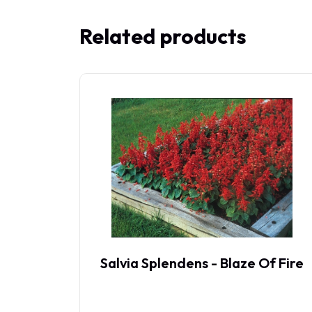
Related products
Salvia Splendens - Blaze Of Fire