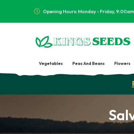
Opening Hours: Monday - Friday, 9:00am
Vegetables
Peas And Beans
Flowers
Sal