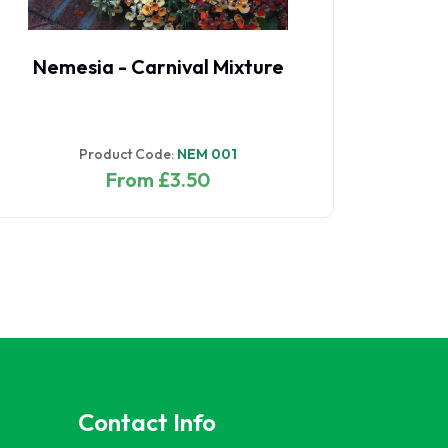
Nemesia - Carnival Mixture
Product Code:
NEM 001
From £3.50
Contact Info