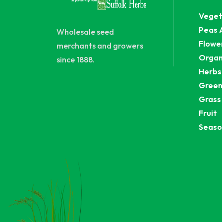
Veget
Peas 
Wholesale seed
Flowe
merchants and growers
Organ
since 1888.
Herbs
Green
Grass
Fruit
Seaso