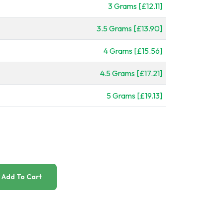
3 Grams [£12.11]
3.5 Grams [£13.90]
4 Grams [£15.56]
4.5 Grams [£17.21]
5 Grams [£19.13]
Add To Cart