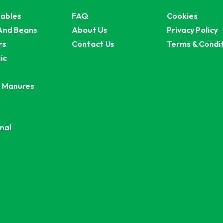
ables
FAQ
Cookies
And Beans
About Us
Privacy Policy
rs
Contact Us
Terms & Condi
ic
 Manures
nal