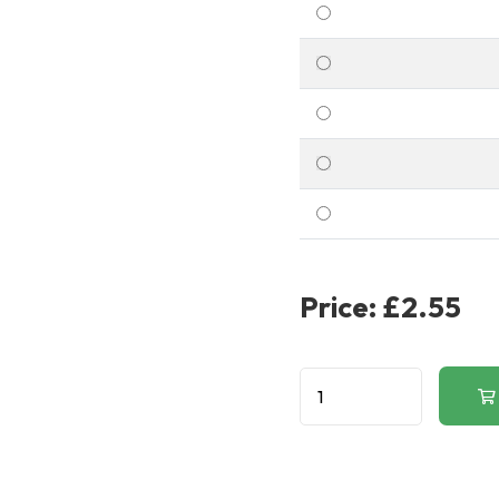
Price:
£2.55