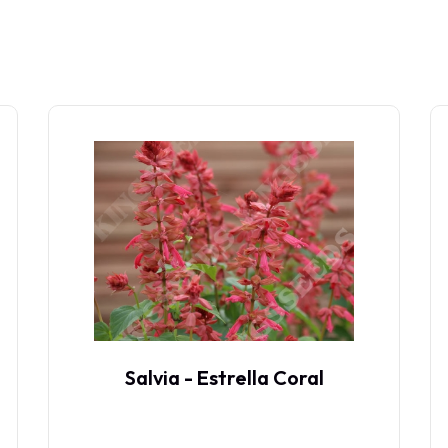
Salvia - Estrella Coral