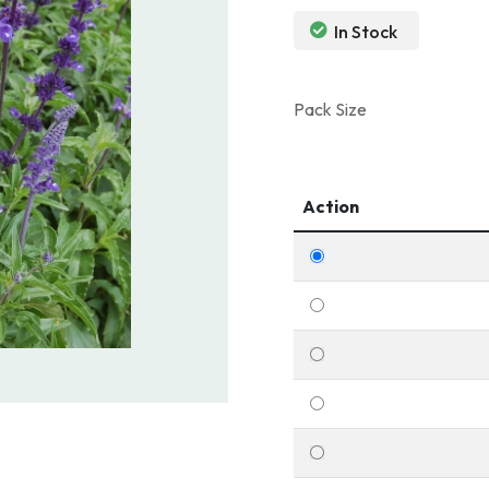
In Stock
Pack Size
Action