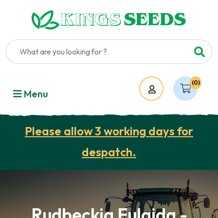
(0)
Account
Menu
Please allow 3 working days for
despatch.
Rudbeckia Fulgida -