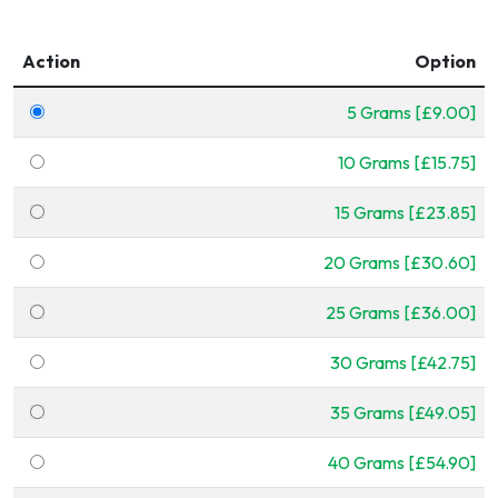
Action
Option
5 Grams [£9.00]
10 Grams [£15.75]
15 Grams [£23.85]
20 Grams [£30.60]
25 Grams [£36.00]
30 Grams [£42.75]
35 Grams [£49.05]
40 Grams [£54.90]