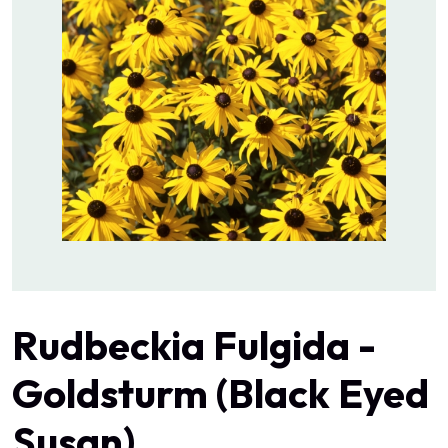
Rudbeckia Fulgida -
Goldsturm (Black Eyed
Susan)