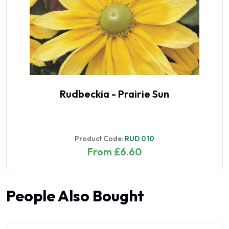
Rudbeckia - Prairie Sun
Product Code:
RUD 010
From £6.60
People Also Bought