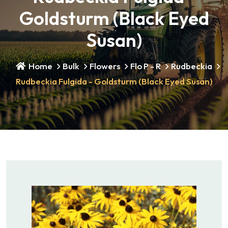
Goldsturm (Black Eyed
Susan)
Home
Bulk
Flowers
Flo P - R
Rudbeckia
Rudbeckia Fulgida - Goldsturm (Black Eyed Susan)