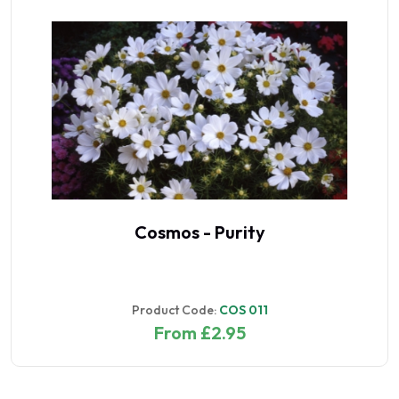
Cosmos - Purity
Product Code:
COS 011
From £2.95