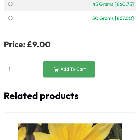
45 Grams [£60.75]
50 Grams [£67.50]
Price:
£9.00
Add To Cart
Related products