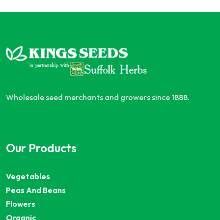
Wholesale seed merchants and growers since 1888.
Our Products
Vegetables
Peas And Beans
Flowers
Organic