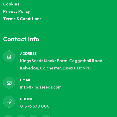
Cookies
Privacy Policy
Terms & Conditions
Contact Info
ADDRESS:
Kings Seeds Monks Farm, Coggeshall Road
Kelvedon, Colchester, Essex CO5 9PG
EMAIL:
info@kingsseeds.com
PHONE:
01376 570 000