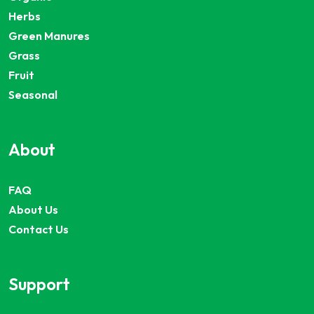
Herbs
Green Manures
Grass
Fruit
Seasonal
About
FAQ
About Us
Contact Us
Support