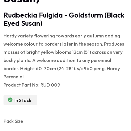
Rudbeckia Fulgida - Goldsturm (Black
Eyed Susan)
Hardy variety flowering towards early autumn adding
welcome colour to borders later in the season. Produces
masses of bright yellow blooms 13cm (5") across on very
bushy plants. A welcome addition to any perennial
border. Height 60-70cm (24-28"). s/c 960 per g. Hardy
Perennial.
Product Part No: RUD 009
In Stock
Pack Size