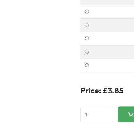
Price:
£3.85