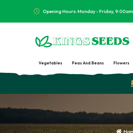
Opening Hours: Monday - Friday, 9:00am
Vegetables
Peas And Beans
Flowers
Ho