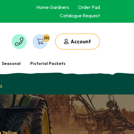
Home Gardners
Order Pad
Catalogue Request
(0)
Account
Seasonal
Pictorial Packets
.
a Yellow