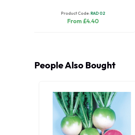
Product Code:
RAD 01
From £4.40
People Also Bought