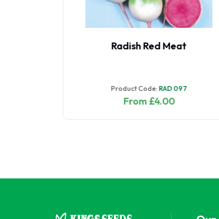
Oriental Saladini Mixed
Product Code:
ORI 018
From £2.37