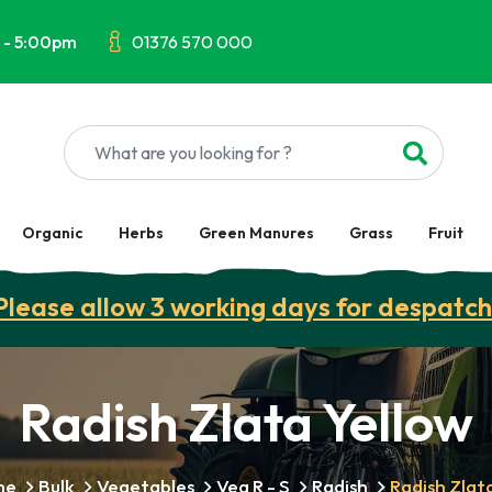
 - 5:00pm
01376 570 000
Organic
Herbs
Green Manures
Grass
Fruit
Please allow 3 working days for despatch
Radish Zlata Yellow
me
Bulk
Vegetables
Veg R - S
Radish
Radish Zlat