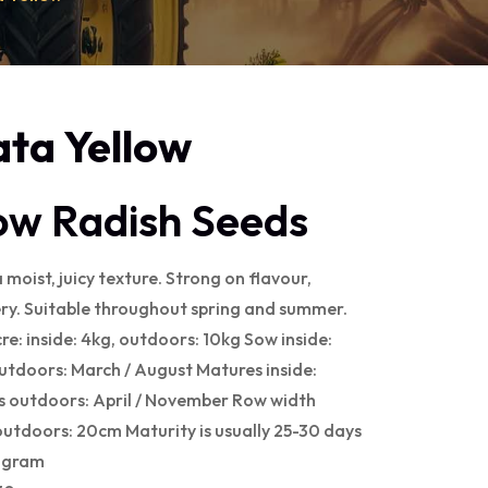
ata Yellow
low Radish Seeds
 moist, juicy texture. Strong on flavour,
ry. Suitable throughout spring and summer.
cre: inside: 4kg, outdoors: 10kg Sow inside:
utdoors: March / August Matures inside:
 outdoors: April / November Row width
outdoors: 20cm Maturity is usually 25-30 days
r gram