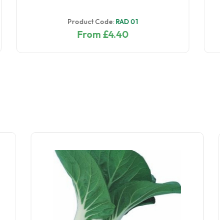
Product Code:
RAD 036
From £7.60