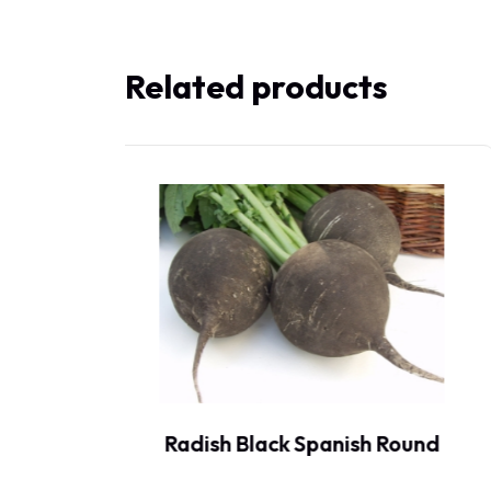
Related products
ound
Radish Black Spanish Long