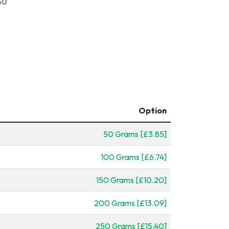
30
Option
50 Grams [£3.85]
100 Grams [£6.74]
150 Grams [£10.20]
200 Grams [£13.09]
250 Grams [£15.40]