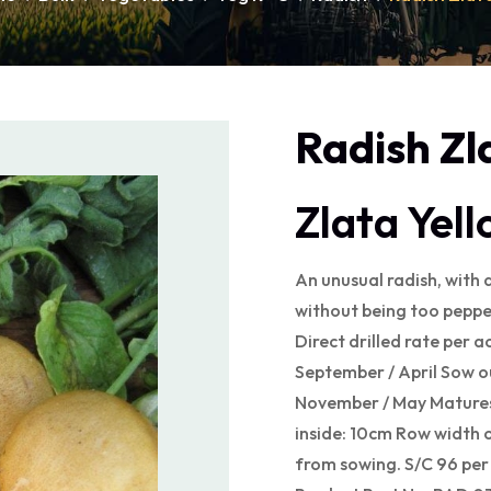
Radish Zl
Zlata Yel
An unusual radish, with a
without being too peppe
Direct drilled rate per a
September / April Sow o
November / May Matures
inside: 10cm Row width 
from sowing. S/C 96 pe