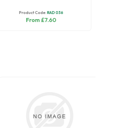
Product Code:
RAD 097
From £4.00