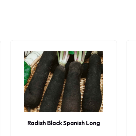
Radish Diana