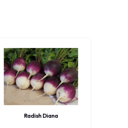
Radish Red Meat