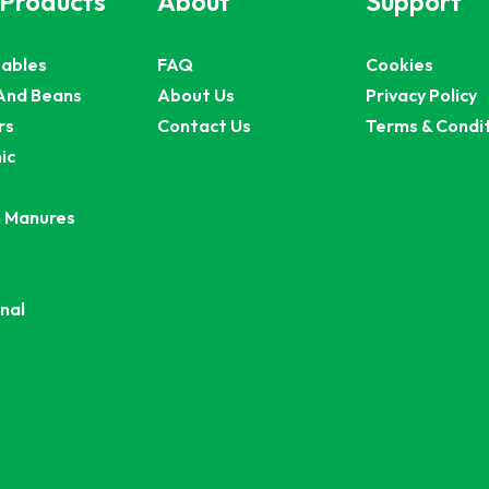
 Products
About
Support
ables
FAQ
Cookies
And Beans
About Us
Privacy Policy
rs
Contact Us
Terms & Condi
ic
 Manures
nal