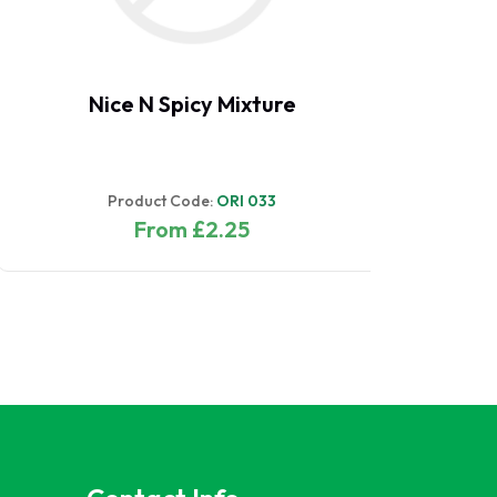
Pak Choi - White
Product Code:
ORI 094
From £2.75