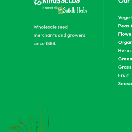
Our
Veget
Peas 
Wholesale seed
Flowe
merchants and growers
Organ
since 1888.
Herbs
Green
Grass
Fruit
Seaso