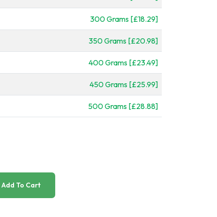
300 Grams [£18.29]
350 Grams [£20.98]
400 Grams [£23.49]
450 Grams [£25.99]
500 Grams [£28.88]
Add To Cart