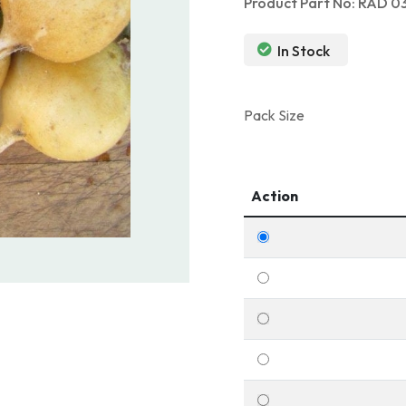
Product Part No: RAD 0
In Stock
Pack Size
Action