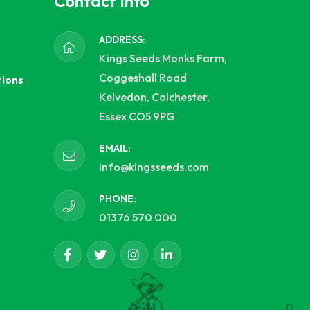
Contact Info
ADDRESS:
Kings Seeds Monks Farm,
Coggeshall Road
tions
Kelvedon, Colchester,
Essex CO5 9PG
EMAIL:
info@kingsseeds.com
PHONE:
01376 570 000