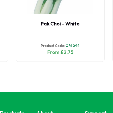
Radish Red Meat
Product Code:
RAD 097
From £4.00