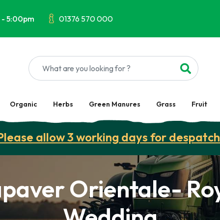
 - 5:00pm
01376 570 000
Organic
Herbs
Green Manures
Grass
Fruit
Please allow 3 working days for despatch
paver Orientale- Ro
Wedding