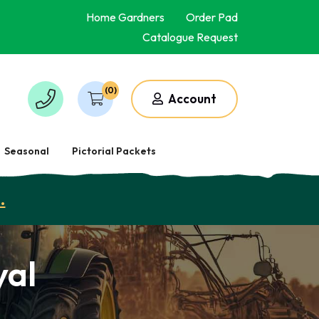
Home Gardners
Order Pad
Catalogue Request
(0)
Account
Seasonal
Pictorial Packets
.
yal