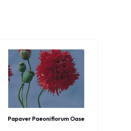
Papaver Paeoniflorum Oase
P
Maan