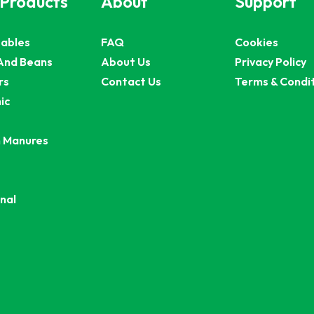
 Products
About
Support
ables
FAQ
Cookies
And Beans
About Us
Privacy Policy
rs
Contact Us
Terms & Condi
ic
 Manures
nal