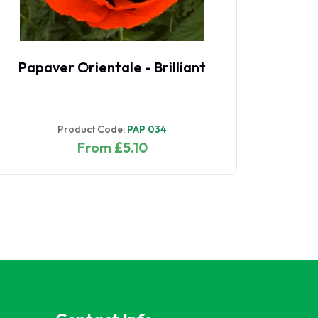
Papaver Orientale - Brilliant
Product Code:
PAP 034
From £5.10