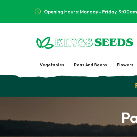
Opening Hours: Monday - Friday, 9:00am
Vegetables
Peas And Beans
Flowers
Pa