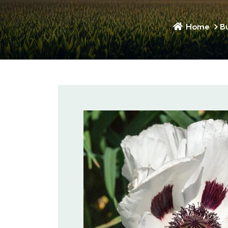
Home
B