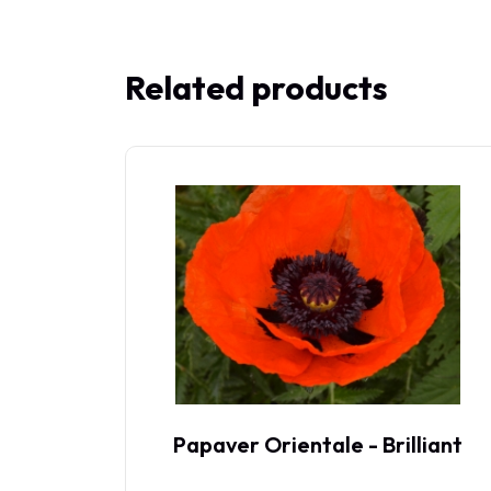
Related products
oss
Papaver Orientale - Brilliant