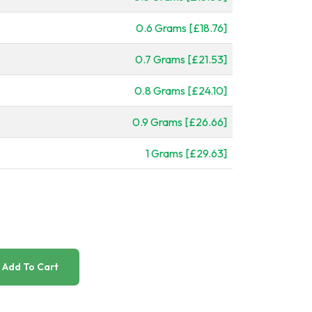
0.6 Grams [£18.76]
0.7 Grams [£21.53]
0.8 Grams [£24.10]
0.9 Grams [£26.66]
1 Grams [£29.63]
Add To Cart