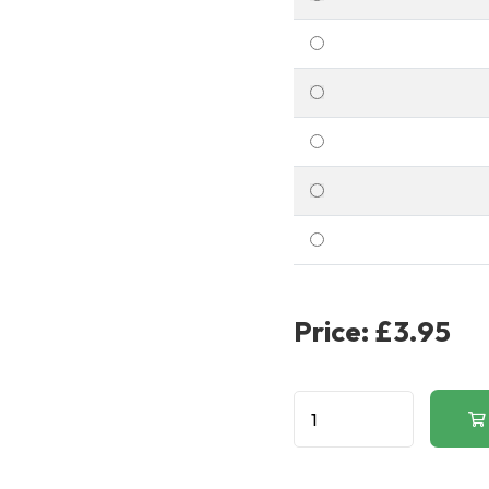
Price:
£3.95