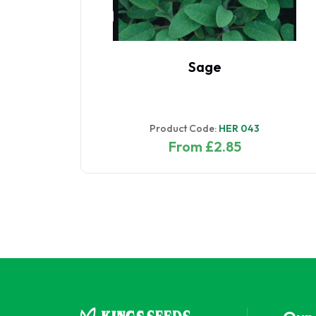
ncer
Sage
ed
Product Code:
HER 043
From £2.85