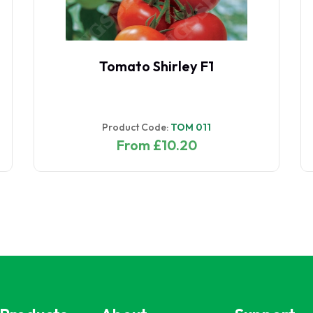
Tomato Shirley F1
Product Code:
TOM 011
From £10.20