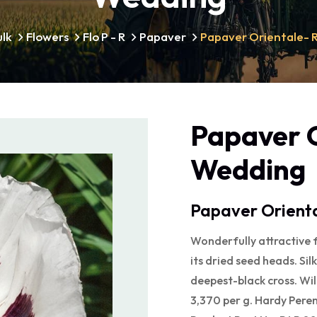
ulk
Flowers
Flo P - R
Papaver
Papaver Orientale- 
Papaver O
Wedding
Papaver Orienta
Wonderfully attractive f
its dried seed heads. Si
deepest-black cross. Will
3,370 per g. Hardy Peren