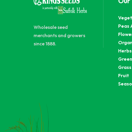
Our
Veget
Peas 
Wholesale seed
Flowe
merchants and growers
Organ
since 1888.
Herbs
Green
Grass
Fruit
Seaso