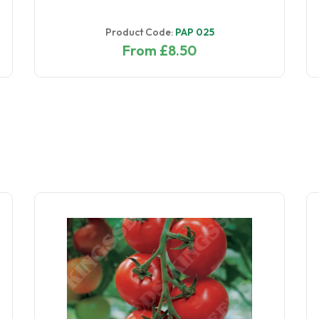
Product Code:
PAP 025
From £8.50