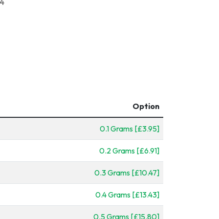
24
Option
0.1 Grams [£3.95]
0.2 Grams [£6.91]
0.3 Grams [£10.47]
0.4 Grams [£13.43]
0.5 Grams [£15.80]