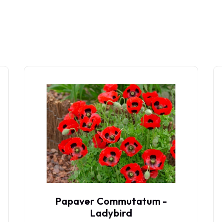
Papaver Commutatum -
Ladybird