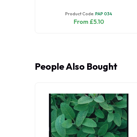
Product Code:
PAP 034
From £5.10
People Also Bought