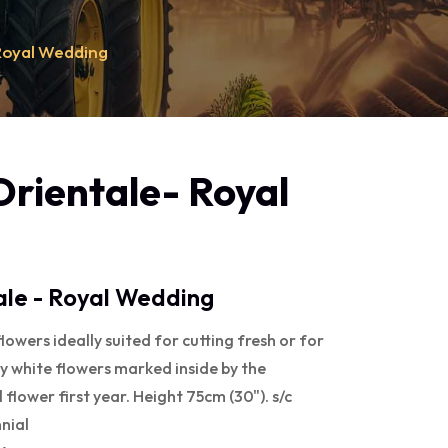
Royal Wedding
rientale- Royal
le - Royal Wedding
lowers ideally suited for cutting fresh or for
lky white flowers marked inside by the
 flower first year. Height 75cm (30"). s/c
nial