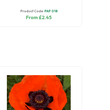
Product Code:
PAP 018
From £2.45