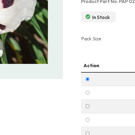
Product Part No: PAP 0
In Stock
Pack Size
Action