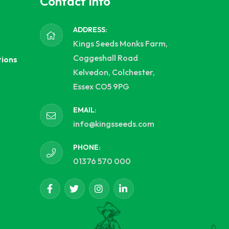
Contact Info
ADDRESS:
Kings Seeds Monks Farm,
Coggeshall Road
tions
Kelvedon, Colchester,
Essex CO5 9PG
EMAIL:
info@kingsseeds.com
PHONE:
01376 570 000