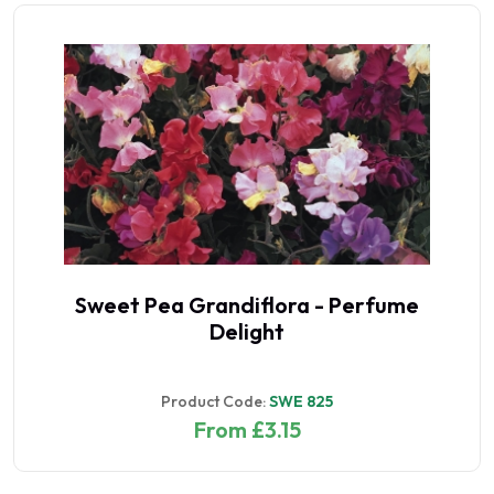
Sweet Pea Grandiflora - Perfume
Delight
Product Code:
SWE 825
From £3.15