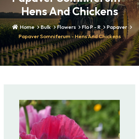
Hens And Chickens
Home
Bulk
Flowers
Flo P - R
Papaver
Papaver Somniferum - Hens And Chickens