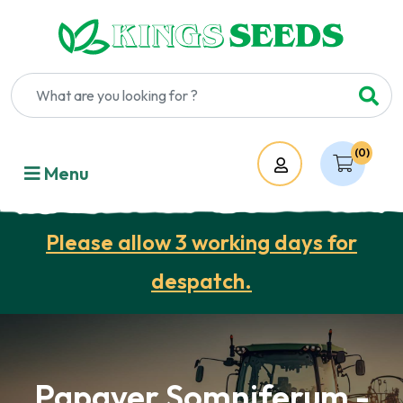
(0)
Account
Menu
Please allow 3 working days for
despatch.
Papaver Somniferum -