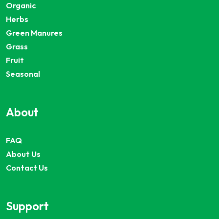
Organic
Herbs
Green Manures
Grass
Fruit
Seasonal
About
FAQ
About Us
Contact Us
Support