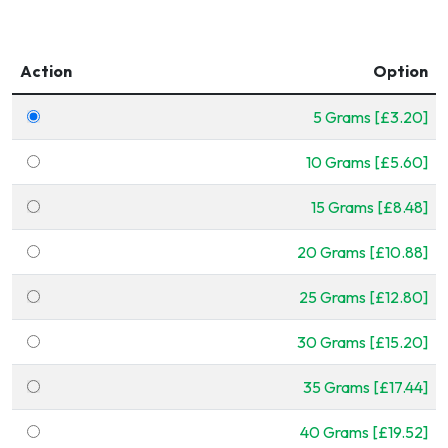
Action
Option
5 Grams [£3.20]
10 Grams [£5.60]
15 Grams [£8.48]
20 Grams [£10.88]
25 Grams [£12.80]
30 Grams [£15.20]
35 Grams [£17.44]
40 Grams [£19.52]