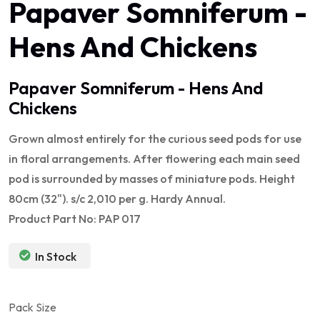
Papaver Somniferum -
Hens And Chickens
Papaver Somniferum - Hens And
Chickens
Grown almost entirely for the curious seed pods for use
in floral arrangements. After flowering each main seed
pod is surrounded by masses of miniature pods. Height
80cm (32"). s/c 2,010 per g. Hardy Annual.
Product Part No: PAP 017
In Stock
Pack Size