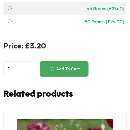
45 Grams [£21.60]
50 Grams [£24.00]
Price:
£3.20
Add To Cart
Related products