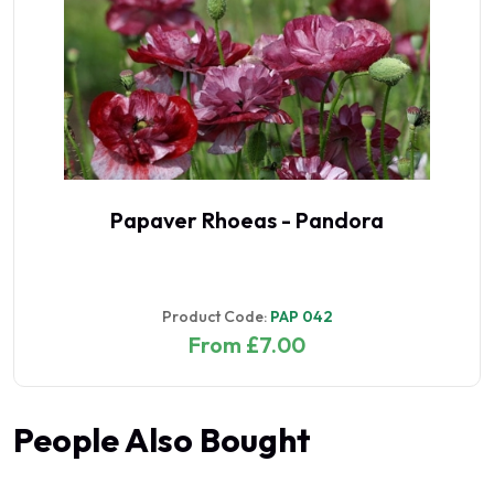
Papaver Rhoeas - Pandora
Product Code:
PAP 042
From £7.00
People Also Bought