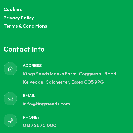
Cookies
Privacy Policy
Terms & Conditions
Contact Info
ADDRESS:
Kings Seeds Monks Farm, Coggeshall Road
Kelvedon, Colchester, Essex CO5 9PG
EMAIL:
info@kingsseeds.com
PHONE:
01376 570 000