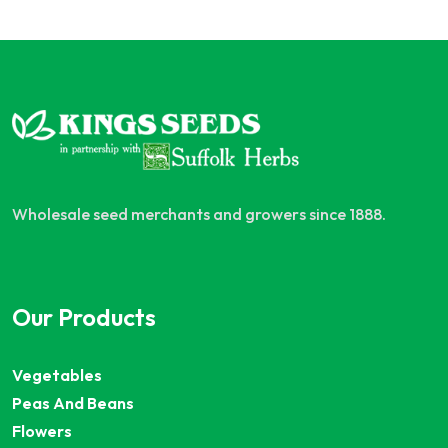
Wholesale seed merchants and growers since 1888.
Our Products
Vegetables
Peas And Beans
Flowers