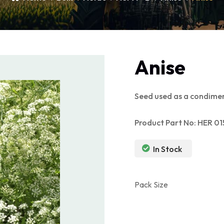
Anise
Seed used as a condimen
Product Part No: HER 01
In Stock
Pack Size