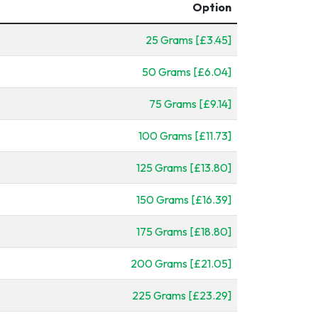
Option
25 Grams [£3.45]
50 Grams [£6.04]
75 Grams [£9.14]
100 Grams [£11.73]
125 Grams [£13.80]
150 Grams [£16.39]
175 Grams [£18.80]
200 Grams [£21.05]
225 Grams [£23.29]