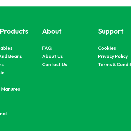
 Products
About
Support
ables
FAQ
Cookies
And Beans
About Us
Privacy Policy
rs
Contact Us
Terms & Condi
ic
 Manures
nal