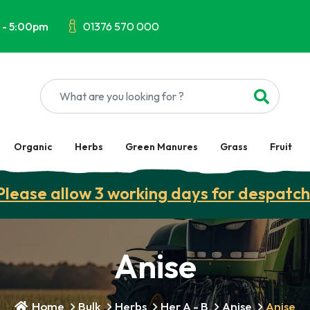
 - 5:00pm
01376 570 000
Organic
Herbs
Green Manures
Grass
Fruit
Please allow 3 working days for despatch
Anise
Home
Bulk
Herbs
Her A - B
Anise
Anise