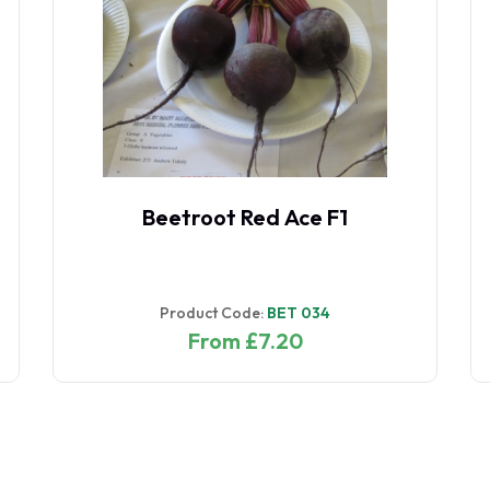
Beetroot Red Ace F1
Product Code:
BET 034
From £7.20