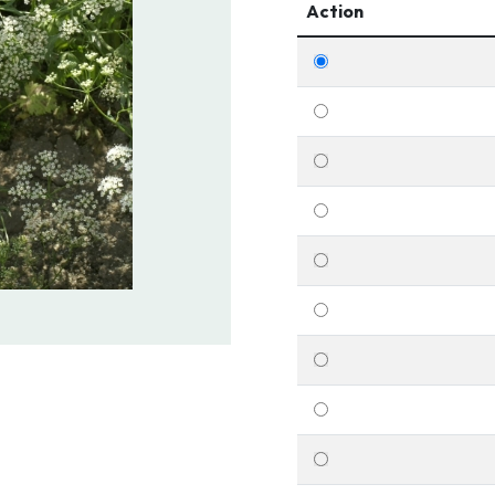
Action