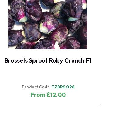
Brussels Sprout Ruby Crunch F1
Product Code:
TZBRS 098
From £12.00