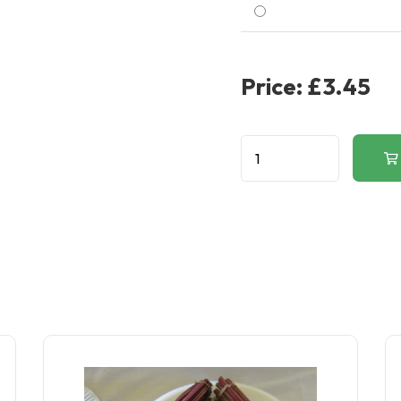
Price:
£3.45