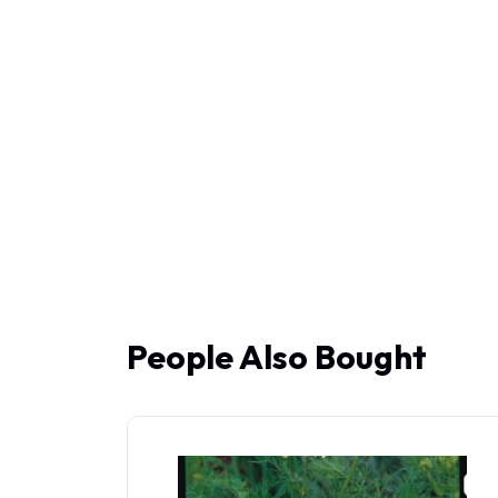
People Also Bought