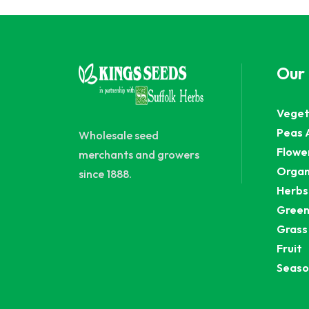
Our
Veget
Peas 
Wholesale seed
Flowe
merchants and growers
Organ
since 1888.
Herbs
Green
Grass
Fruit
Seaso