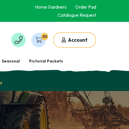
Home Gardners
Order Pad
Catalogue Request
(0)
Account
Seasonal
Pictorial Packets
.