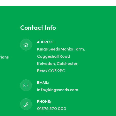
Contact Info
ADDRESS:
Kings Seeds Monks Farm,
Coggeshall Road
tions
Kelvedon, Colchester,
Essex CO5 9PG
EMAIL:
info@kingsseeds.com
PHONE:
01376 570 000