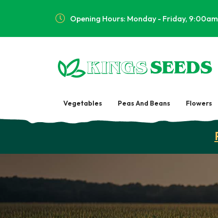
Opening Hours: Monday - Friday, 9:00am
Vegetables
Peas And Beans
Flowers