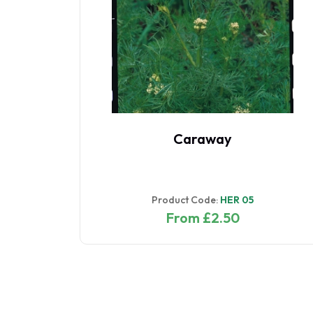
digo
Caraway
Product Code:
HER 05
From £2.50