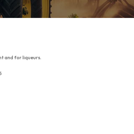
t and for liqueurs.
5