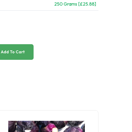
250 Grams [£25.88]
Add To Cart