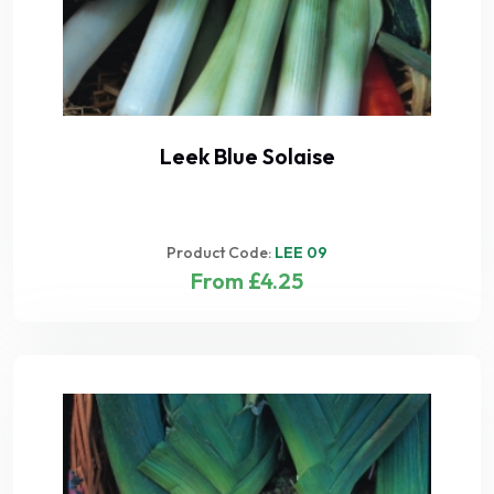
Leek Blue Solaise
Product Code:
LEE 09
From £4.25