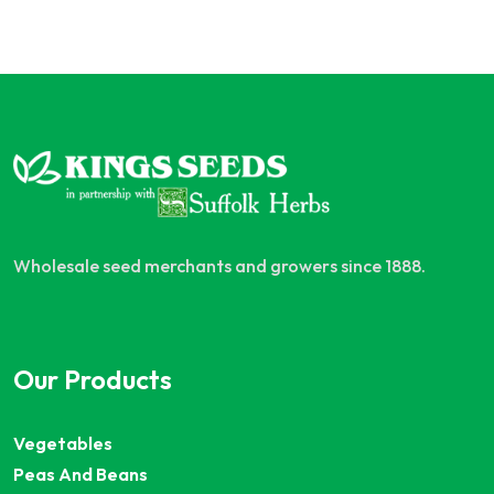
Wholesale seed merchants and growers since 1888.
Our Products
Vegetables
Peas And Beans