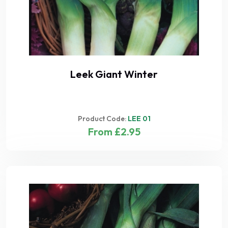
Leek Giant Winter
Product Code:
LEE 01
From £2.95