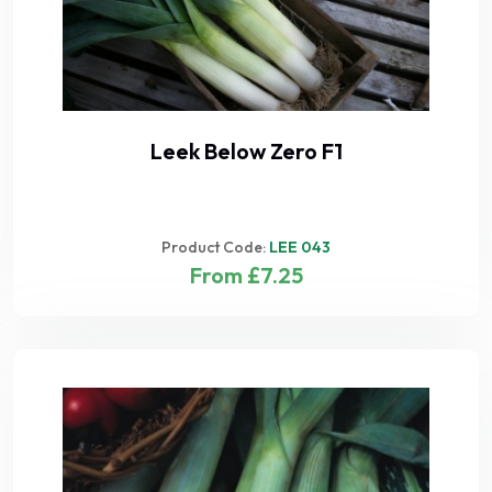
Leek Below Zero F1
Product Code:
LEE 043
From £7.25