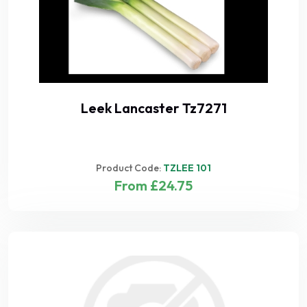
Leek Lancaster Tz7271
Product Code:
TZLEE 101
From £24.75