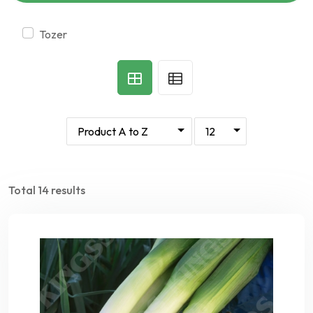
tozer
Total 14 results