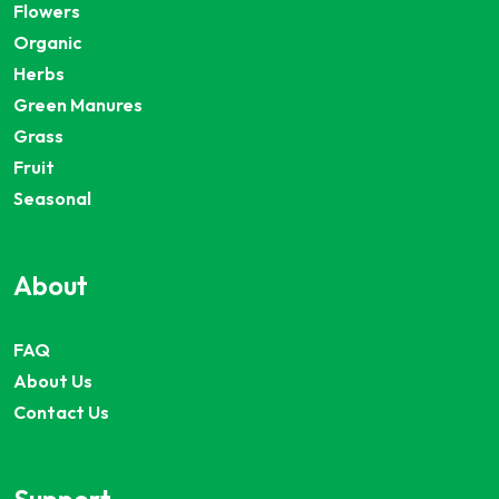
Flowers
Organic
Herbs
Green Manures
Grass
Fruit
Seasonal
About
FAQ
About Us
Contact Us