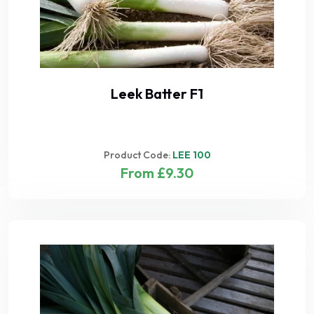
Leek Batter F1
Product Code:
LEE 100
From £9.30