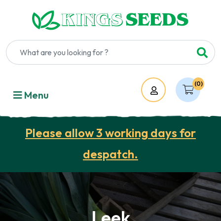
(0)
Account
Menu
Please allow 3 working days for
despatch.
Leek