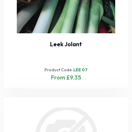
Leek Jolant
Product Code:
LEE 07
From £9.35