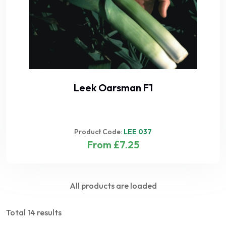
Leek Oarsman F1
Product Code:
LEE 037
From £7.25
All products are loaded
Total 14 results