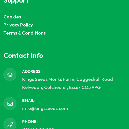
Support
Cookies
Privacy Policy
Terms & Conditions
Contact Info
ADDRESS:
Kings Seeds Monks Farm, Coggeshall Road
Kelvedon, Colchester, Essex CO5 9PG
EMAIL:
info@kingsseeds.com
PHONE: