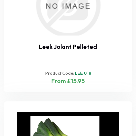
Leek Jolant Pelleted
Product Code:
LEE 018
From £15.95