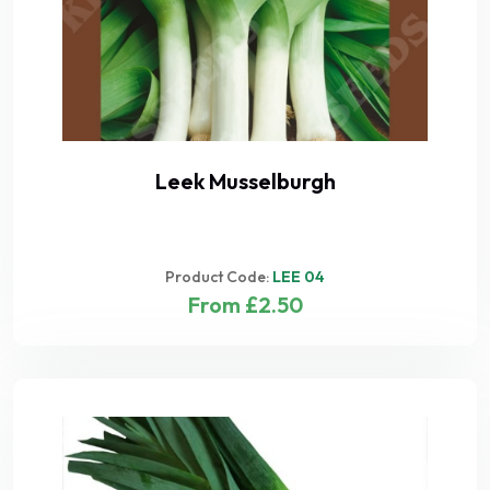
Leek Musselburgh
Product Code:
LEE 04
From £2.50