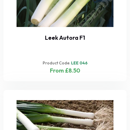
Leek Autora F1
Product Code:
LEE 046
From £8.50