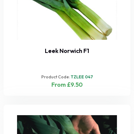
Leek Norwich F1
Product Code:
TZLEE 047
From £9.50