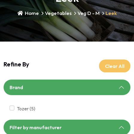
Home
Vegetables
Veg D - M
Leek
Refine By
Clear All
Brand
tozer (5)
Filter by manufacturer