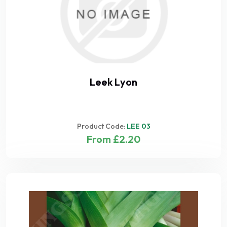
Leek Lyon
Product Code:
LEE 03
From £2.20