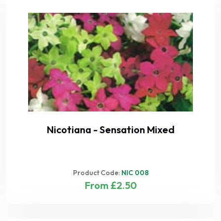
Nicotiana - Sensation Mixed
Product Code:
NIC 008
From £2.50