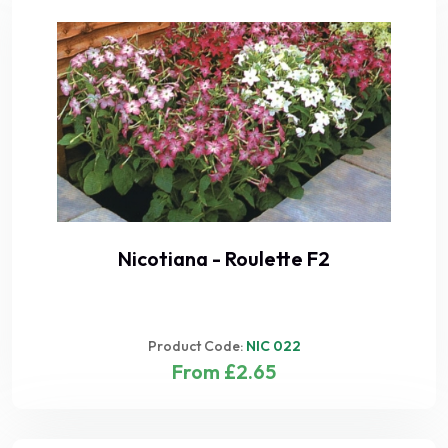
Nicotiana - Roulette F2
Product Code:
NIC 022
From £2.65