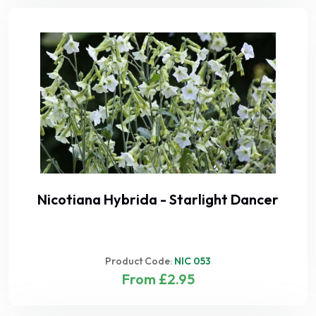
Nicotiana Hybrida - Starlight Dancer
Product Code:
NIC 053
From £2.95