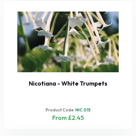
Nicotiana - White Trumpets
Product Code:
NIC 015
From £2.45