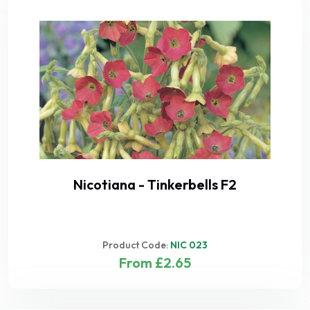
Nicotiana - Tinkerbells F2
Product Code:
NIC 023
From £2.65