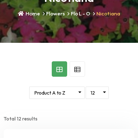
Home
Flowers
Flo L - O
Nicotiana
Total 12 results