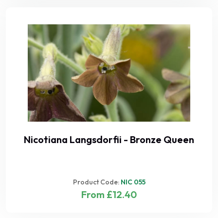
Nicotiana Langsdorfii - Bronze Queen
Product Code:
NIC 055
From £12.40