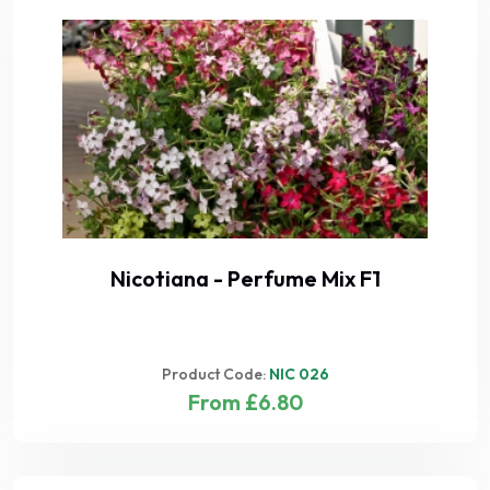
Nicotiana - Perfume Mix F1
Product Code:
NIC 026
From £6.80