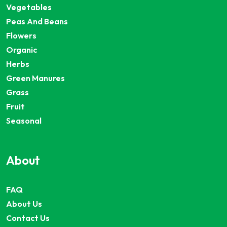
Vegetables
Peas And Beans
Flowers
Organic
Herbs
Green Manures
Grass
Fruit
Seasonal
About
FAQ
About Us
Contact Us