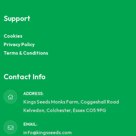
Support
Cookies
Privacy Policy
Terms & Conditions
Contact Info
ADDRESS:
Kings Seeds Monks Farm, Coggeshall Road
Kelvedon, Colchester, Essex CO5 9PG
EMAIL:
info@kingsseeds.com