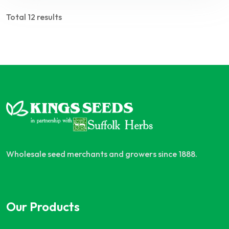
Total 12 results
Wholesale seed merchants and growers since 1888.
Our Products