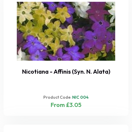
Nicotiana - Affinis (Syn. N. Alata)
Product Code:
NIC 004
From £3.05