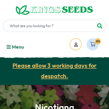
(0)
Account
Menu
Please allow 3 working days for
despatch.
Nicotiana