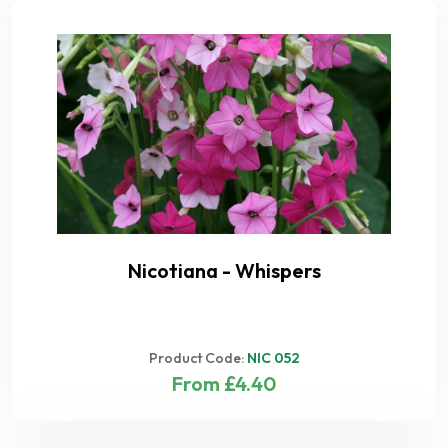
Nicotiana - Whispers
Product Code:
NIC 052
From £4.40