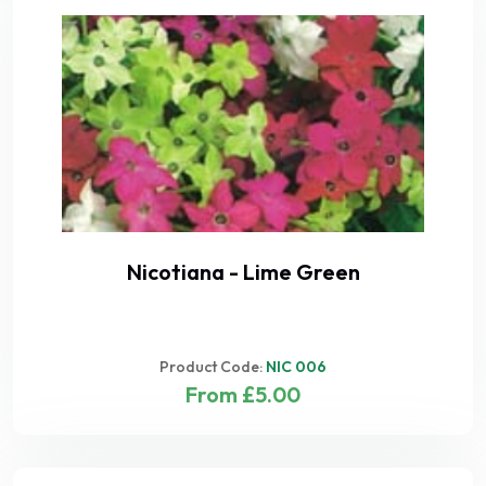
Nicotiana - Lime Green
Product Code:
NIC 006
From £5.00