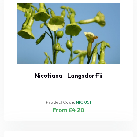
Nicotiana - Langsdorffii
Product Code:
NIC 051
From £4.20