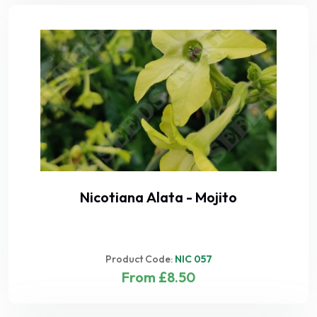
Nicotiana Alata - Mojito
Product Code:
NIC 057
From £8.50