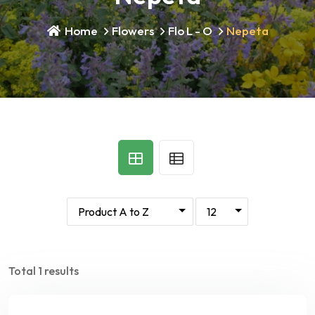
Home
Flowers
Flo L - O
Nepeta
Total 1 results