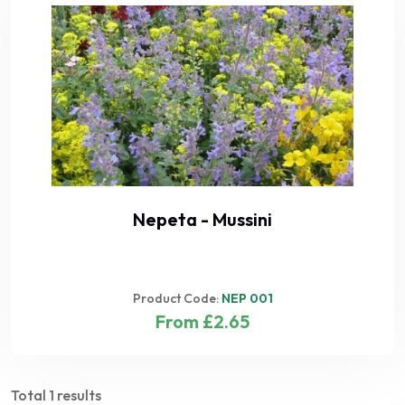
Nepeta - Mussini
Product Code:
NEP 001
From £2.65
Total 1 results