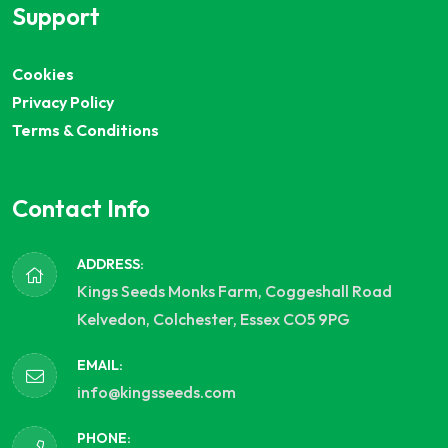
Support
Cookies
Privacy Policy
Terms & Conditions
Contact Info
ADDRESS:
Kings Seeds Monks Farm, Coggeshall Road
Kelvedon, Colchester, Essex CO5 9PG
EMAIL:
info@kingsseeds.com
PHONE: