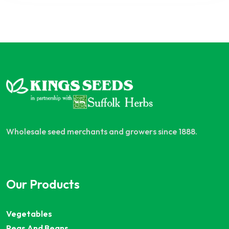
Wholesale seed merchants and growers since 1888.
Our Products
Vegetables
Peas And Beans