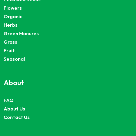
Flowers
Organic
Herbs
Green Manures
Grass
Fruit
Seasonal
About
FAQ
About Us
Contact Us