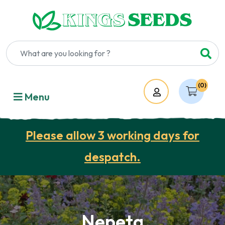
(0)
Account
Menu
Please allow 3 working days for
despatch.
Nepeta