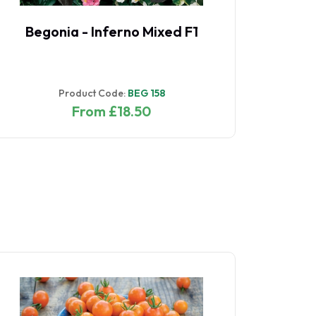
Begonia - Inferno Mixed F1
Begonia 
Product Code:
BEG 158
Pro
From £18.50