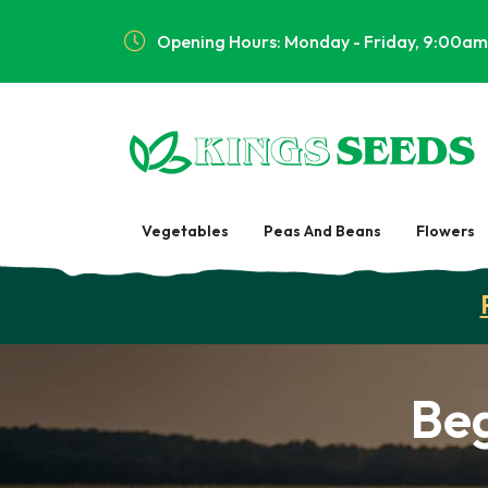
Opening Hours: Monday - Friday, 9:00am
Vegetables
Peas And Beans
Flowers
Be