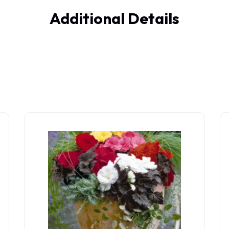
Additional Details