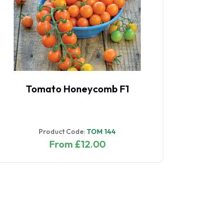
Tomato Honeycomb F1
Product Code:
TOM 144
From £12.00