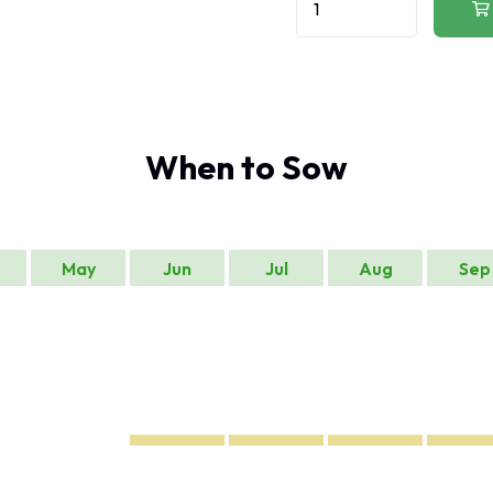
When to Sow
May
Jun
Jul
Aug
Sep