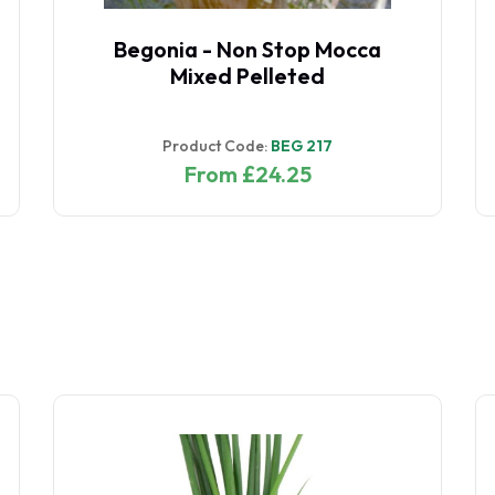
Begonia - Non Stop Mocca
Mixed Pelleted
Product Code:
BEG 217
From £24.25