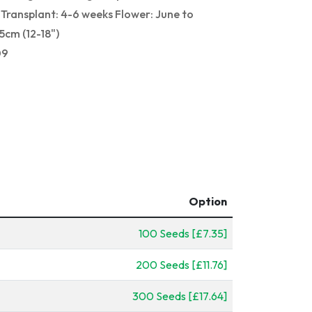
Transplant: 4-6 weeks Flower: June to
cm (12-18")
09
Option
100 Seeds [£7.35]
200 Seeds [£11.76]
300 Seeds [£17.64]