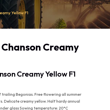
eamy Yellow F1
- Chanson Creamy
nson Creamy Yellow F1
f trailing Begonias. Free flowering all summer
s. Delicate creamy yellow. Half hardy annual
under glass Sowing temperature: 20°C