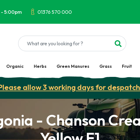
 - 5:00pm
01376 570 000
Organic
Herbs
Green Manures
Grass
Fruit
Please allow 3 working days for despatch
gonia - Chanson Cre
Yellow F1