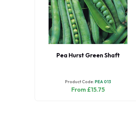
1
Pea Hurst Green Shaft
1
Product Code:
PEA 013
From £15.75