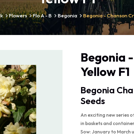
lk
Flowers
Flo A - B
Begonia
Begonia - Chanson Cr
Begonia 
Yellow F1
Begonia Cha
Seeds
An exciting new series o
in baskets and container
Sow: January to March 