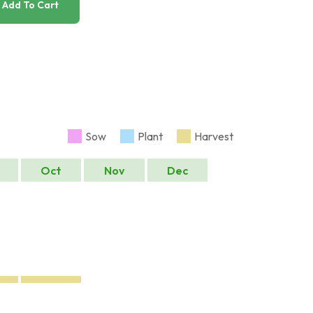
Add To Cart
Sow
Plant
Harvest
Oct
Nov
Dec