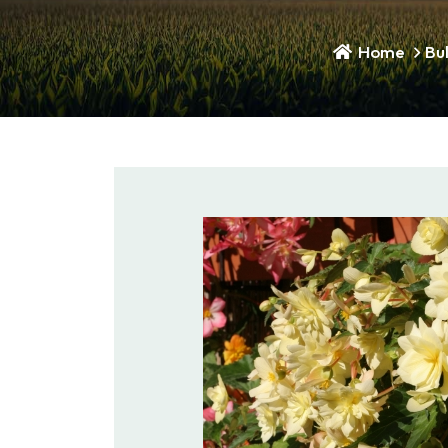
Home
Bu