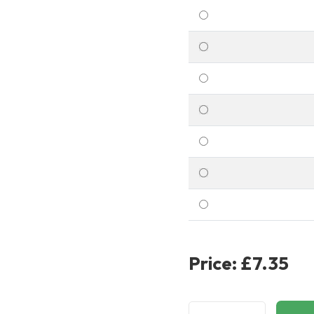
Price:
£7.35