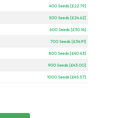
400 Seeds [£22.79]
500 Seeds [£24.62]
600 Seeds [£30.14]
700 Seeds [£34.91]
800 Seeds [£40.43]
900 Seeds [£43.00]
1000 Seeds [£45.57]