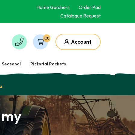
Home Gardners
Order Pad
Catalogue Request
(0)
Account
Seasonal
Pictorial Packets
.
amy