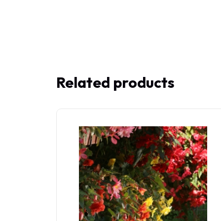
Related products