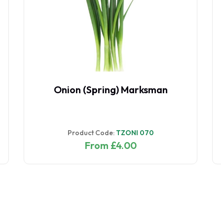
Onion (Spring) Marksman
Product Code:
TZONI 070
From £4.00