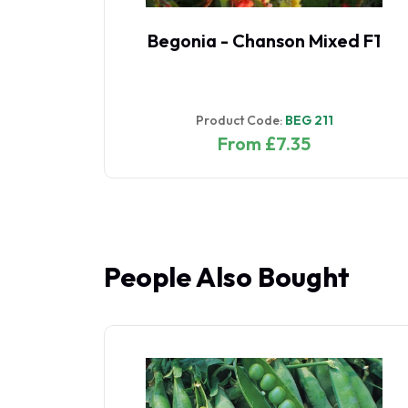
nk
Begonia - Chanson Mixed F1
Product Code:
BEG 211
From £7.35
People Also Bought