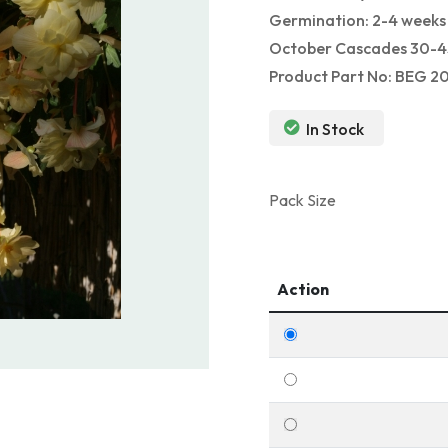
Germination: 2-4 weeks 
October Cascades 30-45
Product Part No: BEG 2
In Stock
Pack Size
Action