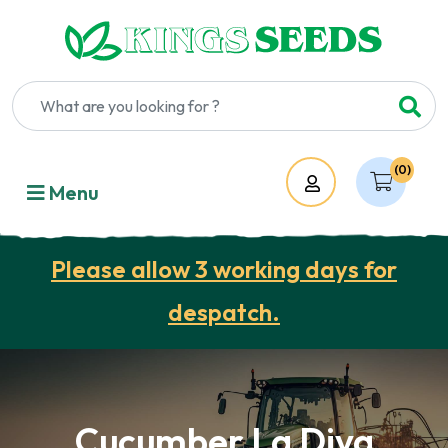
(0)
Account
Menu
Please allow 3 working days for
despatch.
Cucumber La Diva