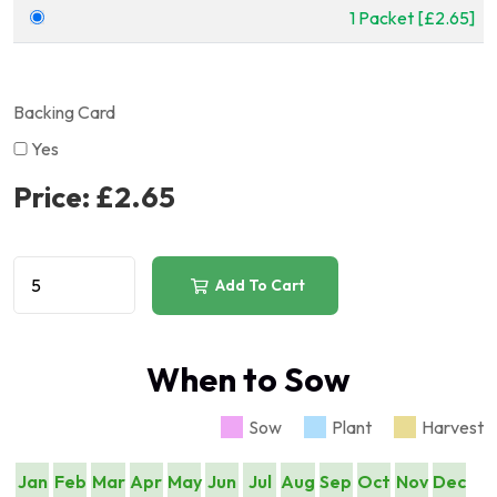
1 Packet [£2.65]
Backing Card
Yes
Price:
£2.65
Add To Cart
When to Sow
Sow
Plant
Harvest
Jan
Feb
Mar
Apr
May
Jun
Jul
Aug
Sep
Oct
Nov
Dec