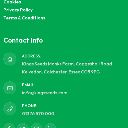
Cookies
Privacy Policy
Terms & Conditions
Contact Info
ADDRESS:
Kings Seeds Monks Farm, Coggeshall Road
Kelvedon, Colchester, Essex CO5 9PG
EMAIL:
info@kingsseeds.com
PHONE:
01376 570 000