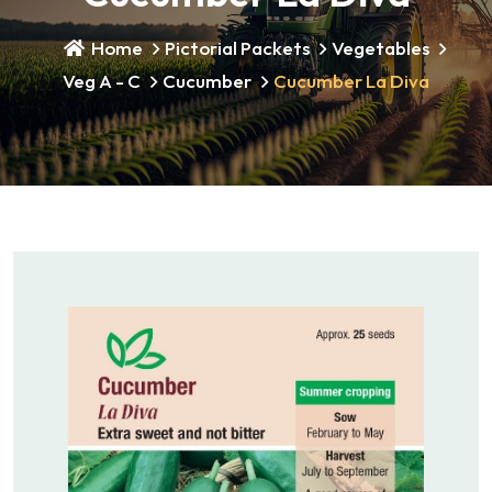
Home
Pictorial Packets
Vegetables
Veg A - C
Cucumber
Cucumber La Diva