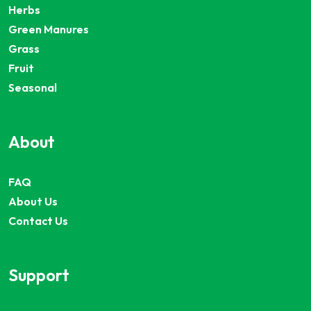
Herbs
Green Manures
Grass
Fruit
Seasonal
About
FAQ
About Us
Contact Us
Support