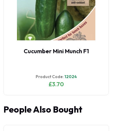
Cucumber Mini Munch F1
Product Code:
12024
£3.70
People Also Bought