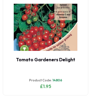
Tomato Gardeners Delight
Product Code:
14806
£1.95