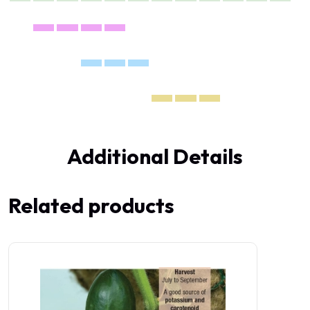
Additional Details
Related products