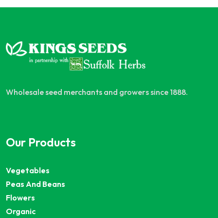
Wholesale seed merchants and growers since 1888.
Our Products
Vegetables
Peas And Beans
Flowers
Organic