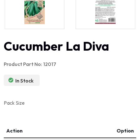
Cucumber La Diva
Product Part No: 12017
In Stock
Pack Size
Action
Option